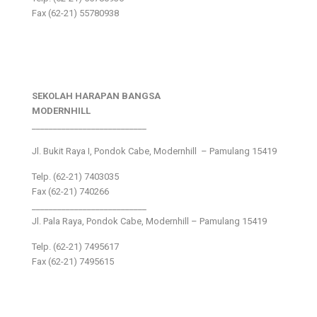
Fax (62-21) 55780938
SEKOLAH HARAPAN BANGSA
MODERNHILL
___________________________
Jl. Bukit Raya I, Pondok Cabe, Modernhill – Pamulang 15419
Telp. (62-21) 7403035
Fax (62-21) 740266
___________________________
Jl. Pala Raya, Pondok Cabe, Modernhill – Pamulang 15419
Telp. (62-21) 7495617
Fax (62-21) 7495615