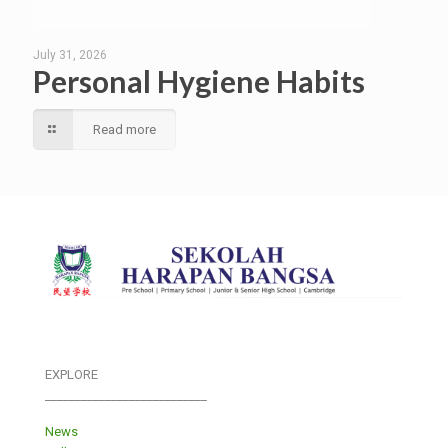
July 31, 2026
Personal Hygiene Habits
Read more
EXPLORE
___________________________
News