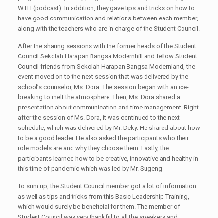
WTH (podcast). In addition, they gave tips and tricks on how to
have good communication and relations between each member,
along with the teachers who are in charge of the Student Council.
After the sharing sessions with the former heads of the Student
Council Sekolah Harapan Bangsa Modernhill and fellow Student
Council friends from Sekolah Harapan Bangsa Modernland, the
event moved on to the next session that was delivered by the
school’s counselor, Ms. Dora. The session began with an ice-
breaking to melt the atmosphere. Then, Ms. Dora shared a
presentation about communication and time management. Right
after the session of Ms. Dora, it was continued to the next
schedule, which was delivered by Mr. Deky. He shared about how
to be a good leader. He also asked the participants who their
role models are and why they choose them. Lastly, the
participants learned how to be creative, innovative and healthy in
this time of pandemic which was led by Mr. Sugeng.
To sum up, the Student Council member got a lot of information
as well as tips and tricks from this Basic Leadership Training,
which would surely be beneficial for them. The member of
Student Council was very thankful to all the speakers and