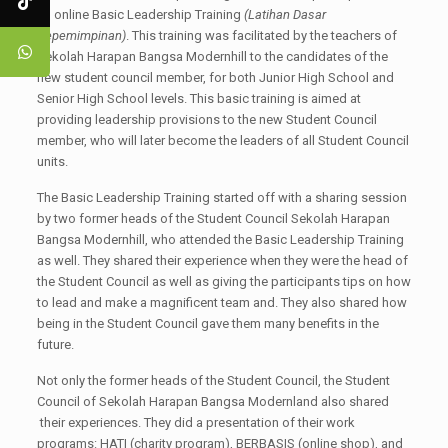
an online Basic Leadership Training
(Latihan Dasar
Kepemimpinan)
. This training was facilitated by the teachers of
Sekolah Harapan Bangsa Modernhill to the candidates of the
new student council member, for both Junior High School and
Senior High School levels. This basic training is aimed at
providing leadership provisions to the new Student Council
member, who will later become the leaders of all Student Council
units.
The Basic Leadership Training started off with a sharing session
by two former heads of the Student Council Sekolah Harapan
Bangsa Modernhill, who attended the Basic Leadership Training
as well. They shared their experience when they were the head of
the Student Council as well as giving the participants tips on how
to lead and make a magnificent team and. They also shared how
being in the Student Council gave them many benefits in the
future.
Not only the former heads of the Student Council, the Student
Council of Sekolah Harapan Bangsa Modernland also shared
their experiences. They did a presentation of their work
programs: HATI (charity program), BERBASIS (online shop), and