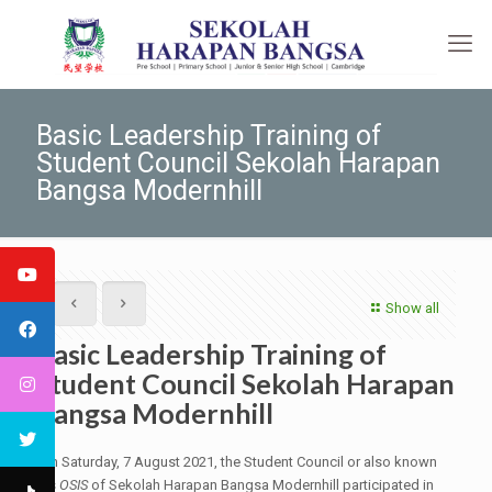
Basic Leadership Training of
Student Council Sekolah Harapan
Bangsa Modernhill
Show all
Basic Leadership Training of
Student Council Sekolah Harapan
Bangsa Modernhill
On Saturday, 7 August 2021, the Student Council or also known
as
OSIS
of Sekolah Harapan Bangsa Modernhill participated in