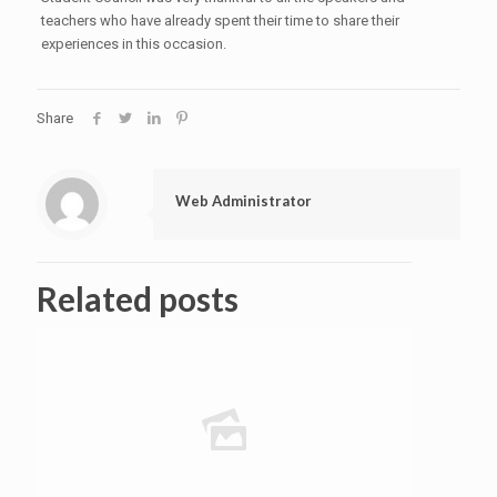
teachers who have already spent their time to share their
experiences in this occasion.
Share
Web Administrator
Related posts