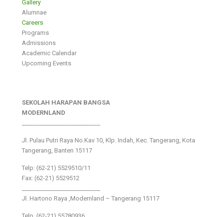
Gallery
Alumnae
Careers
Programs
Admissions
Academic Calendar
Upcoming Events
SEKOLAH HARAPAN BANGSA
MODERNLAND
___________________________
Jl. Pulau Putri Raya No.Kav 10, Klp. Indah, Kec. Tangerang, Kota
Tangerang, Banten 15117
Telp: (62-21) 5529510/11
Fax: (62-21) 5529512
___________________________
Jl. Hartono Raya ,Modernland – Tangerang 15117
Telp. (62-21) 55780936