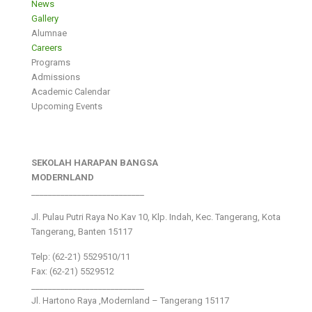
News
Gallery
Alumnae
Careers
Programs
Admissions
Academic Calendar
Upcoming Events
SEKOLAH HARAPAN BANGSA
MODERNLAND
___________________________
Jl. Pulau Putri Raya No.Kav 10, Klp. Indah, Kec. Tangerang, Kota
Tangerang, Banten 15117
Telp: (62-21) 5529510/11
Fax: (62-21) 5529512
___________________________
Jl. Hartono Raya ,Modernland – Tangerang 15117