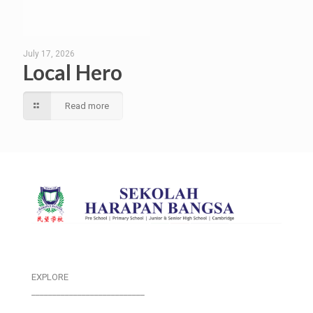
July 17, 2026
Local Hero
Read more
EXPLORE
___________________________