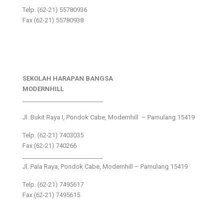
Telp. (62-21) 55780936
Fax (62-21) 55780938
SEKOLAH HARAPAN BANGSA
MODERNHILL
___________________________
Jl. Bukit Raya I, Pondok Cabe, Modernhill – Pamulang 15419
Telp. (62-21) 7403035
Fax (62-21) 740266
___________________________
Jl. Pala Raya, Pondok Cabe, Modernhill – Pamulang 15419
Telp. (62-21) 7495617
Fax (62-21) 7495615