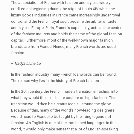
The association of France with fashion and style is widely
credited as beginning during the reign of Louis XIV when the
luxury goods industries in France came increasingly under royal
control and the French royal court became the arbiter of taste
and style in Europe. Paris, France's capital city, acts as the center
of the fashion industry and holds the name of the global fashion
capital. Furthermore, most of the well-known major fashion
brands are from France. Hence, many French words are used in
fashion.
–
Nadya Liuna Lo
In the fashion industry, many French loanwords can be found.
The reason why lies in the history of French fashion.
In the 20th century, the French made a transition in fashion into
what they would then call haute couture or ‘high fashion'. This
transition would then be a status icon all around the globe.
Because of this, many of the world's now-leading designers
would head to France to be taught by the living legends of
fashion. As English is one of the most used languages in the
world, it would only make sense that a lot of English-speaking