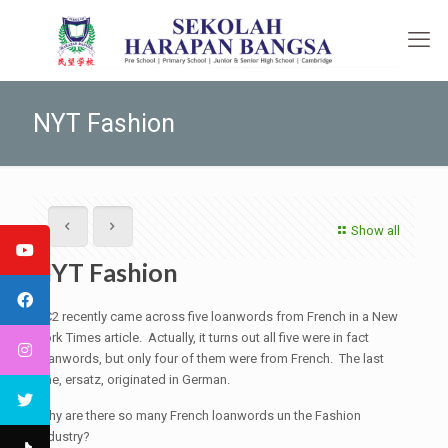
NYT Fashion
Show all
NYT Fashion
JC2 recently came across five loanwords from French in a New
York Times article. Actually, it turns out all five were in fact
loanwords, but only four of them were from French. The last
one, ersatz, originated in German.
Why are there so many French loanwords un the Fashion
Industry?