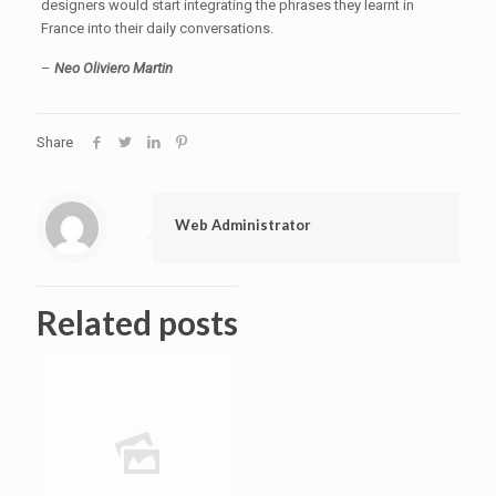
designers would start integrating the phrases they learnt in
France into their daily conversations.
–
Neo Oliviero Martin
Share
Web Administrator
Related posts