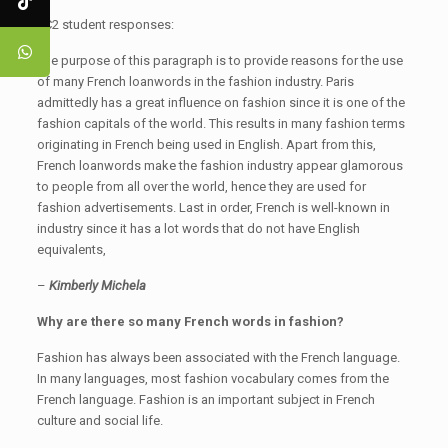
JC2 student responses:
The purpose of this paragraph is to provide reasons for the use
of many French loanwords in the fashion industry. Paris
admittedly has a great influence on fashion since it is one of the
fashion capitals of the world. This results in many fashion terms
originating in French being used in English. Apart from this,
French loanwords make the fashion industry appear glamorous
to people from all over the world, hence they are used for
fashion advertisements. Last in order, French is well-known in
industry since it has a lot words that do not have English
equivalents,
–
Kimberly Michela
Why are there so many French words in fashion?
Fashion has always been associated with the French language.
In many languages, most fashion vocabulary comes from the
French language. Fashion is an important subject in French
culture and social life.