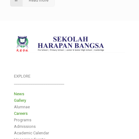
Read more
EXPLORE
___________________________
News
Gallery
Alumnae
Careers
Programs
Admissions
Academic Calendar