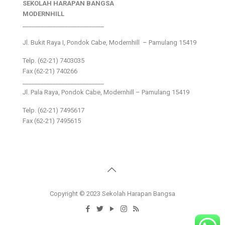
SEKOLAH HARAPAN BANGSA
MODERNHILL
___________________________
Jl. Bukit Raya I, Pondok Cabe, Modernhill – Pamulang 15419
Telp. (62-21) 7403035
Fax (62-21) 740266
___________________________
Jl. Pala Raya, Pondok Cabe, Modernhill – Pamulang 15419
Telp. (62-21) 7495617
Fax (62-21) 7495615
Copyright © 2023 Sekolah Harapan Bangsa