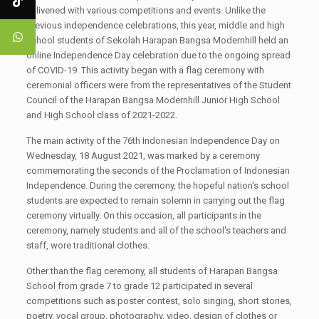
enlivened with various competitions and events. Unlike the
previous independence celebrations, this year, middle and high
school students of Sekolah Harapan Bangsa Modernhill held an
online Independence Day celebration due to the ongoing spread
of COVID-19. This activity began with a flag ceremony with
ceremonial officers were from the representatives of the Student
Council of the Harapan Bangsa Modernhill Junior High School
and High School class of 2021-2022.
The main activity of the 76th Indonesian Independence Day on
Wednesday, 18 August 2021, was marked by a ceremony
commemorating the seconds of the Proclamation of Indonesian
Independence. During the ceremony, the hopeful nation's school
students are expected to remain solemn in carrying out the flag
ceremony virtually. On this occasion, all participants in the
ceremony, namely students and all of the school's teachers and
staff, wore traditional clothes.
Other than the flag ceremony, all students of Harapan Bangsa
School from grade 7 to grade 12 participated in several
competitions such as poster contest, solo singing, short stories,
poetry, vocal group, photography, video, design of clothes or