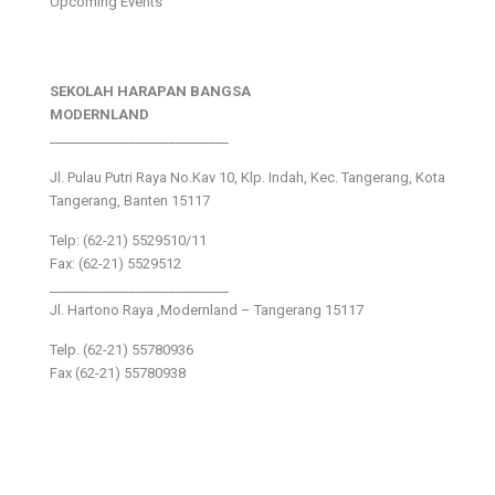
Upcoming Events
SEKOLAH HARAPAN BANGSA
MODERNLAND
___________________________
Jl. Pulau Putri Raya No.Kav 10, Klp. Indah, Kec. Tangerang, Kota
Tangerang, Banten 15117
Telp: (62-21) 5529510/11
Fax: (62-21) 5529512
___________________________
Jl. Hartono Raya ,Modernland – Tangerang 15117
Telp. (62-21) 55780936
Fax (62-21) 55780938