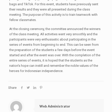
bags and TikTok. For this event, students have previously sent
their results and they were all presented during the class
meeting. The purpose of this activity is to train teamwork with
fellow classmates.
At the closing ceremony, the committee announced the winners
of the class meeting. All activities went very smoothly and the
participants were very enthusiastic about participating in the
series of events from beginning to end. This can be seen from
the preparation of the students a few days before the event
started and after the event was over. With the completion of the
entire series of events, it is hoped that the students as the
nation's hope can instill and remember the noble values of the
heroes for Indonesian independence.
Share
Web Administrator