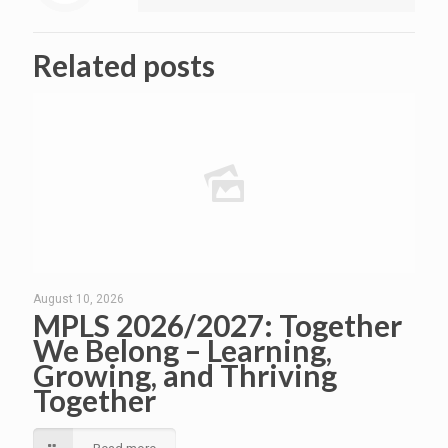
Related posts
August 10, 2026
MPLS 2026/2027: Together
We Belong – Learning,
Growing, and Thriving
Together