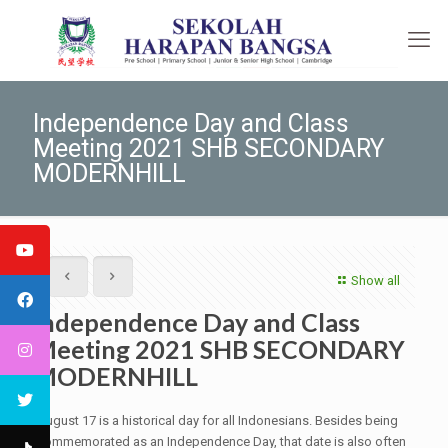
Independence Day and Class
Meeting 2021 SHB SECONDARY
MODERNHILL
Show all
Independence Day and Class
Meeting 2021 SHB SECONDARY
MODERNHILL
August 17 is a historical day for all Indonesians. Besides being
commemorated as an Independence Day, that date is also often