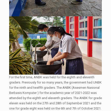
For the first time, ANBK was held for the eighth and eleventh
graders. Previously for so many years, the government had UNBK
for the ninth and twelfth graders. The ANBK (Asesmen Nasional
Berbasis Komputer ) for the academic year of 2021-2022 was
attended by the eighth and eleventh graders. The ANBK for grade
eleven was held on the 27th and 28th of September 2021 and the
one for grade eight was held on the 6th and 7th of October 2021.