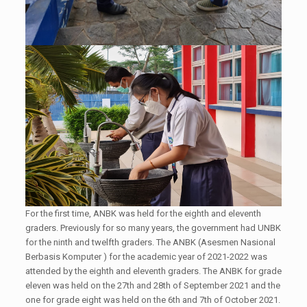
For the first time, ANBK was held for the eighth and eleventh
graders. Previously for so many years, the government had UNBK
for the ninth and twelfth graders. The ANBK (Asesmen Nasional
Berbasis Komputer ) for the academic year of 2021-2022 was
attended by the eighth and eleventh graders. The ANBK for grade
eleven was held on the 27th and 28th of September 2021 and the
one for grade eight was held on the 6th and 7th of October 2021.