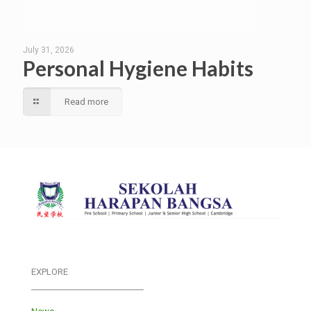
July 31, 2026
Personal Hygiene Habits
Read more
EXPLORE
___________________________