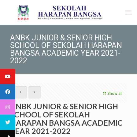
ANBK JUNIOR & SENIOR HIGH
SCHOOL OF SEKOLAH HARAPAN
BANGSA ACADEMIC YEAR 2021-
2022
Show all
ANBK JUNIOR & SENIOR HIGH
SCHOOL OF SEKOLAH
HARAPAN BANGSA ACADEMIC
YEAR 2021-2022