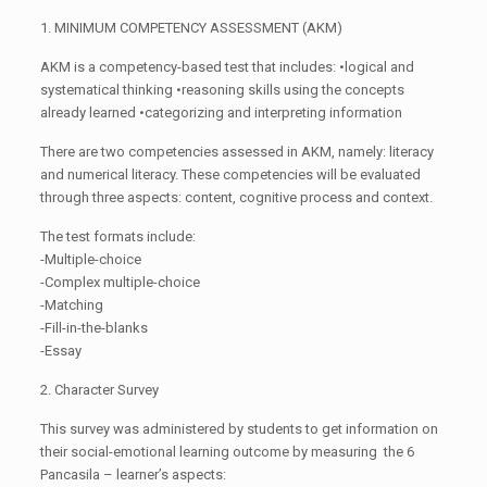
1. MINIMUM COMPETENCY ASSESSMENT (AKM)
AKM is a competency-based test that includes: •logical and
systematical thinking •reasoning skills using the concepts
already learned •categorizing and interpreting information
There are two competencies assessed in AKM, namely: literacy
and numerical literacy. These competencies will be evaluated
through three aspects: content, cognitive process and context.
The test formats include:
-Multiple-choice
-Complex multiple-choice
-Matching
-Fill-in-the-blanks
-Essay
2. Character Survey
This survey was administered by students to get information on
their social-emotional learning outcome by measuring the 6
Pancasila – learner’s aspects: