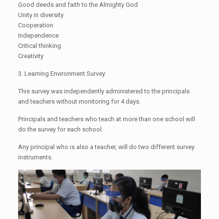
Good deeds and faith to the Almighty God
Unity in diversity
Cooperation
Independence
Critical thinking
Creativity
3. Learning Environment Survey
This survey was independently administered to the principals
and teachers without monitoring for 4 days.
Principals and teachers who teach at more than one school will
do the survey for each school.
Any principal who is also a teacher, will do two different survey
instruments.