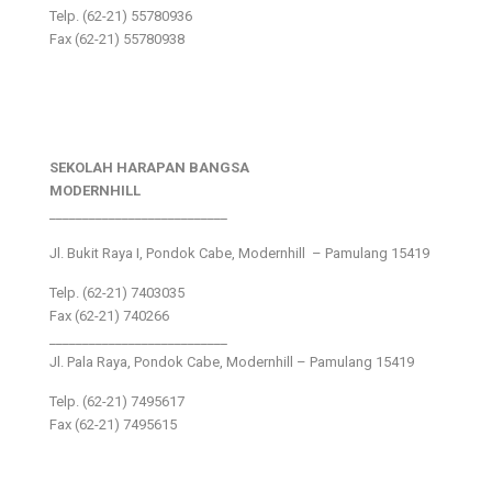
Telp. (62-21) 55780936
Fax (62-21) 55780938
SEKOLAH HARAPAN BANGSA
MODERNHILL
___________________________
Jl. Bukit Raya I, Pondok Cabe, Modernhill – Pamulang 15419
Telp. (62-21) 7403035
Fax (62-21) 740266
___________________________
Jl. Pala Raya, Pondok Cabe, Modernhill – Pamulang 15419
Telp. (62-21) 7495617
Fax (62-21) 7495615