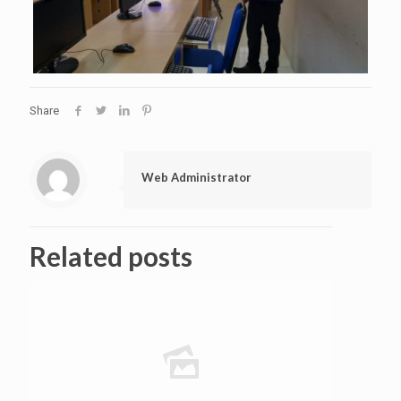
Share
Web Administrator
Related posts