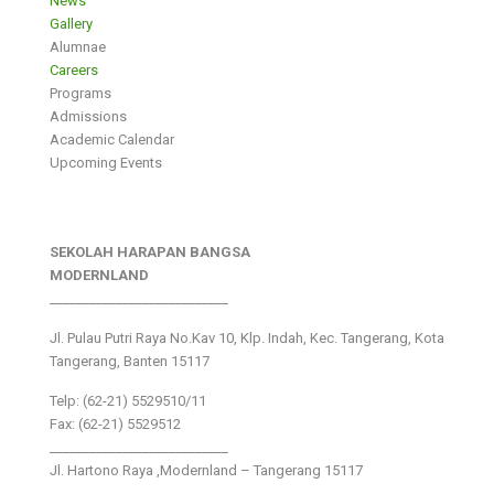
News
Gallery
Alumnae
Careers
Programs
Admissions
Academic Calendar
Upcoming Events
SEKOLAH HARAPAN BANGSA
MODERNLAND
___________________________
Jl. Pulau Putri Raya No.Kav 10, Klp. Indah, Kec. Tangerang, Kota
Tangerang, Banten 15117
Telp: (62-21) 5529510/11
Fax: (62-21) 5529512
___________________________
Jl. Hartono Raya ,Modernland – Tangerang 15117