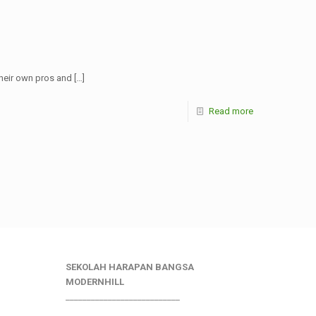
their own pros and
[…]
Read more
SEKOLAH HARAPAN BANGSA
MODERNHILL
___________________________