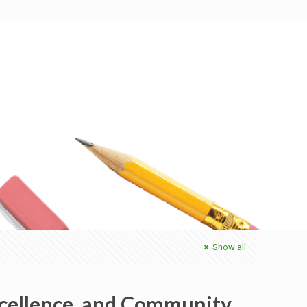
Show all
xcellence, and Community