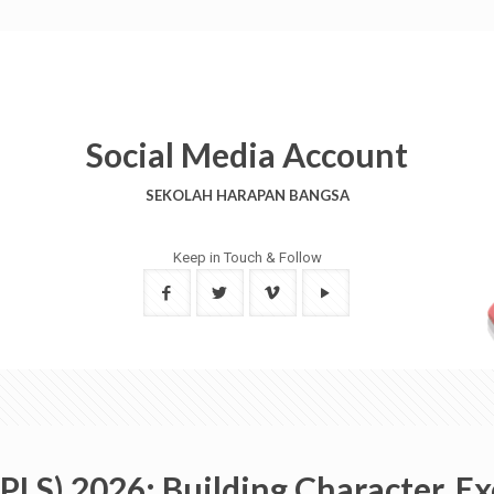
Social Media Account
SEKOLAH HARAPAN BANGSA
Keep in Touch & Follow
LS) 2026: Building Character, E