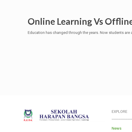
Online Learning Vs Offlin
Education has changed through the years. Now students are a
EXPLORE
___________
News