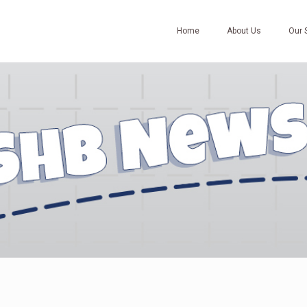
Home
About Us
Our 