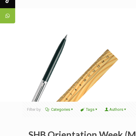
Filter by
Categories
Tags
Authors
SHB Orientation Week (MP