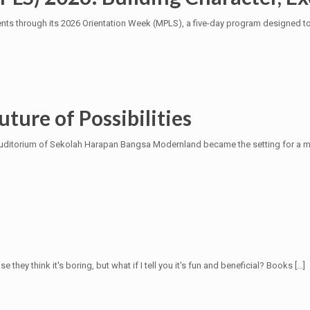
 through its 2026 Orientation Week (MPLS), a five-day program designed to 
uture of Possibilities
he Auditorium of Sekolah Harapan Bangsa Modernland became the setting for 
they think it's boring, but what if I tell you it's fun and beneficial? Books
[…]