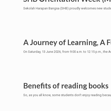
Sekolah Harapan Bangsa (SHB) proudly welcomes new students
A Journey of Learning, A F
On Saturday, 13 June 2026, from 9:00 a.m. to 12:15 p.m., t
Benefits of reading books
So, as you all know, some students don't enjoy reading because 