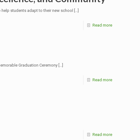
help students adapt to their new school
[…]
Read more
a memorable Graduation Ceremony
[…]
Read more
Read more