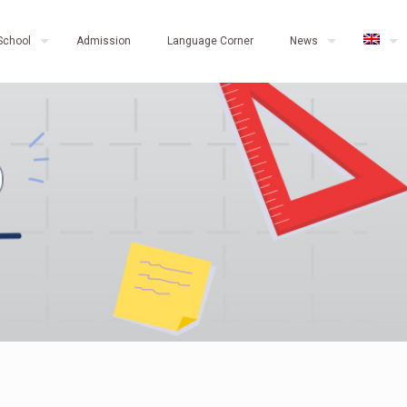
School
Admission
Language Corner
News