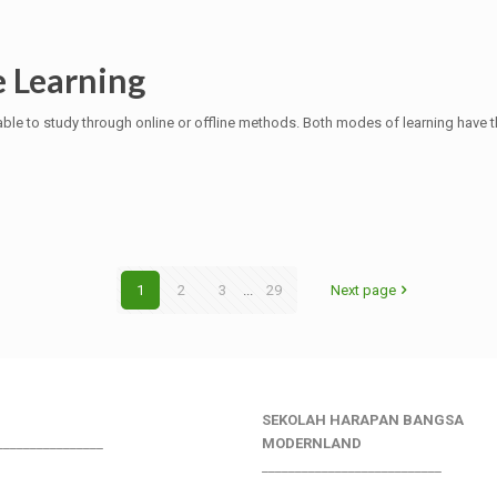
e Learning
ble to study through online or offline methods. Both modes of learning have 
1
2
3
...
29
Next page
SEKOLAH HARAPAN BANGSA
________________
MODERNLAND
___________________________