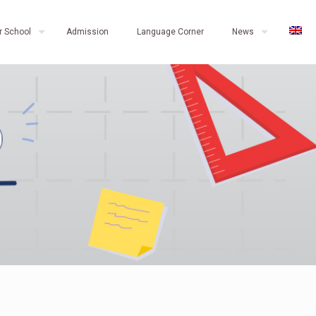
r School
Admission
Language Corner
News