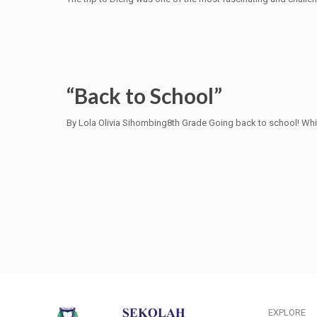
“Back to School”
By Lola Olivia Sihombing8th Grade Going back to school! Whi
EXPLORE