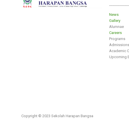
___________
News
Gallery
Alumnae
Careers
Programs
Admission
Academic C
Upcoming E
Copyright © 2023 Sekolah Harapan Bangsa