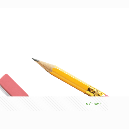
Show all