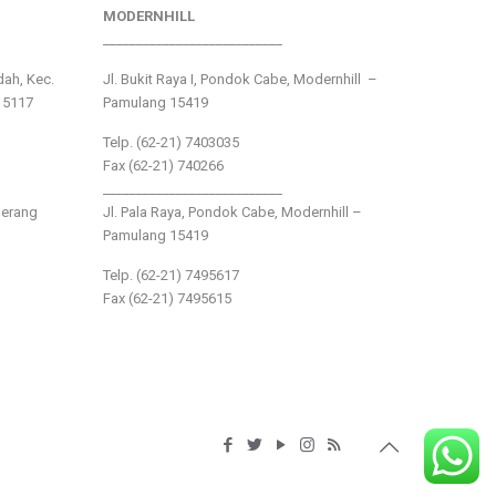
MODERNHILL
___________________________
ndah, Kec.
Jl. Bukit Raya I, Pondok Cabe, Modernhill –
15117
Pamulang 15419
Telp. (62-21) 7403035
Fax (62-21) 740266
___________________________
gerang
Jl. Pala Raya, Pondok Cabe, Modernhill –
Pamulang 15419
Telp. (62-21) 7495617
Fax (62-21) 7495615