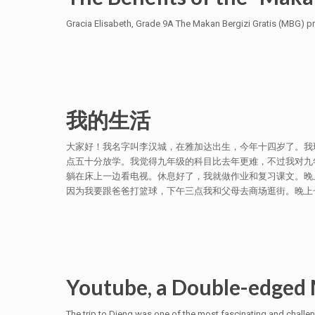
Gracia Elisabeth, Grade 9A The Makan Bergizi Gratis (MBG) pr
我的生活
大家好！我名字叫李汉城，在雅加达出生，今年十四岁了。我
点五十分放学。我觉得九年级的科目比去年更难，不过我对九
躺在床上一边看电视。休息好了，我就做作业和复习课文。晚
因为我要跟爸爸打篮球，下午三点我和父母去商场逛街。晚上七点
Youtube, a Double-edged 
The trip to Dieng was one of the most fascinating and challe