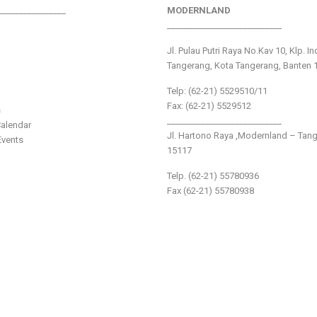
________________
MODERNLAND
___________________________
Jl. Pulau Putri Raya No.Kav 10, Klp. I
Tangerang, Kota Tangerang, Banten 
Telp: (62-21) 5529510/11
Fax: (62-21) 5529512
s
___________________________
alendar
Jl. Hartono Raya ,Modernland – Tan
vents
15117
Telp. (62-21) 55780936
Fax (62-21) 55780938