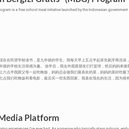
ogram is a free school meal initiative launched by the Indonesian government
现在在民望学校读书，是九年级的学生。我每天早上五点半起床先刷牙再洗澡，
年级的学校生活很感兴趣。 放学后，我去外面跟朋友们打篮球，然后妈妈来接
上六点半我跟父母一起吃晚饭，妈妈总会做我们最喜欢的菜，妈妈的菜好吃极了
我们吃晚饭和看电影，最后买一些东西回家。我喜欢现在的生活，因为很有意思，父母
Media Platform
nging experiences I've ever had. As someone who typically stays indoors, emba