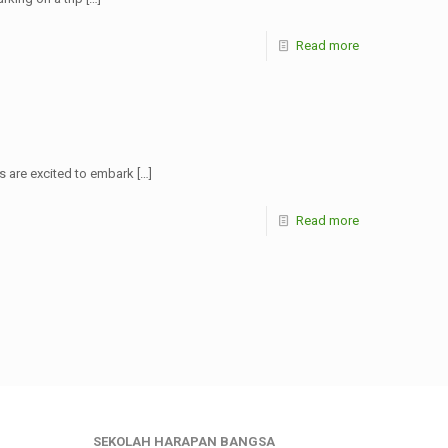
Read more
s are excited to embark
[…]
Read more
SEKOLAH HARAPAN BANGSA