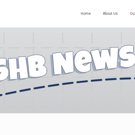
Home
About Us
Ou