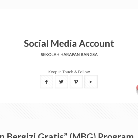
Social Media Account
SEKOLAH HARAPAN BANGSA
Keep in Touch & Follow
n Bergizi Gratis” (MBG) Program