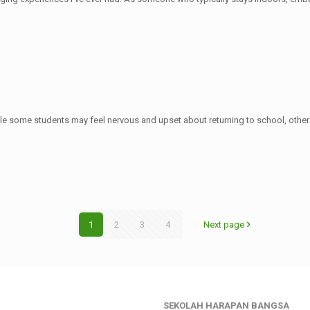
le some students may feel nervous and upset about returning to school, other
1
2
3
4
Next page
SEKOLAH HARAPAN BANGSA