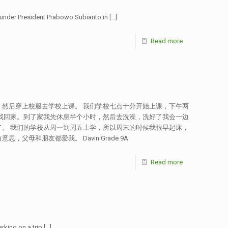
 under President Prabowo Subianto in
[…]
Read more
然后穿上校服去学校上课。 我们学校七点十分开始上课，下午两
我回家。到了家我先休息半个小时，然后去洗澡，洗好了我会一边
。 我们的学校从周一到周五上学，所以周末的时候我很早起床，
和朋友都爱我。 Davin Grade 9A
Read more
rking on a trip
[…]