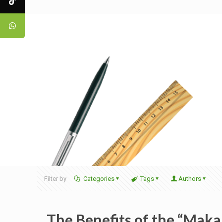
Filter by
Categories
Tags
Authors
The Benefits of the “Maka