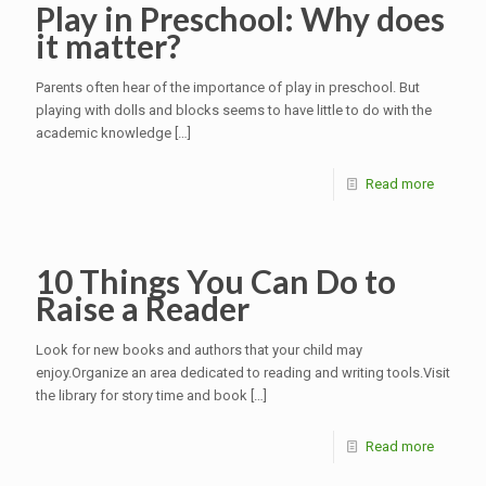
Play in Preschool: Why does
it matter?
Parents often hear of the importance of play in preschool. But
playing with dolls and blocks seems to have little to do with the
academic knowledge
[…]
Read more
10 Things You Can Do to
Raise a Reader
Look for new books and authors that your child may
enjoy.Organize an area dedicated to reading and writing tools.Visit
the library for story time and book
[…]
Read more