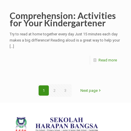
Comprehension: Activities
for Your Kindergartener
Try to read at home together every day Just 15 minutes each day
makes a big difference! Reading aloud is a great way to help your
[…]
Read more
1
2
3
Next page