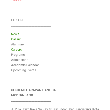
EXPLORE
___________________________
News
Gallery
Alumnae
Careers
Programs
Admissions
Academic Calendar
Upcoming Events
SEKOLAH HARAPAN BANGSA
MODERNLAND
___________________________
Jl. Pulau Putri Raya No.Kav 10, Klp. Indah, Kec. Tangerang, Kota