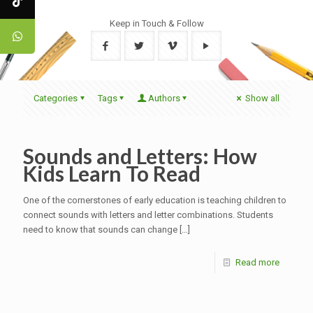
Keep in Touch & Follow
Categories
Tags
Authors
Show all
Sounds and Letters: How
Kids Learn To Read
One of the cornerstones of early education is teaching children to
connect sounds with letters and letter combinations. Students
need to know that sounds can change
[…]
Read more