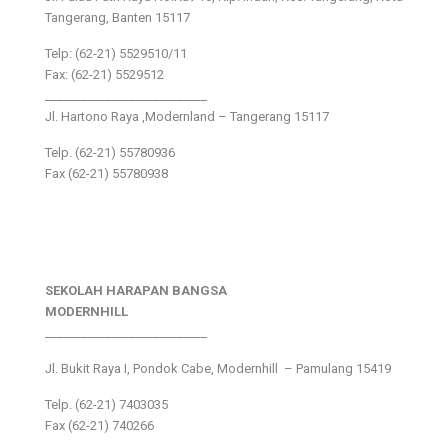
Tangerang, Banten 15117
Telp: (62-21) 5529510/11
Fax: (62-21) 5529512
___________________________
Jl. Hartono Raya ,Modernland – Tangerang 15117
Telp. (62-21) 55780936
Fax (62-21) 55780938
SEKOLAH HARAPAN BANGSA
MODERNHILL
___________________________
Jl. Bukit Raya I, Pondok Cabe, Modernhill – Pamulang 15419
Telp. (62-21) 7403035
Fax (62-21) 740266
___________________________