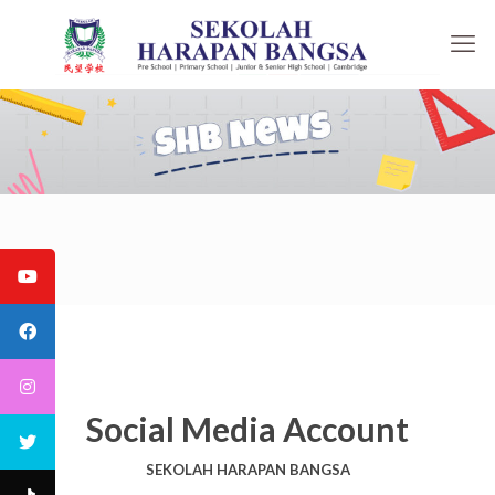
Social Media Account
SEKOLAH HARAPAN BANGSA