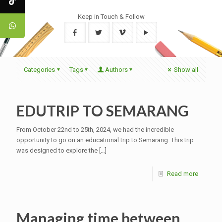
Keep in Touch & Follow
Categories
Tags
Authors
Show all
EDUTRIP TO SEMARANG
From October 22nd to 25th, 2024, we had the incredible
opportunity to go on an educational trip to Semarang. This trip
was designed to explore the
[…]
Read more
Managing time between