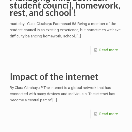
student council, homework,
rest, and school !
made by : Clara Citrahayu Padmasari 8A Being a member of the
student council is an exciting experience, but sometimes we have
difficulty balancing homework, school,
[…]
Read more
Impact of the internet
By Clara Citrahayu P The Internet is a global network that has
connected with many devices and individuals. The internet has
become a central part of
[…]
Read more