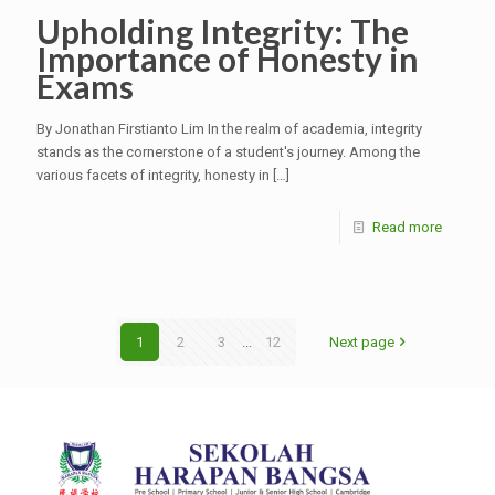
Upholding Integrity: The
Importance of Honesty in
Exams
By Jonathan Firstianto Lim In the realm of academia, integrity
stands as the cornerstone of a student's journey. Among the
various facets of integrity, honesty in
[…]
Read more
1
2
3
...
12
Next page