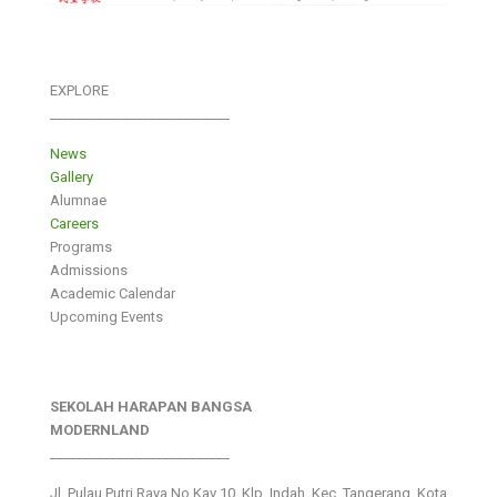
EXPLORE
___________________________
News
Gallery
Alumnae
Careers
Programs
Admissions
Academic Calendar
Upcoming Events
SEKOLAH HARAPAN BANGSA
MODERNLAND
___________________________
Jl. Pulau Putri Raya No.Kav 10, Klp. Indah, Kec. Tangerang, Kota