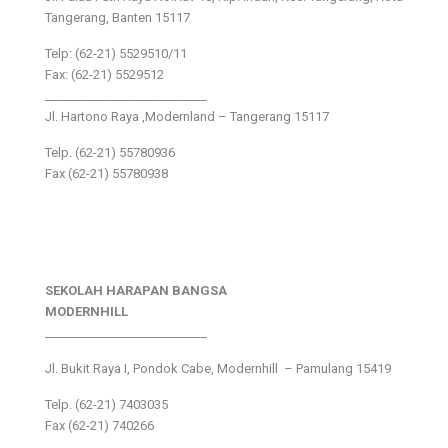
Tangerang, Banten 15117
Telp: (62-21) 5529510/11
Fax: (62-21) 5529512
___________________________
Jl. Hartono Raya ,Modernland – Tangerang 15117
Telp. (62-21) 55780936
Fax (62-21) 55780938
SEKOLAH HARAPAN BANGSA
MODERNHILL
___________________________
Jl. Bukit Raya I, Pondok Cabe, Modernhill – Pamulang 15419
Telp. (62-21) 7403035
Fax (62-21) 740266
___________________________