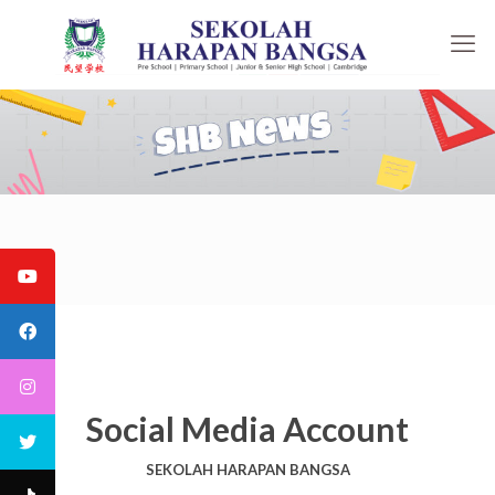
Social Media Account
SEKOLAH HARAPAN BANGSA