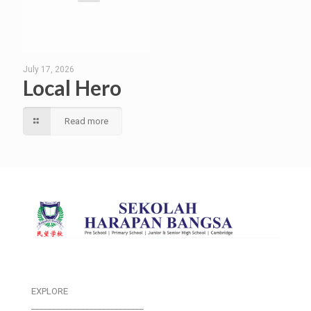
July 17, 2026
Local Hero
Read more
EXPLORE
___________________________