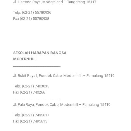
Jl. Hartono Raya ,Modernland – Tangerang 15117
Telp. (62-21) 55780936
Fax (62-21) 55780938
SEKOLAH HARAPAN BANGSA
MODERNHILL
___________________________
Jl. Bukit Raya I, Pondok Cabe, Modernhill – Pamulang 15419
Telp. (62-21) 7403035
Fax (62-21) 740266
___________________________
Jl. Pala Raya, Pondok Cabe, Modernhill – Pamulang 15419
Telp. (62-21) 7495617
Fax (62-21) 7495615