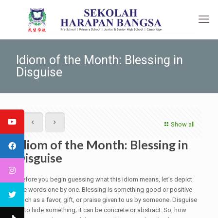
Idiom of the Month: Blessing in
Disguise
Show all
Idiom of the Month: Blessing in
Disguise
Before you begin guessing what this idiom means, let’s depict
the words one by one. Blessing is something good or positive
such as a favor, gift, or praise given to us by someone. Disguise
is to hide something; it can be concrete or abstract. So, how