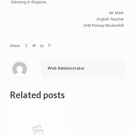
blessing in disguise.
Mr. Mark
English Teacher
SHB Primary Modernhill
Share
Web Administrator
Related posts