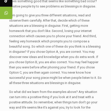
does something good that seems like something bad occur?
Positive people try to see problems as blessings in disguise.
I am going to give you three different situations, read and
observe them carefully. After that, decide which of these
situations are a blessing in disguise. First, getting more
homework that you don’t like. Second, losing your internet
connection which causes you to phone your friend. And third,
feeling very homesick which prompts you to compose a
beautiful song. So which one of these do you think is a blessing
in disguise? If you chose Option A, you are correct. You may
discover new ideas and knowledge when you do extra work. If
you chose Option B, you are also correct. You may feel happier
then you were before after phoning your friend. If you chose
Option C, you are then again correct. You never know how
successful your song piece might be when people listen to it. So
all these three situations are blessings in disguise.
So what did we learn from the examples above? Any situation
can turn into a positive thing if you look at it and treat with a
positive attitude. So remember, when things turn don’t go your
way and life seems like it’s against you, try to look for the