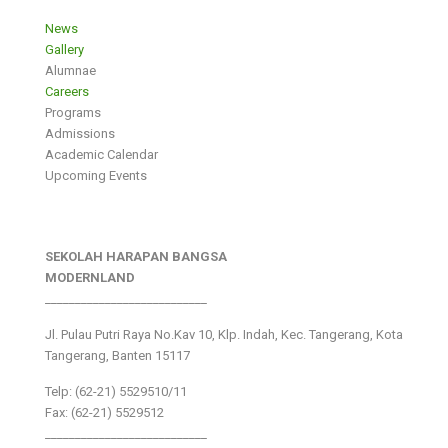
News
Gallery
Alumnae
Careers
Programs
Admissions
Academic Calendar
Upcoming Events
SEKOLAH HARAPAN BANGSA
MODERNLAND
___________________________
Jl. Pulau Putri Raya No.Kav 10, Klp. Indah, Kec. Tangerang, Kota
Tangerang, Banten 15117
Telp: (62-21) 5529510/11
Fax: (62-21) 5529512
___________________________