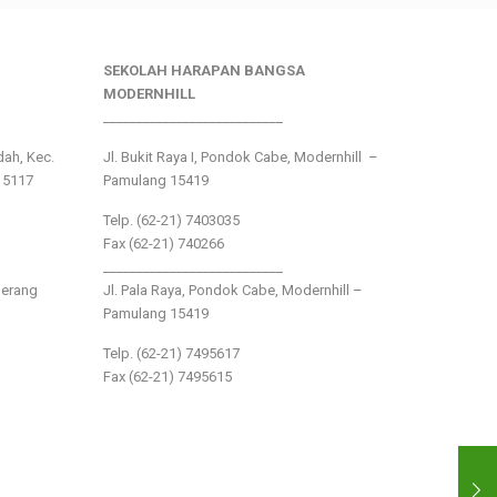
SEKOLAH HARAPAN BANGSA
MODERNHILL
___________________________
ndah, Kec.
Jl. Bukit Raya I, Pondok Cabe, Modernhill –
15117
Pamulang 15419
Telp. (62-21) 7403035
Fax (62-21) 740266
___________________________
gerang
Jl. Pala Raya, Pondok Cabe, Modernhill –
Pamulang 15419
Telp. (62-21) 7495617
Fax (62-21) 7495615