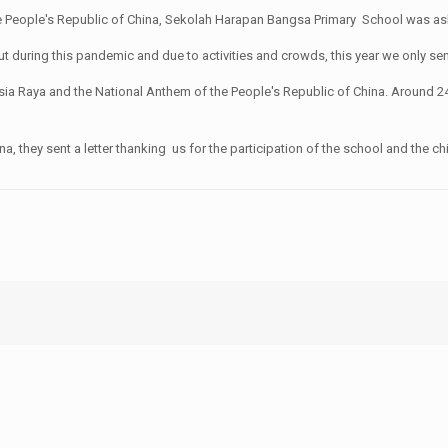
 People's Republic of China, Sekolah Harapan Bangsa Primary School was asked 
ar, but during this pandemic and due to activities and crowds, this year we only s
ia Raya and the National Anthem of the People's Republic of China. Around 24
 they sent a letter thanking us for the participation of the school and the chil