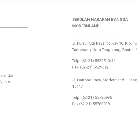
SEKOLAH HARAPAN BANGSA
________________
MODERNLAND
___________________________
Jl. Pulau Putri Raya No.Kav 10, Klp. I
Tangerang, Kota Tangerang, Banten 
Telp: (62-21) 5529510/11
Fax: (62-21) 5529512
s
___________________________
alendar
Jl. Hartono Raya ,Modernland – Tan
vents
15117
Telp. (62-21) 55780936
Fax (62-21) 55780938