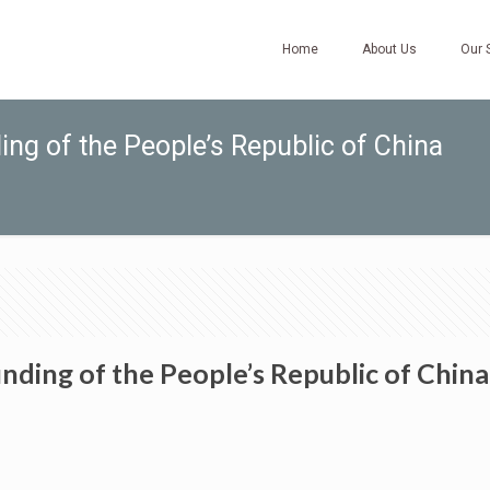
Home
About Us
Our 
ng of the People’s Republic of China
nding of the People’s Republic of China