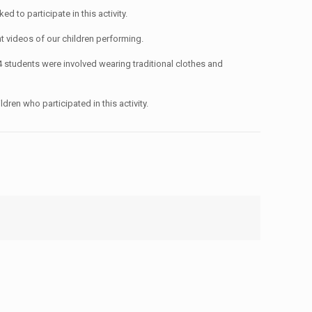
to participate in this activity.
ent videos of our children performing.
 students were involved wearing traditional clothes and
dren who participated in this activity.