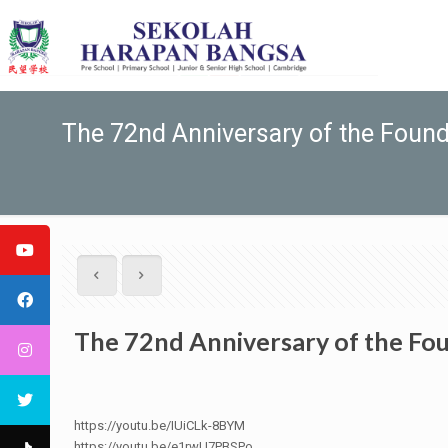
The 72nd Anniversary of the Foundi
The 72nd Anniversary of the Fou
https://youtu.be/IUiCLk-8BYM
https://youtu.be/e1rwU7PBSPo