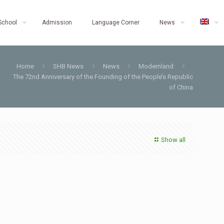
School
Admission
Language Corner
News
Home
SHB News
News
Modernland
The 72nd Anniversary of the Founding of the People’s Republic
of China
Show all