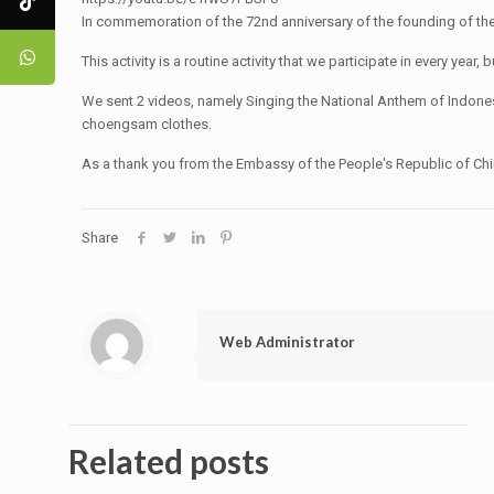
In commemoration of the 72nd anniversary of the founding of the
This activity is a routine activity that we participate in every ye
We sent 2 videos, namely Singing the National Anthem of Indones
choengsam clothes.
As a thank you from the Embassy of the People's Republic of China,
Share
Web Administrator
Related posts