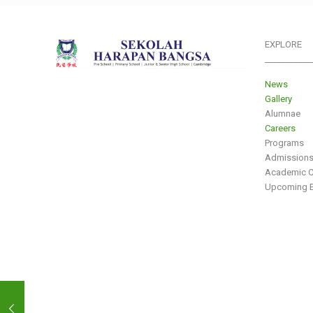
EXPLORE
___________
News
Gallery
Alumnae
Careers
Programs
Admission
Academic C
Upcoming E