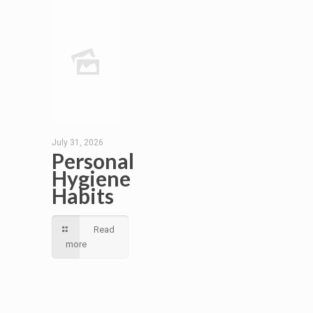
July 31, 2026
Personal
Hygiene
Habits
Read
more