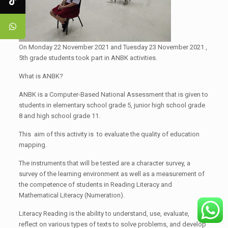
On Monday 22 November 2021 and Tuesday 23 November 2021 ,
5th grade students took part in ANBK activities.
What is ANBK?
ANBK is a Computer-Based National Assessment that is given to
students in elementary school grade 5, junior high school grade
8 and high school grade 11.
This aim of this activity is to evaluate the quality of education
mapping.
The instruments that will be tested are a character survey, a
survey of the learning environment as well as a measurement of
the competence of students in Reading Literacy and
Mathematical Literacy (Numeration).
Literacy Reading is the ability to understand, use, evaluate,
reflect on various types of texts to solve problems, and develop