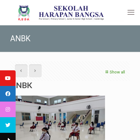
ANBK
Show all
ANBK