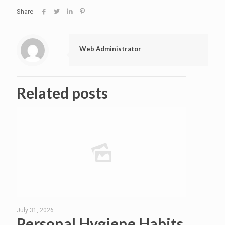
Share
Web Administrator
Related posts
July 31, 2026
Personal Hygiene Habits