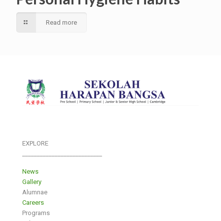
Read more
EXPLORE
___________________________
News
Gallery
Alumnae
Careers
Programs