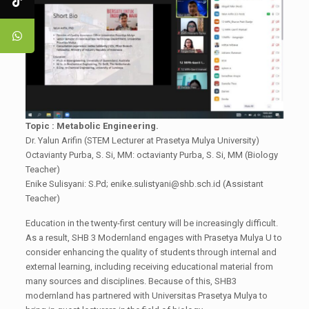
Topic : Metabolic Engineering.
Dr. Yalun Arifin (STEM Lecturer at Prasetya Mulya University)
Octavianty Purba, S. Si, MM: octavianty Purba, S. Si, MM (Biology
Teacher)
Enike Sulisyani: S.Pd; enike.sulistyani@shb.sch.id (Assistant
Teacher)
Education in the twenty-first century will be increasingly difficult.
As a result, SHB 3 Modernland engages with Prasetya Mulya U to
consider enhancing the quality of students through internal and
external learning, including receiving educational material from
many sources and disciplines. Because of this, SHB3
modernland has partnered with Universitas Prasetya Mulya to