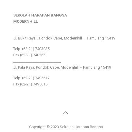
SEKOLAH HARAPAN BANGSA
MODERNHILL
___________________________
Jl. Bukit Raya I, Pondok Cabe, Modernhill – Pamulang 15419
Telp. (62-21) 7403035
Fax (62-21) 740266
___________________________
Jl. Pala Raya, Pondok Cabe, Modernhill – Pamulang 15419
Telp. (62-21) 7495617
Fax (62-21) 7495615
Copyright © 2023 Sekolah Harapan Bangsa