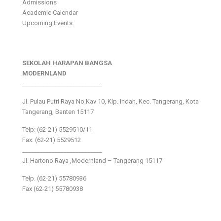
Admissions
Academic Calendar
Upcoming Events
SEKOLAH HARAPAN BANGSA
MODERNLAND
___________________________
Jl. Pulau Putri Raya No.Kav 10, Klp. Indah, Kec. Tangerang, Kota
Tangerang, Banten 15117
Telp: (62-21) 5529510/11
Fax: (62-21) 5529512
___________________________
Jl. Hartono Raya ,Modernland – Tangerang 15117
Telp. (62-21) 55780936
Fax (62-21) 55780938