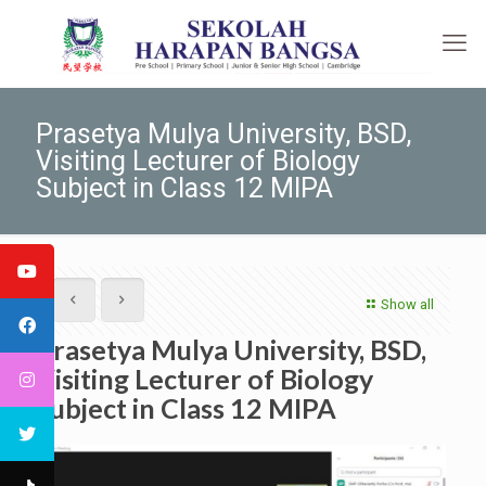
Prasetya Mulya University, BSD,
Visiting Lecturer of Biology
Subject in Class 12 MIPA
Show all
Prasetya Mulya University, BSD,
Visiting Lecturer of Biology
Subject in Class 12 MIPA