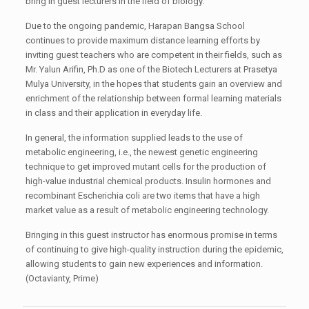
bring in guest lecturers in the field of biology.
Due to the ongoing pandemic, Harapan Bangsa School
continues to provide maximum distance learning efforts by
inviting guest teachers who are competent in their fields, such as
Mr. Yalun Arifin, Ph.D as one of the Biotech Lecturers at Prasetya
Mulya University, in the hopes that students gain an overview and
enrichment of the relationship between formal learning materials
in class and their application in everyday life.
In general, the information supplied leads to the use of
metabolic engineering, i.e., the newest genetic engineering
technique to get improved mutant cells for the production of
high-value industrial chemical products. Insulin hormones and
recombinant Escherichia coli are two items that have a high
market value as a result of metabolic engineering technology.
Bringing in this guest instructor has enormous promise in terms
of continuing to give high-quality instruction during the epidemic,
allowing students to gain new experiences and information.
(Octavianty, Prime)