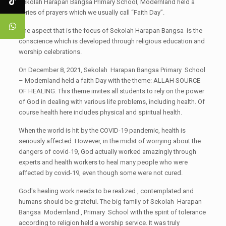
Sekolah Harapan Bangsa Primary School, Modernland held a
series of prayers which we usually call “Faith Day”.
One aspect that is the focus of Sekolah Harapan Bangsa is the
conscience which is developed through religious education and
worship celebrations.
On December 8, 2021, Sekolah Harapan Bangsa Primary School
– Modernland held a faith Day with the theme: ALLAH SOURCE
OF HEALING. This theme invites all students to rely on the power
of God in dealing with various life problems, including health. Of
course health here includes physical and spiritual health.
When the world is hit by the COVID-19 pandemic, health is
seriously affected. However, in the midst of worrying about the
dangers of covid-19, God actually worked amazingly through
experts and health workers to heal many people who were
affected by covid-19, even though some were not cured.
God's healing work needs to be realized , contemplated and
humans should be grateful. The big family of Sekolah Harapan
Bangsa Modernland , Primary School with the spirit of tolerance
according to religion held a worship service. It was truly