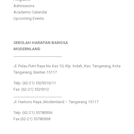
Admissions
Academic Calendar
Upcoming Events
SEKOLAH HARAPAN BANGSA
MODERNLAND
___________________________
Jl. Pulau Putri Raya No.Kav 10, Klp. Indah, Kec. Tangerang, Kota
Tangerang, Banten 15117
Telp: (62-21) 5529510/11
Fax: (62-21) 5529512
___________________________
Jl. Hartono Raya ,Modernland – Tangerang 15117
Telp. (62-21) 55780936
Fax (62-21) 55780938