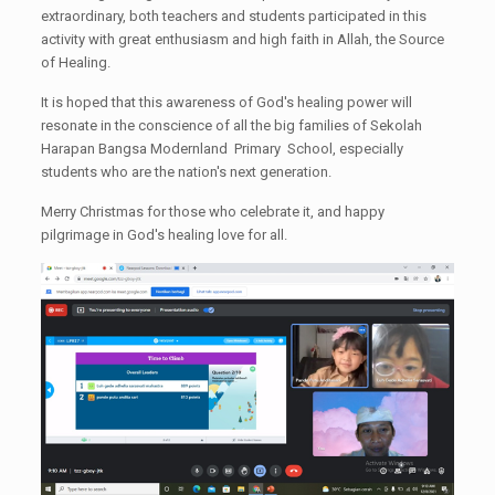
extraordinary, both teachers and students participated in this
activity with great enthusiasm and high faith in Allah, the Source
of Healing.
It is hoped that this awareness of God's healing power will
resonate in the conscience of all the big families of Sekolah
Harapan Bangsa Modernland Primary School, especially
students who are the nation's next generation.
Merry Christmas for those who celebrate it, and happy
pilgrimage in God's healing love for all.