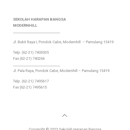
SEKOLAH HARAPAN BANGSA
MODERNHILL
___________________________
Jl. Bukit Raya I, Pondok Cabe, Modernhill – Pamulang 15419
Telp. (62-21) 7403035
Fax (62-21) 740266
___________________________
Jl. Pala Raya, Pondok Cabe, Modernhill – Pamulang 15419
Telp. (62-21) 7495617
Fax (62-21) 7495615
Copyright © 2023 Sekolah Harapan Bangsa