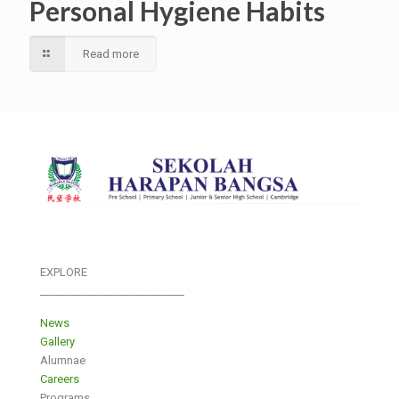
Personal Hygiene Habits
Read more
EXPLORE
___________________________
News
Gallery
Alumnae
Careers
Programs