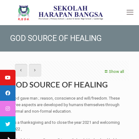
GOD SOURCE OF HEALING
Show all
GOD SOURCE OF HEALING
God gave man ; reason, conscience and will/freedom. These
three aspects are developed by humans themselves through
formal and non-formal education.
As a thanksgiving and to close the year 2021 and welcoming
2022 ,