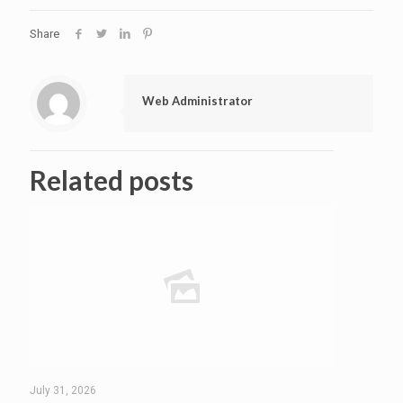
Share
Web Administrator
Related posts
July 31, 2026