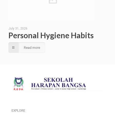
July 31, 2026
Personal Hygiene Habits
Read more
EXPLORE