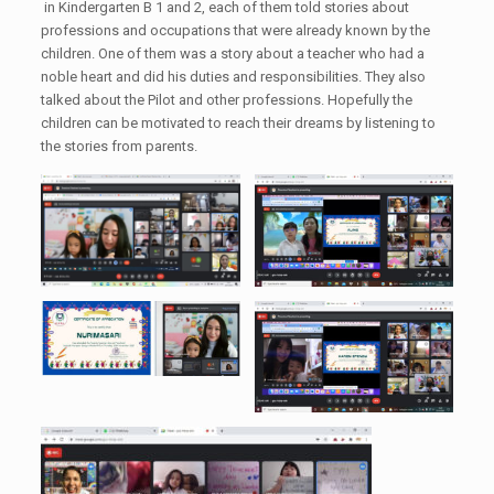
in Kindergarten B 1 and 2, each of them told stories about
professions and occupations that were already known by the
children. One of them was a story about a teacher who had a
noble heart and did his duties and responsibilities. They also
talked about the Pilot and other professions. Hopefully the
children can be motivated to reach their dreams by listening to
the stories from parents.