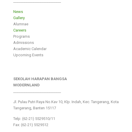
___________________________
News
Gallery
Alumnae
Careers
Programs
Admissions
Academic Calendar
Upcoming Events
SEKOLAH HARAPAN BANGSA
MODERNLAND
___________________________
Jl. Pulau Putri Raya No.Kav 10, Klp. Indah, Kec. Tangerang, Kota
Tangerang, Banten 15117
Telp: (62-21) 5529510/11
Fax: (62-21) 5529512
___________________________