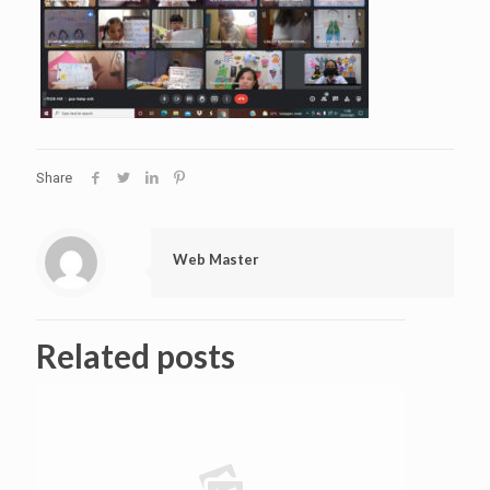
Share
Web Master
Related posts