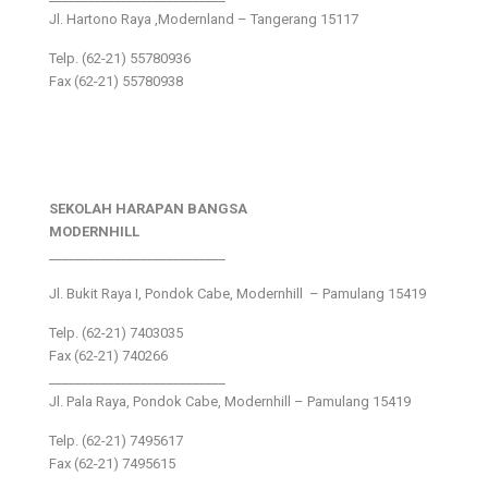
Jl. Hartono Raya ,Modernland – Tangerang 15117
Telp. (62-21) 55780936
Fax (62-21) 55780938
SEKOLAH HARAPAN BANGSA
MODERNHILL
___________________________
Jl. Bukit Raya I, Pondok Cabe, Modernhill – Pamulang 15419
Telp. (62-21) 7403035
Fax (62-21) 740266
___________________________
Jl. Pala Raya, Pondok Cabe, Modernhill – Pamulang 15419
Telp. (62-21) 7495617
Fax (62-21) 7495615