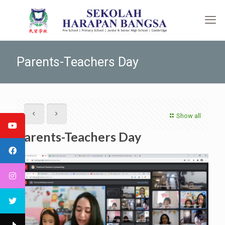
Parents-Teachers Day
Show all
Parents-Teachers Day