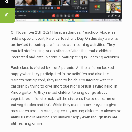
On November 25th 2021 Harapan Bangsa Preschool Modernhill
held a special event, Parent’s Teacher’s Day. On this day parents
are invited to participate in classroom learning activities. They
can tell stories, sing or do other activities that make children
interested and enthusiastic in participating in learning activities.
Each class is visited by 1 or 2 parents. All the children looked
happy when they participated in the activities and also the
parents participated, they tried to be able to interact with the
children by trying to give short questions or just saying hello. In
Kindergarten A, they invited children to sing songs about
vegetables, this is to make all the students like to consume or
eat vegetables and fruit. While they read a story, they also give
messages about stories, especially inviting children to always be
enthusiastic in learning and always happy even though they are
still learning online.