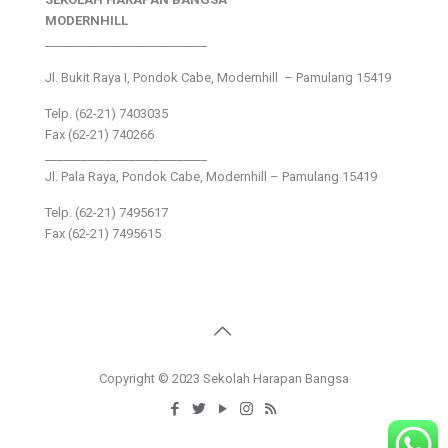
MODERNHILL
___________________________
Jl. Bukit Raya I, Pondok Cabe, Modernhill – Pamulang 15419
Telp. (62-21) 7403035
Fax (62-21) 740266
___________________________
Jl. Pala Raya, Pondok Cabe, Modernhill – Pamulang 15419
Telp. (62-21) 7495617
Fax (62-21) 7495615
Copyright © 2023 Sekolah Harapan Bangsa