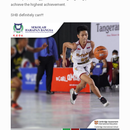
achieve the highest achievement.
SHB definitely can!!!