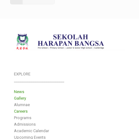
EXPLORE
___________________________
News
Gallery
Alumnae
Careers
Programs
Admissions
Academic Calendar
Upcoming Events