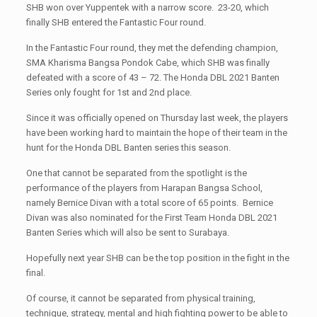
SHB won over Yuppentek with a narrow score. 23-20, which
finally SHB entered the Fantastic Four round.
In the Fantastic Four round, they met the defending champion,
SMA Kharisma Bangsa Pondok Cabe, which SHB was finally
defeated with a score of 43 – 72. The Honda DBL 2021 Banten
Series only fought for 1st and 2nd place.
Since it was officially opened on Thursday last week, the players
have been working hard to maintain the hope of their team in the
hunt for the Honda DBL Banten series this season.
One that cannot be separated from the spotlight is the
performance of the players from Harapan Bangsa School,
namely Bernice Divan with a total score of 65 points. Bernice
Divan was also nominated for the First Team Honda DBL 2021
Banten Series which will also be sent to Surabaya.
Hopefully next year SHB can be the top position in the fight in the
final.
Of course, it cannot be separated from physical training,
technique, strategy, mental and high fighting power to be able to