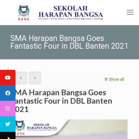
SMA Harapan Bangsa Goes
Fantastic Four in DBL Banten 2021
Show all
SMA Harapan Bangsa Goes
Fantastic Four in DBL Banten
2021