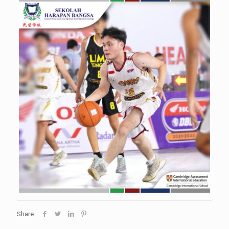
Share