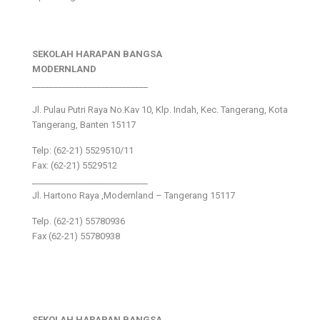
SEKOLAH HARAPAN BANGSA
MODERNLAND
___________________________
Jl. Pulau Putri Raya No.Kav 10, Klp. Indah, Kec. Tangerang, Kota
Tangerang, Banten 15117
Telp: (62-21) 5529510/11
Fax: (62-21) 5529512
___________________________
Jl. Hartono Raya ,Modernland – Tangerang 15117
Telp. (62-21) 55780936
Fax (62-21) 55780938
SEKOLAH HARAPAN BANGSA