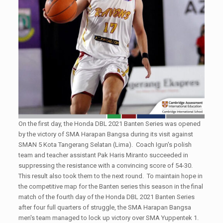
On the first day, the Honda DBL 2021 Banten Series was opened
by the victory of SMA Harapan Bangsa during its visit against
SMAN 5 Kota Tangerang Selatan (Lima). Coach Igun's polish
team and teacher assistant Pak Haris Miranto succeeded in
suppressing the resistance with a convincing score of 54-30.
This result also took them to the next round. To maintain hope in
the competitive map for the Banten series this season in the final
match of the fourth day of the Honda DBL 2021 Banten Series
after four full quarters of struggle, the SMA Harapan Bangsa
men's team managed to lock up victory over SMA Yuppentek 1.