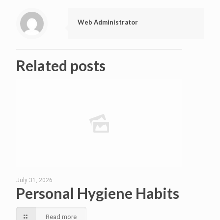
Web Administrator
Related posts
July 31, 2026
Personal Hygiene Habits
Read more