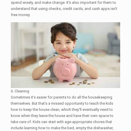
spend wisely, and make change. It's also important for them to
understand that using checks, credit cards, and cash apps isn't
free money.
6. Cleaning
Sometimes it's easier for parents to do all the housekeeping
themselves. But that's a missed opportunity to teach the kids
how to keep the house clean, which they'll eventually need to
know when they leave the house and have their own space to
take care of. Kids can start with age-appropriate chores that
include learning how to make the bed, empty the dishwasher,