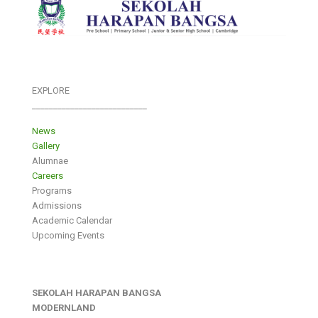
EXPLORE
___________________________
News
Gallery
Alumnae
Careers
Programs
Admissions
Academic Calendar
Upcoming Events
SEKOLAH HARAPAN BANGSA
MODERNLAND