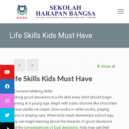
Life Skills Kids Must Have
Show all
Life Skills Kids Must Have
1. Decision-Making Skills
Making good decisions is a life skill every child should begin
learning at a young age. Begin with basic choices like chocolate
versus vanilla ice cream, blue socks or white socks, playing
trains or playing cars. When kids reach elementary school age,
they can begin learning about the rewards of good decisions
and the
consequences of bad decisions
. Kids may get their