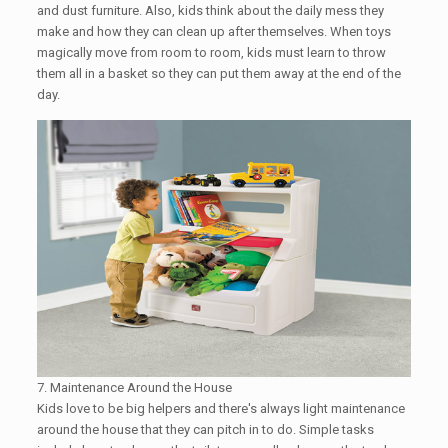
and dust furniture. Also, kids think about the daily mess they
make and how they can clean up after themselves. When toys
magically move from room to room, kids must learn to throw
them all in a basket so they can put them away at the end of the
day.
7. Maintenance Around the House
Kids love to be big helpers and there's always light maintenance
around the house that they can pitch in to do. Simple tasks