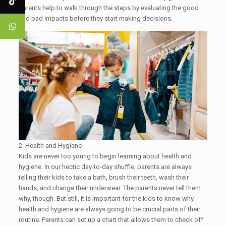
parents help to walk through the steps by evaluating the good
and bad impacts before they start making decisions.
2. Health and Hygiene
Kids are never too young to begin learning about health and
hygiene. In our hectic day-to-day shuffle, parents are always
telling their kids to take a bath, brush their teeth, wash their
hands, and change their underwear. The parents never tell them
why, though. But still, it is important for the kids to know why
health and hygiene are always going to be crucial parts of their
routine. Parents can set up a chart that allows them to check off