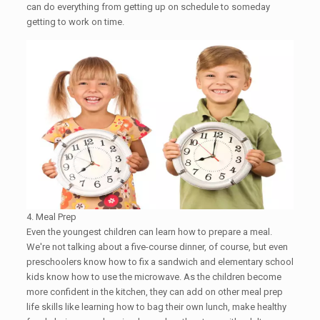
can do everything from getting up on schedule to ​someday
getting to work on time.
4. Meal Prep
Even the youngest children can learn how to prepare a meal.
We're not talking about a five-course dinner, of course, but even
preschoolers know how to fix a sandwich and elementary school
kids know how to use the microwave. As the children become
more confident in the kitchen, they can add on other meal prep
life skills like learning how to bag their own lunch, make healthy