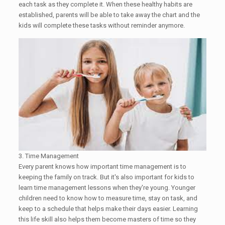
each task as they complete it. When these healthy habits are
established, parents will be able to take away the chart and the
kids will complete these tasks without reminder anymore.
3. Time Management
Every parent knows how important time management is to
keeping the family on track. But it's also important for kids to
learn time management lessons when they're young. Younger
children need to know how to measure time, stay on task, and
keep to a schedule that helps make their days easier. Learning
this life skill also helps them become masters of time so they