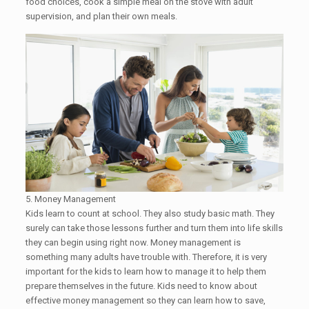
food choices, cook a simple meal on the stove with adult
supervision, and plan their own meals.​
5. Money Management
Kids learn to count at school. They also study basic math. They
surely can take those lessons further and turn them into life skills
they can begin using right now. Money management is
something many adults have trouble with. Therefore, it is very
important for the kids to learn how to manage it to help them
prepare themselves in the future. Kids need to know about
effective money management so they can learn how to save,