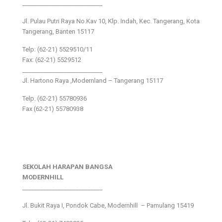
___________________________
Jl. Pulau Putri Raya No.Kav 10, Klp. Indah, Kec. Tangerang, Kota
Tangerang, Banten 15117
Telp: (62-21) 5529510/11
Fax: (62-21) 5529512
___________________________
Jl. Hartono Raya ,Modernland – Tangerang 15117
Telp. (62-21) 55780936
Fax (62-21) 55780938
SEKOLAH HARAPAN BANGSA
MODERNHILL
___________________________
Jl. Bukit Raya I, Pondok Cabe, Modernhill – Pamulang 15419