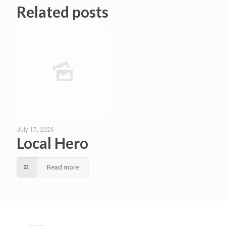
Related posts
July 17, 2026
Local Hero
Read more