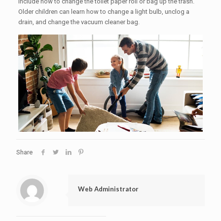
include how to change the toilet paper roll or bag up the trash.
Older children can learn how to change a light bulb, unclog a
drain, and change the vacuum cleaner bag.
Share
Web Administrator