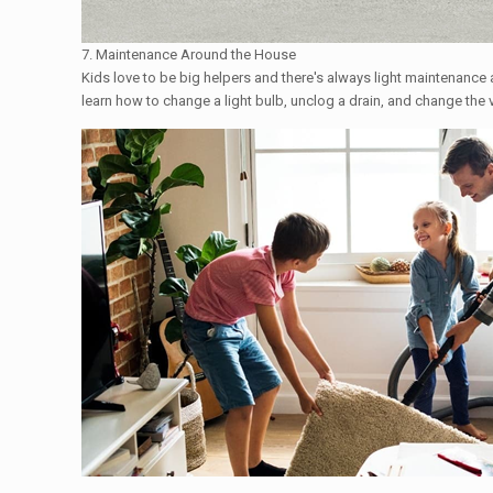
7. Maintenance Around the House
Kids love to be big helpers and there's always light maintenance a
learn how to change a light bulb, unclog a drain, and change the