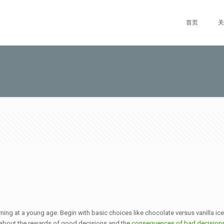
首页
关
rning at a young age. Begin with basic choices like chocolate versus vanilla ice
 about the rewards of good decisions and the
consequences of bad decision