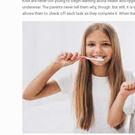
Kids are never too young to begin learning about health and hygiene
underwear. The parents never tell them why, though. But still, it i
allows them to check off each task as they complete it. When the