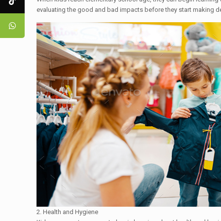
evaluating the good and bad impacts before they start making d
2. Health and Hygiene