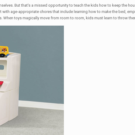
mselves. But that's a missed opportunity to teach the kids how to keep the hou
t with age-appropriate chores that include learning how to make the bed, empty
. When toys magically move from room to room, kids must learn to throw them a