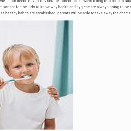
. In our hectic day-to-day shuffle, parents are always telling their kids to tak
s important for the kids to know why health and hygiene are always going to be cr
se healthy habits are established, parents will be able to take away the chart