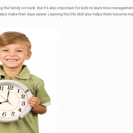
the family on track. But it's also important for kids to learn time manageme
elps make their days easier. Learning this life skill also helps them become m