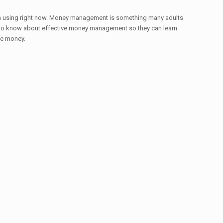
begin using right now. Money management is something many adults
eed to know about effective money management so they can learn
ee money.