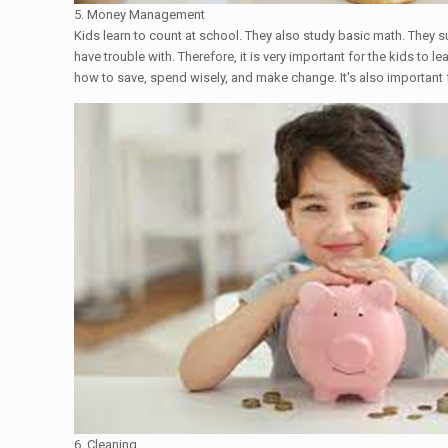
5. Money Management
Kids learn to count at school. They also study basic math. They 
have trouble with. Therefore, it is very important for the kids t
how to save, spend wisely, and make change. It's also important 
6. Cleaning