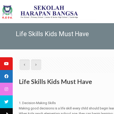
Life Skills Kids Must Have
Life Skills Kids Must Have
1. Decision-Making Skills
Making good decisions is a life skill every child should begin lea
When kids reach elementary school age, they can begin learning