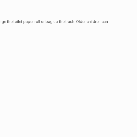
e the toilet paper roll or bag up the trash. Older children can