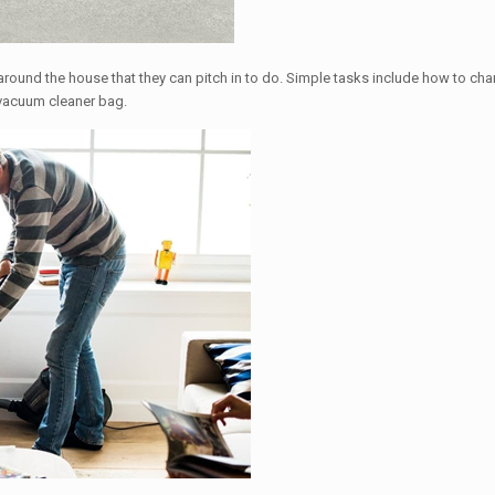
round the house that they can pitch in to do. Simple tasks include how to chang
 vacuum cleaner bag.