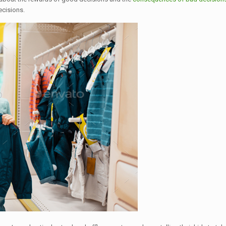
ecisions.