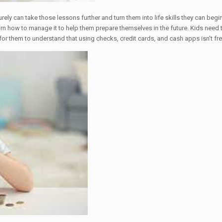
surely can take those lessons further and turn them into life skills they can 
o learn how to manage it to help them prepare themselves in the future. Kids n
for them to understand that using checks, credit cards, and cash apps isn't fr