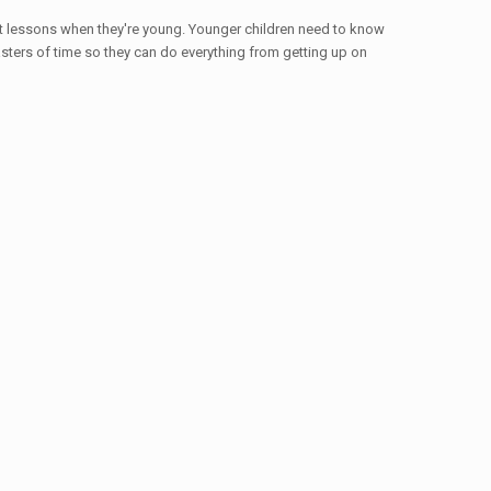
nt lessons when they're young. Younger children need to know
asters of time so they can do everything from getting up on