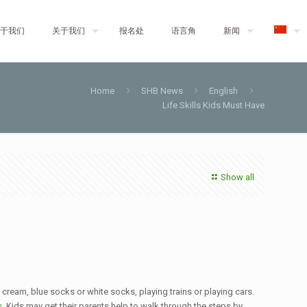
于我们
关于我们
报名处
语言角
新闻
Home
SHB News
English
Life Skills Kids Must Have
Show all
 cream, blue socks or white socks, playing trains or playing cars.
s
. Kids may get their parents help to walk through the steps by