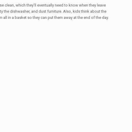
se clean, which they'll eventually need to know when they leave
 the dishwasher, and dust furniture. Also, kids think about the
ll in a basket so they can put them away at the end of the day.