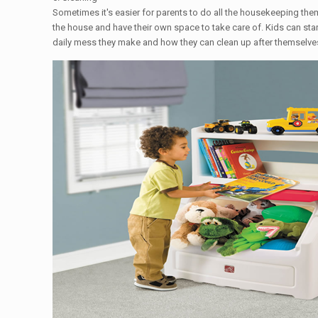
Sometimes it's easier for parents to do all the housekeeping the
the house and have their own space to take care of. Kids can star
daily mess they make and how they can clean up after themselves