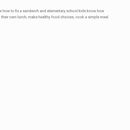
know how to fix a sandwich and elementary school kids know how
ag their own lunch, make healthy food choices, cook a simple meal