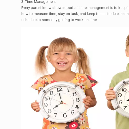
3. Time Management
Every parent knows how important time management is to keeping 
how to measure time, stay on task, and keep to a schedule that h
schedule to ​someday getting to work on time.