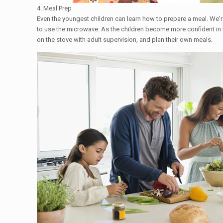
4. Meal Prep
Even the youngest children can learn how to prepare a meal. We'
to use the microwave. As the children become more confident in t
on the stove with adult supervision, and plan their own meals.​