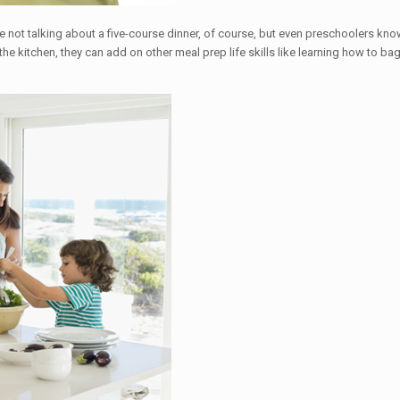
re not talking about a five-course dinner, of course, but even preschoolers 
he kitchen, they can add on other meal prep life skills like learning how to b