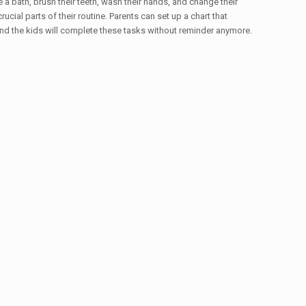
e a bath, brush their teeth, wash their hands, and change their
ucial parts of their routine. Parents can set up a chart that
 and the kids will complete these tasks without reminder anymore.