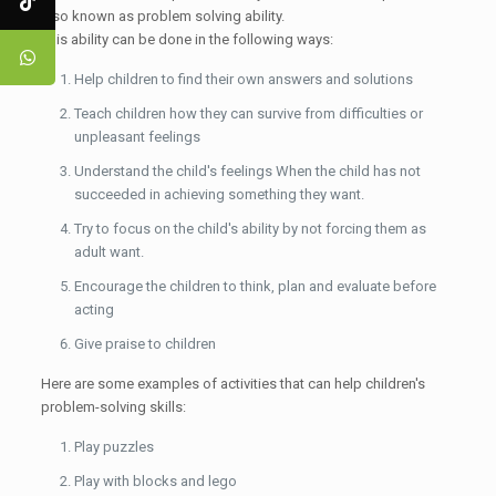
also known as problem solving ability.
This ability can be done in the following ways:
Help children to find their own answers and solutions
Teach children how they can survive from difficulties or
unpleasant feelings
Understand the child's feelings When the child has not
succeeded in achieving something they want.
Try to focus on the child's ability by not forcing them as
adult want.
Encourage the children to think, plan and evaluate before
acting
Give praise to children
Here are some examples of activities that can help children's
problem-solving skills:
Play puzzles
Play with blocks and lego