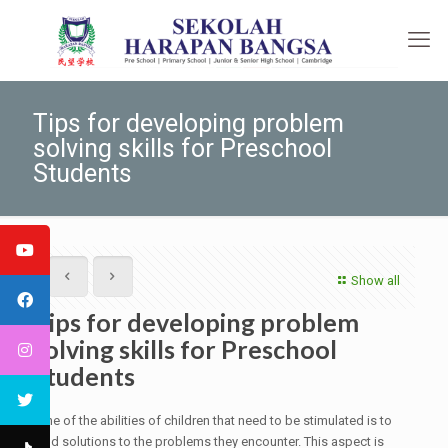
Tips for developing problem
solving skills for Preschool
Students
Show all
Tips for developing problem
solving skills for Preschool
Students
One of the abilities of children that need to be stimulated is to
find solutions to the problems they encounter. This aspect is