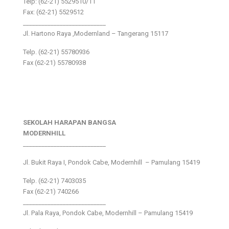
Telp: (62-21) 5529510/11
Fax: (62-21) 5529512
___________________________
Jl. Hartono Raya ,Modernland – Tangerang 15117
Telp. (62-21) 55780936
Fax (62-21) 55780938
SEKOLAH HARAPAN BANGSA
MODERNHILL
___________________________
Jl. Bukit Raya I, Pondok Cabe, Modernhill – Pamulang 15419
Telp. (62-21) 7403035
Fax (62-21) 740266
___________________________
Jl. Pala Raya, Pondok Cabe, Modernhill – Pamulang 15419