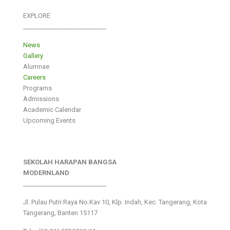
EXPLORE
___________________________
News
Gallery
Alumnae
Careers
Programs
Admissions
Academic Calendar
Upcoming Events
SEKOLAH HARAPAN BANGSA
MODERNLAND
___________________________
Jl. Pulau Putri Raya No.Kav 10, Klp. Indah, Kec. Tangerang, Kota
Tangerang, Banten 15117