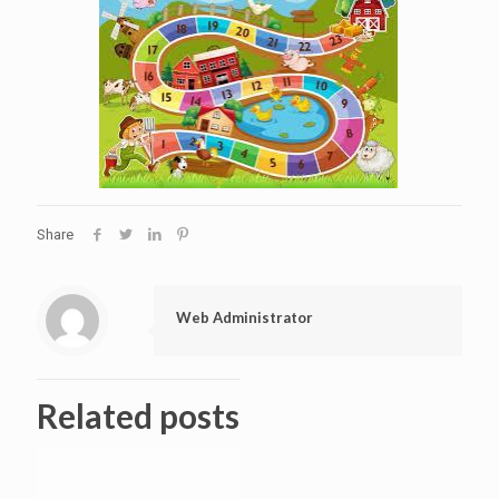
Share
Web Administrator
Related posts