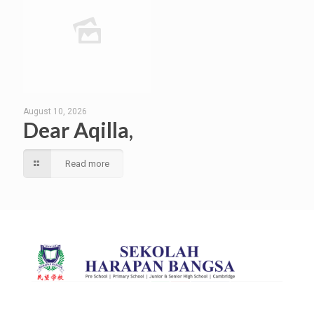
August 10, 2026
Dear Aqilla,
Read more