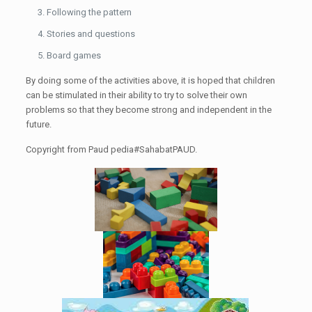
Following the pattern
Stories and questions
Board games
By doing some of the activities above, it is hoped that children
can be stimulated in their ability to try to solve their own
problems so that they become strong and independent in the
future.
Copyright from Paud pedia#SahabatPAUD.