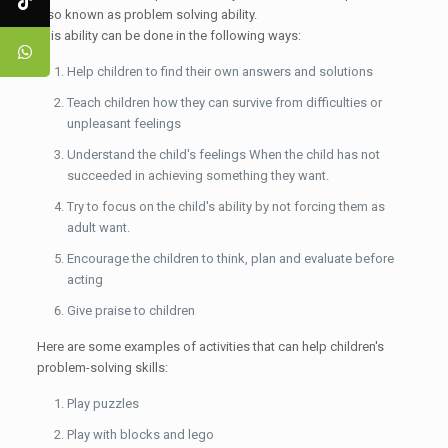
also known as problem solving ability.
This ability can be done in the following ways:
Help children to find their own answers and solutions
Teach children how they can survive from difficulties or
unpleasant feelings
Understand the child's feelings When the child has not
succeeded in achieving something they want.
Try to focus on the child's ability by not forcing them as
adult want.
Encourage the children to think, plan and evaluate before
acting
Give praise to children
Here are some examples of activities that can help children's
problem-solving skills:
Play puzzles
Play with blocks and lego