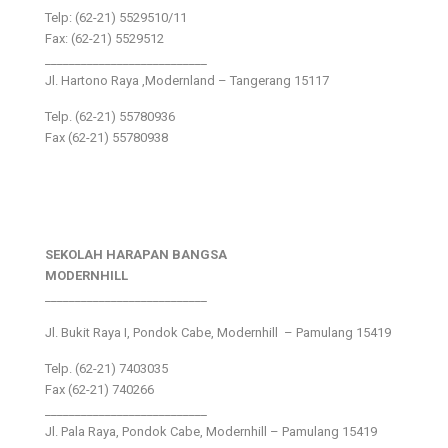
Telp: (62-21) 5529510/11
Fax: (62-21) 5529512
___________________________
Jl. Hartono Raya ,Modernland – Tangerang 15117
Telp. (62-21) 55780936
Fax (62-21) 55780938
SEKOLAH HARAPAN BANGSA
MODERNHILL
___________________________
Jl. Bukit Raya I, Pondok Cabe, Modernhill – Pamulang 15419
Telp. (62-21) 7403035
Fax (62-21) 740266
___________________________
Jl. Pala Raya, Pondok Cabe, Modernhill – Pamulang 15419