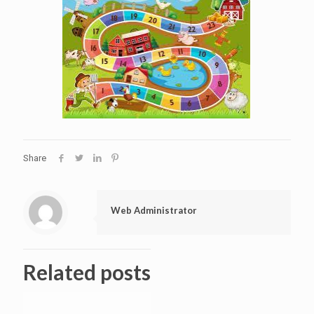
Share
Web Administrator
Related posts