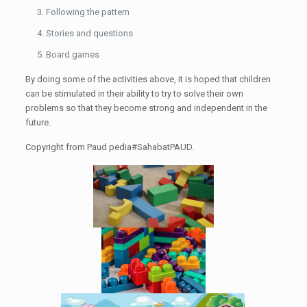
Following the pattern
Stories and questions
Board games
By doing some of the activities above, it is hoped that children
can be stimulated in their ability to try to solve their own
problems so that they become strong and independent in the
future.
Copyright from Paud pedia#SahabatPAUD.