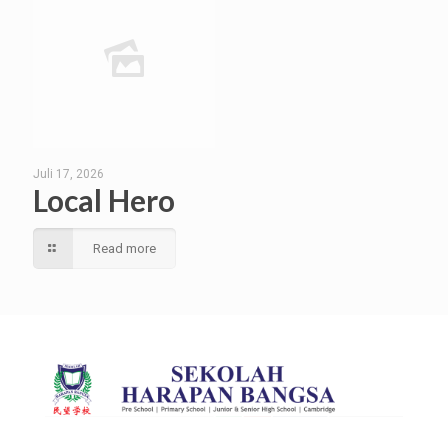
Juli 17, 2026
Local Hero
Read more