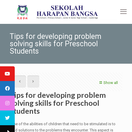
Tips for developing problem
solving skills for Preschool
Students
Show all
Tips for developing problem
solving skills for Preschool
Students
One of the abilities of children that need to be stimulated is to
find solutions to the problems they encounter. This aspect is