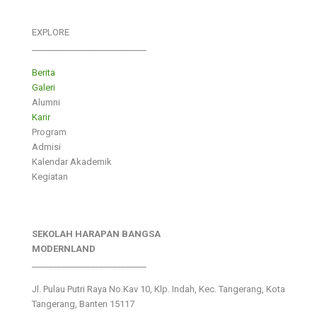
EXPLORE
___________________________
Berita
Galeri
Alumni
Karir
Program
Admisi
Kalendar Akademik
Kegiatan
SEKOLAH HARAPAN BANGSA
MODERNLAND
___________________________
Jl. Pulau Putri Raya No.Kav 10, Klp. Indah, Kec. Tangerang, Kota
Tangerang, Banten 15117