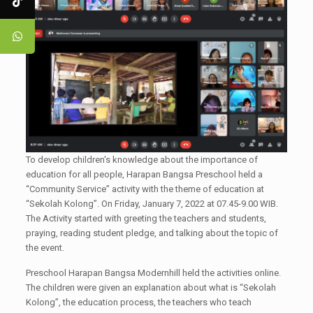
To develop children's knowledge about the importance of
education for all people, Harapan Bangsa Preschool held a
“Community Service” activity with the theme of education at
“Sekolah Kolong”. On Friday, January 7, 2022 at 07.45-9.00 WIB.
The Activity started with greeting the teachers and students,
praying, reading student pledge, and talking about the topic of
the event.
Preschool Harapan Bangsa Modernhill held the activities online.
The children were given an explanation about what is “Sekolah
Kolong”, the education process, the teachers who teach