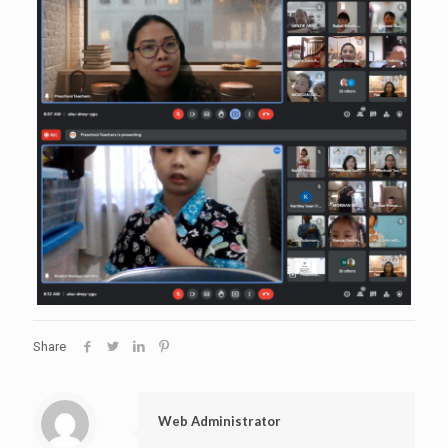
Share
Web Administrator