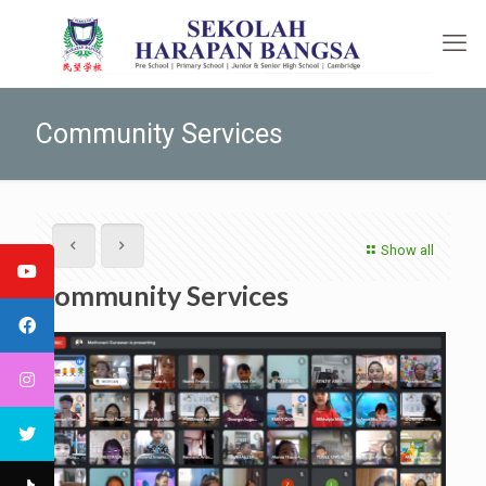
Community Services
Show all
Community Services