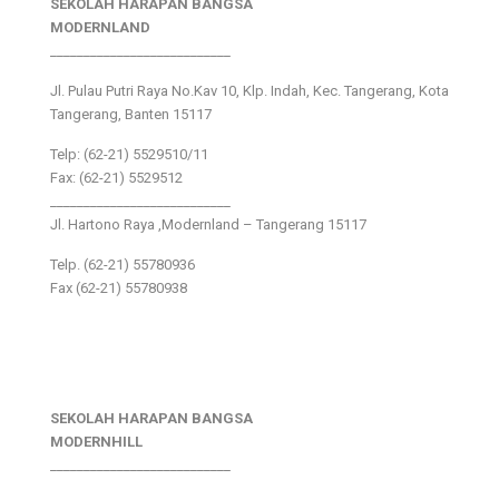
SEKOLAH HARAPAN BANGSA
MODERNLAND
___________________________
Jl. Pulau Putri Raya No.Kav 10, Klp. Indah, Kec. Tangerang, Kota
Tangerang, Banten 15117
Telp: (62-21) 5529510/11
Fax: (62-21) 5529512
___________________________
Jl. Hartono Raya ,Modernland – Tangerang 15117
Telp. (62-21) 55780936
Fax (62-21) 55780938
SEKOLAH HARAPAN BANGSA
MODERNHILL
___________________________