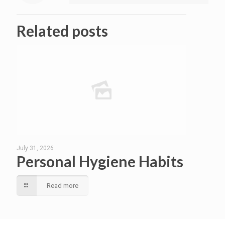
Related posts
July 31, 2026
Personal Hygiene Habits
Read more