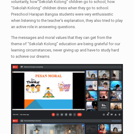
voluntarily, how“Sekolah Kolong” children go to school, how
“Sekolah Kolong” children dress when they go to school.
Preschool Harapan Bangsa students were very enthusiastic
when listening to the teacher's explanation, they also tried to play
an active role in answering questions.
The messages and moral values ​​that they can get from the
theme of “Sekolah Kolong” education are being grateful for our
learning circumstances, never giving up and have to study hard
to achieve our dreams.