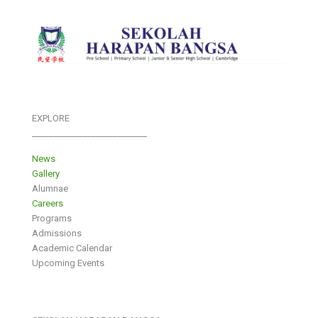
EXPLORE
___________________________
News
Gallery
Alumnae
Careers
Programs
Admissions
Academic Calendar
Upcoming Events