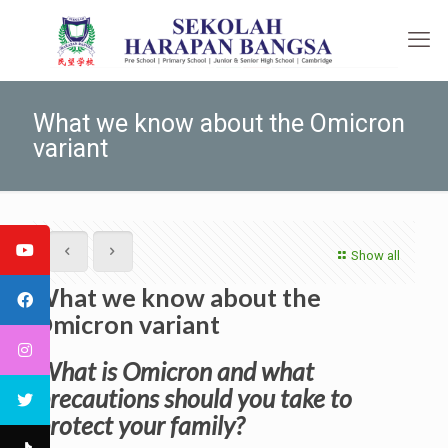
What we know about the Omicron
variant
Show all
What we know about the
Omicron variant
What is Omicron and what
precautions should you take to
protect your family?