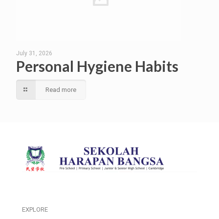
July 31, 2026
Personal Hygiene Habits
Read more
EXPLORE