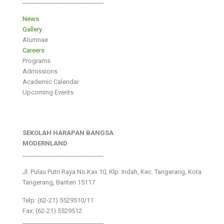
___________________________
News
Gallery
Alumnae
Careers
Programs
Admissions
Academic Calendar
Upcoming Events
SEKOLAH HARAPAN BANGSA
MODERNLAND
___________________________
Jl. Pulau Putri Raya No.Kav 10, Klp. Indah, Kec. Tangerang, Kota
Tangerang, Banten 15117
Telp: (62-21) 5529510/11
Fax: (62-21) 5529512
___________________________