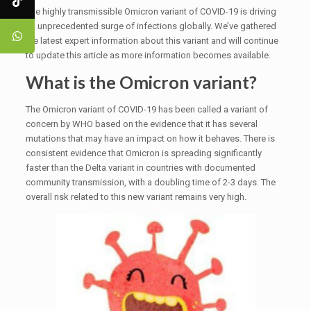
The highly transmissible Omicron variant of COVID-19 is driving
an unprecedented surge of infections globally. We’ve gathered
the latest expert information about this variant and will continue
to update this article as more information becomes available.
What is the Omicron variant?
The Omicron variant of COVID-19 has been called a variant of
concern by WHO based on the evidence that it has several
mutations that may have an impact on how it behaves. There is
consistent evidence that Omicron is spreading significantly
faster than the Delta variant in countries with documented
community transmission, with a doubling time of 2-3 days. The
overall risk related to this new variant remains very high.