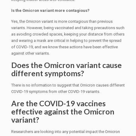
Is the Omicron variant more contagious?
Yes, the Omicron variant is more contagious than previous
variants. However, being vaccinated and taking precautions such
as avoiding crowded spaces, keeping your distance from others
and wearing a mask are critical in helping to prevent the spread
of COVID-19, and we know these actions have been effective
against other variants.
Does the Omicron variant cause
different symptoms?
There is no information to suggest that Omicron causes different
COVID-19 symptoms from other COVID-19 variants.
Are the COVID-19 vaccines
effective against the Omicron
variant?
Researchers are looking into any potential impact the Omicron