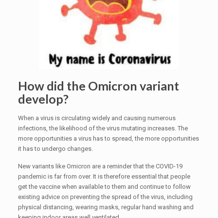
How did the Omicron variant
develop?
When a virus is circulating widely and causing numerous
infections, the likelihood of the virus mutating increases. The
more opportunities a virus has to spread, the more opportunities
it has to undergo changes.
New variants like Omicron are a reminder that the COVID-19
pandemic is far from over. It is therefore essential that people
get the vaccine when available to them and continue to follow
existing advice on preventing the spread of the virus, including
physical distancing, wearing masks, regular hand washing and
keeping indoor areas well ventilated.