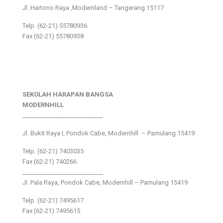
Jl. Hartono Raya ,Modernland – Tangerang 15117
Telp. (62-21) 55780936
Fax (62-21) 55780938
SEKOLAH HARAPAN BANGSA
MODERNHILL
___________________________
Jl. Bukit Raya I, Pondok Cabe, Modernhill – Pamulang 15419
Telp. (62-21) 7403035
Fax (62-21) 740266
___________________________
Jl. Pala Raya, Pondok Cabe, Modernhill – Pamulang 15419
Telp. (62-21) 7495617
Fax (62-21) 7495615