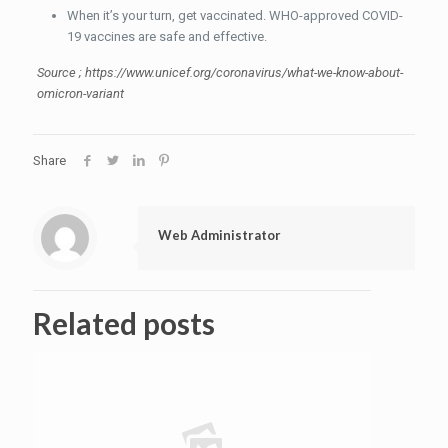
When it’s your turn, get vaccinated. WHO-approved COVID-
19 vaccines are safe and effective.
Source ; https://www.unicef.org/coronavirus/what-we-know-about-
omicron-variant
Share
Web Administrator
Related posts