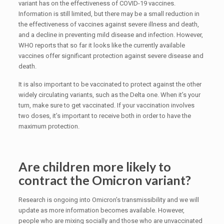
variant has on the effectiveness of COVID-19 vaccines.
Information is still limited, but there may be a small reduction in
the effectiveness of vaccines against severe illness and death,
and a decline in preventing mild disease and infection. However,
WHO reports that so far it looks like the currently available
vaccines offer significant protection against severe disease and
death.
It is also important to be vaccinated to protect against the other
widely circulating variants, such as the Delta one. When it’s your
turn, make sure to get vaccinated. If your vaccination involves
two doses, it’s important to receive both in order to have the
maximum protection.
Are children more likely to
contract the Omicron variant?
Research is ongoing into Omicron’s transmissibility and we will
update as more information becomes available. However,
people who are mixing socially and those who are unvaccinated