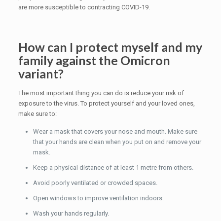
are more susceptible to contracting COVID-19.
How can I protect myself and my
family against the Omicron
variant?
The most important thing you can do is reduce your risk of
exposure to the virus. To protect yourself and your loved ones,
make sure to:
Wear a mask that covers your nose and mouth. Make sure
that your hands are clean when you put on and remove your
mask.
Keep a physical distance of at least 1 metre from others.
Avoid poorly ventilated or crowded spaces.
Open windows to improve ventilation indoors.
Wash your hands regularly.