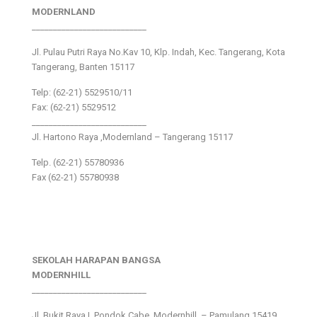
MODERNLAND
___________________________
Jl. Pulau Putri Raya No.Kav 10, Klp. Indah, Kec. Tangerang, Kota
Tangerang, Banten 15117
Telp: (62-21) 5529510/11
Fax: (62-21) 5529512
___________________________
Jl. Hartono Raya ,Modernland – Tangerang 15117
Telp. (62-21) 55780936
Fax (62-21) 55780938
SEKOLAH HARAPAN BANGSA
MODERNHILL
___________________________
Jl. Bukit Raya I, Pondok Cabe, Modernhill – Pamulang 15419