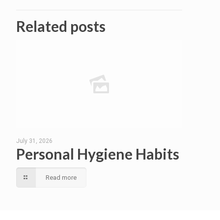
Related posts
July 31, 2026
Personal Hygiene Habits
Read more