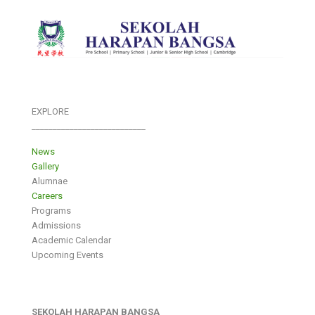
EXPLORE
___________________________
News
Gallery
Alumnae
Careers
Programs
Admissions
Academic Calendar
Upcoming Events
SEKOLAH HARAPAN BANGSA