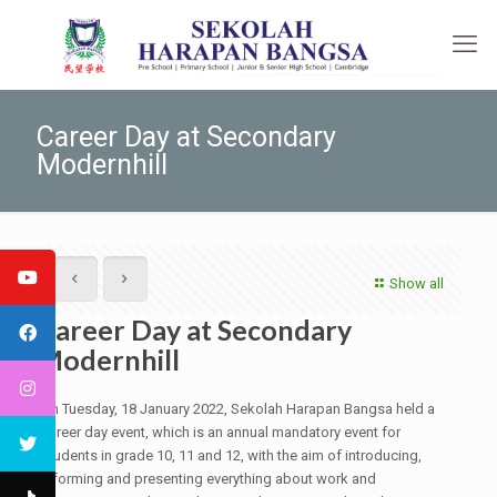
Career Day at Secondary
Modernhill
Show all
Career Day at Secondary
Modernhill
On Tuesday, 18 January 2022, Sekolah Harapan Bangsa held a
career day event, which is an annual mandatory event for
students in grade 10, 11 and 12, with the aim of introducing,
informing and presenting everything about work and