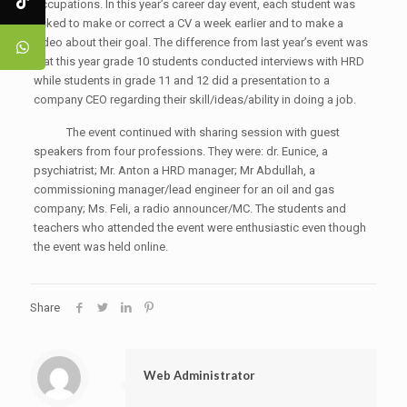
occupations. In this year’s career day event, each student was
asked to make or correct a CV a week earlier and to make a
video about their goal. The difference from last year’s event was
that this year grade 10 students conducted interviews with HRD
while students in grade 11 and 12 did a presentation to a
company CEO regarding their skill/ideas/ability in doing a job.
The event continued with sharing session with guest
speakers from four professions. They were: dr. Eunice, a
psychiatrist; Mr. Anton a HRD manager; Mr Abdullah, a
commissioning manager/lead engineer for an oil and gas
company; Ms. Feli, a radio announcer/MC. The students and
teachers who attended the event were enthusiastic even though
the event was held online.
Share
Web Administrator