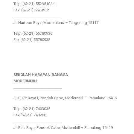
Telp: (62-21) 5529510/11
Fax: (62-21) 5529512
___________________________
Jl. Hartono Raya ,Modernland – Tangerang 15117
Telp. (62-21) 55780936
Fax (62-21) 55780938
SEKOLAH HARAPAN BANGSA
MODERNHILL
___________________________
Jl. Bukit Raya I, Pondok Cabe, Modernhill – Pamulang 15419
Telp. (62-21) 7403035
Fax (62-21) 740266
___________________________
Jl. Pala Raya, Pondok Cabe, Modernhill – Pamulang 15419