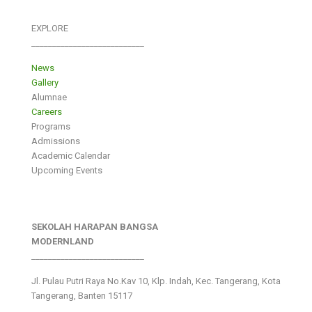
EXPLORE
___________________________
News
Gallery
Alumnae
Careers
Programs
Admissions
Academic Calendar
Upcoming Events
SEKOLAH HARAPAN BANGSA
MODERNLAND
___________________________
Jl. Pulau Putri Raya No.Kav 10, Klp. Indah, Kec. Tangerang, Kota
Tangerang, Banten 15117