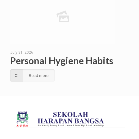
July 31, 2026
Personal Hygiene Habits
Read more