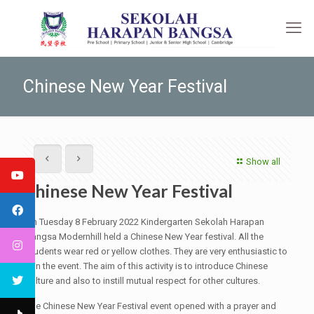
Chinese New Year Festival
Show all
Chinese New Year Festival
On Tuesday 8 February 2022 Kindergarten Sekolah Harapan
Bangsa Modernhill held a Chinese New Year festival. All the
students wear red or yellow clothes. They are very enthusiastic to
join the event. The aim of this activity is to introduce Chinese
culture and also to instill mutual respect for other cultures.
The Chinese New Year Festival event opened with a prayer and