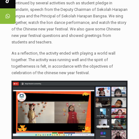
continued by several activities such as student pledge in
Mandarin, speech from the Deputy Chairman of Sekolah Harapan
Bangsa and the Principal of Sekolah Harapan Bangsa. We sing
together, watch the lion dance performance, and watch the story
of the Chinese new year festival. We also gave some Chinese
new year festival questions and showed greetings from
students and teachers.
As a reflection, the activity ended with playing a world wall
together. The activity was running well and the spirit of
togetherness is felt, in accordance with the objectives of
celebration of the chinese new year festival.