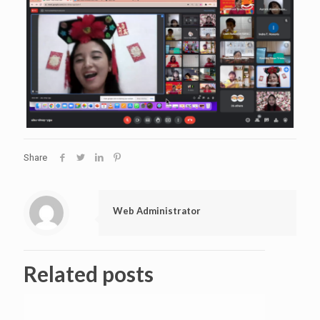
Share
Web Administrator
Related posts