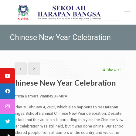
Chinese New Year Celebration
Show all
Chinese New Year Celebration
Patricia Barbara Vianney XI-MIPA
Today is February 4, 2022, which also happens to be Harapan
Bangsa School’s annual Chinese New Year celebration. Despite
the fact that the virus is still spreading this year, the Chinese New
Year celebration was still held, but it was done online. Our school
gathered people from all corners of the country, and we came