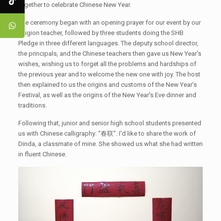
together to celebrate Chinese New Year.
The ceremony began with an opening prayer for our event by our
religion teacher, followed by three students doing the SHB
Pledge in three different languages. The deputy school director,
the principals, and the Chinese teachers then gave us New Year's
wishes, wishing us to forget all the problems and hardships of
the previous year and to welcome the new one with joy. The host
then explained to us the origins and customs of the New Year’s
Festival, as well as the origins of the New Year's Eve dinner and
traditions.
Following that, junior and senior high school students presented
us with Chinese calligraphy: “春联”. I'd like to share the work of
Dinda, a classmate of mine. She showed us what she had written
in fluent Chinese.