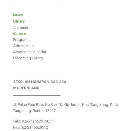
___________________________
News
Gallery
Alumnae
Careers
Programs
Admissions
Academic Calendar
Upcoming Events
SEKOLAH HARAPAN BANGSA
MODERNLAND
___________________________
Jl. Pulau Putri Raya No.Kav 10, Klp. Indah, Kec. Tangerang, Kota
Tangerang, Banten 15117
Telp: (62-21) 5529510/11
Fax: (62-21) 5529512