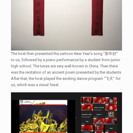
The host then presented the cartoon New Year's song “新年好”
to us, followed by a piano performance by a student from junior
high school. The tunes are very well-known in China. Then there
was the recitation of an ancient poem presented by the students.
After that, the host played the exciting dance program “飞天” for
us, which was a visual feast.