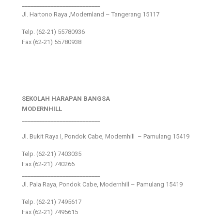
___________________________
Jl. Hartono Raya ,Modernland – Tangerang 15117
Telp. (62-21) 55780936
Fax (62-21) 55780938
SEKOLAH HARAPAN BANGSA
MODERNHILL
___________________________
Jl. Bukit Raya I, Pondok Cabe, Modernhill – Pamulang 15419
Telp. (62-21) 7403035
Fax (62-21) 740266
___________________________
Jl. Pala Raya, Pondok Cabe, Modernhill – Pamulang 15419
Telp. (62-21) 7495617
Fax (62-21) 7495615