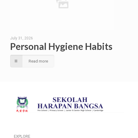
July 31, 2026
Personal Hygiene Habits
Read more
EXPLORE