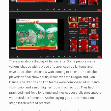
There was also a display of handicrafts. Some people made
various shapes with a piece of paper, such as lanterns and
envelopes. Then, the show was coming to an end. The teacher
played the final show for us, which was the Dragon and Lion
Dance. The dragon and lion teams were composed of students
from junior and senior high schools in our school. They had
practiced hard for a long time and they successfully presented a
wonderful performance. As the saying goes, one minute on
stage is ten years of practice.