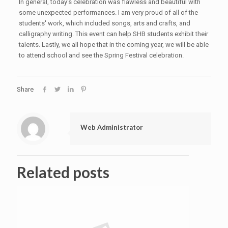
In general, today's celebration was flawless and beautiful with
some unexpected performances. I am very proud of all of the
students' work, which included songs, arts and crafts, and
calligraphy writing. This event can help SHB students exhibit their
talents. Lastly, we all hope that in the coming year, we will be able
to attend school and see the Spring Festival celebration.
Share
Web Administrator
Related posts