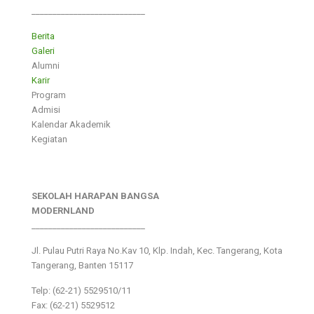
___________________________
Berita
Galeri
Alumni
Karir
Program
Admisi
Kalendar Akademik
Kegiatan
SEKOLAH HARAPAN BANGSA
MODERNLAND
___________________________
Jl. Pulau Putri Raya No.Kav 10, Klp. Indah, Kec. Tangerang, Kota
Tangerang, Banten 15117
Telp: (62-21) 5529510/11
Fax: (62-21) 5529512