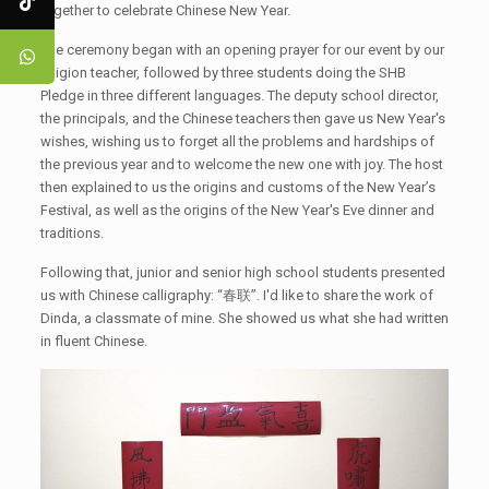
together to celebrate Chinese New Year.
The ceremony began with an opening prayer for our event by our
religion teacher, followed by three students doing the SHB
Pledge in three different languages. The deputy school director,
the principals, and the Chinese teachers then gave us New Year's
wishes, wishing us to forget all the problems and hardships of
the previous year and to welcome the new one with joy. The host
then explained to us the origins and customs of the New Year’s
Festival, as well as the origins of the New Year's Eve dinner and
traditions.
Following that, junior and senior high school students presented
us with Chinese calligraphy: “春联”. I'd like to share the work of
Dinda, a classmate of mine. She showed us what she had written
in fluent Chinese.