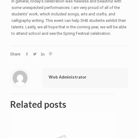
In general, today's celebration was flawless and beautiful with
some unexpected performances. I am very proud of all of the
students' work, which included songs, arts and crafts, and
calligraphy writing. This event can help SHB students exhibit their
talents. Lastly, we all hope that in the coming year, we will be able
to attend school and see the Spring Festival celebration.
Share
Web Administrator
Related posts