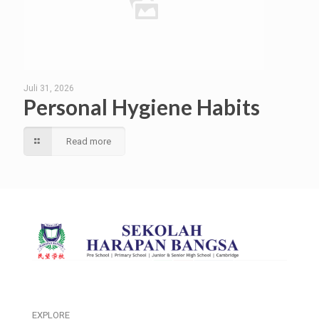
Juli 31, 2026
Personal Hygiene Habits
Read more
EXPLORE