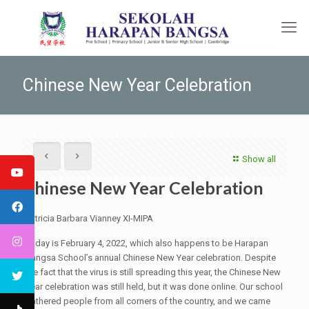
Chinese New Year Celebration
Show all
Chinese New Year Celebration
Patricia Barbara Vianney XI-MIPA
Today is February 4, 2022, which also happens to be Harapan
Bangsa School’s annual Chinese New Year celebration. Despite
the fact that the virus is still spreading this year, the Chinese New
Year celebration was still held, but it was done online. Our school
gathered people from all corners of the country, and we came