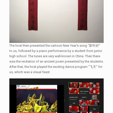
The host then presented the cartoon New Year's song “新年好”
to us, followed by a piano performance by a student from junior
high school. The tunes are very well-known in China. Then there
was the recitation of an ancient poem presented by the students.
After that, the host played the exciting dance program “飞天” for
us, which was a visual feast.