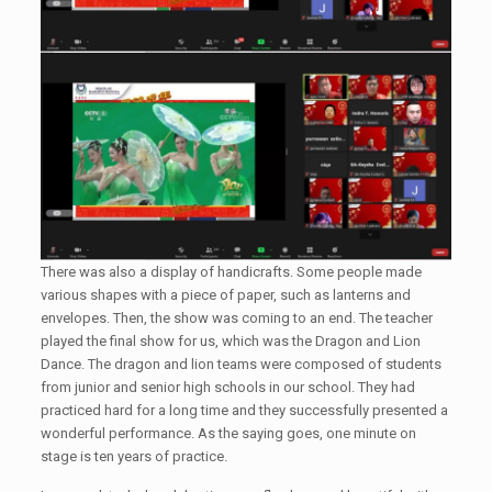
There was also a display of handicrafts. Some people made
various shapes with a piece of paper, such as lanterns and
envelopes. Then, the show was coming to an end. The teacher
played the final show for us, which was the Dragon and Lion
Dance. The dragon and lion teams were composed of students
from junior and senior high schools in our school. They had
practiced hard for a long time and they successfully presented a
wonderful performance. As the saying goes, one minute on
stage is ten years of practice.