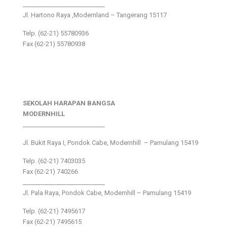
___________________________
Jl. Hartono Raya ,Modernland – Tangerang 15117
Telp. (62-21) 55780936
Fax (62-21) 55780938
SEKOLAH HARAPAN BANGSA
MODERNHILL
___________________________
Jl. Bukit Raya I, Pondok Cabe, Modernhill – Pamulang 15419
Telp. (62-21) 7403035
Fax (62-21) 740266
___________________________
Jl. Pala Raya, Pondok Cabe, Modernhill – Pamulang 15419
Telp. (62-21) 7495617
Fax (62-21) 7495615