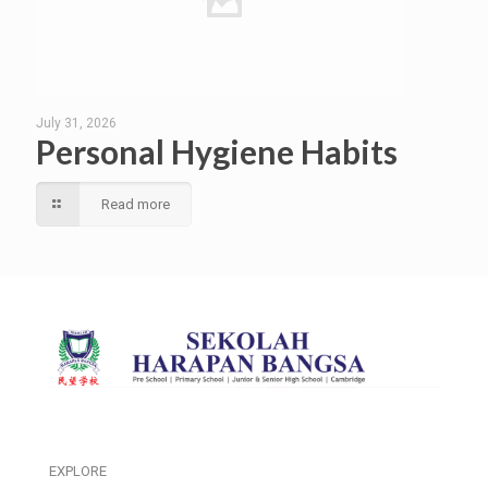
July 31, 2026
Personal Hygiene Habits
Read more
EXPLORE