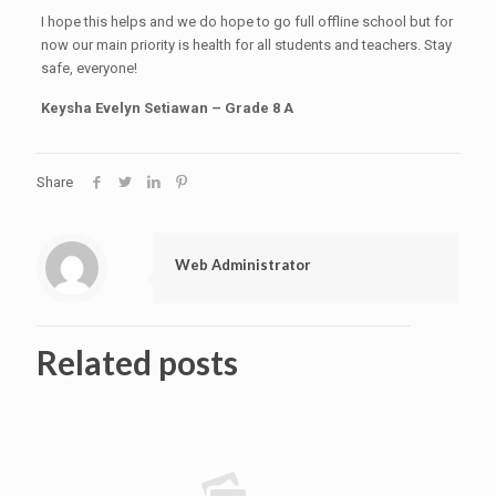
I hope this helps and we do hope to go full offline school but for
now our main priority is health for all students and teachers. Stay
safe, everyone!
Keysha Evelyn Setiawan – Grade 8 A
Share
Web Administrator
Related posts