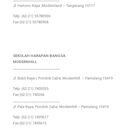
Jl. Hartono Raya ,Modernland – Tangerang 15117
Telp. (62-21) 55780936
Fax (62-21) 55780938
SEKOLAH HARAPAN BANGSA
MODERNHILL
___________________________
Jl. Bukit Raya I, Pondok Cabe, Modernhill – Pamulang 15419
Telp. (62-21) 7403035
Fax (62-21) 740266
___________________________
Jl. Pala Raya, Pondok Cabe, Modernhill – Pamulang 15419
Telp. (62-21) 7495617
Fax (62-21) 7495615