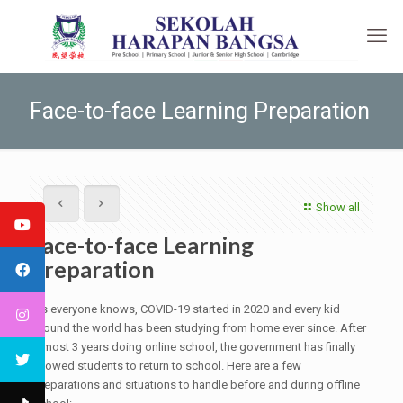
Face-to-face Learning Preparation
Show all
Face-to-face Learning
Preparation
As everyone knows, COVID-19 started in 2020 and every kid
around the world has been studying from home ever since. After
almost 3 years doing online school, the government has finally
allowed students to return to school. Here are a few
preparations and situations to handle before and during offline