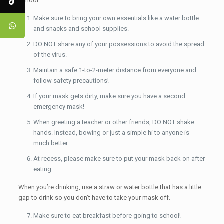
school:
Make sure to bring your own essentials like a water bottle
and snacks and school supplies.
DO NOT share any of your possessions to avoid the spread
of the virus.
Maintain a safe 1-to-2-meter distance from everyone and
follow safety precautions!
If your mask gets dirty, make sure you have a second
emergency mask!
When greeting a teacher or other friends, DO NOT shake
hands. Instead, bowing or just a simple hi to anyone is
much better.
At recess, please make sure to put your mask back on after
eating.
When you’re drinking, use a straw or water bottle that has a little
gap to drink so you don’t have to take your mask off.
Make sure to eat breakfast before going to school!