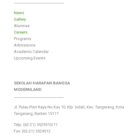
___________________________
News
Gallery
Alumnae
Careers
Programs
Admissions
Academic Calendar
Upcoming Events
SEKOLAH HARAPAN BANGSA
MODERNLAND
___________________________
Jl. Pulau Putri Raya No.Kav 10, Klp. Indah, Kec. Tangerang, Kota
Tangerang, Banten 15117
Telp: (62-21) 5529510/11
Fax: (62-21) 5529512
___________________________