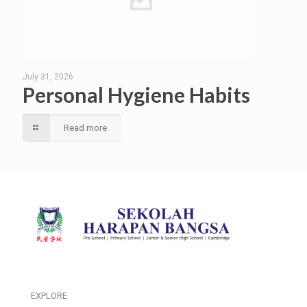
July 31, 2026
Personal Hygiene Habits
Read more
EXPLORE