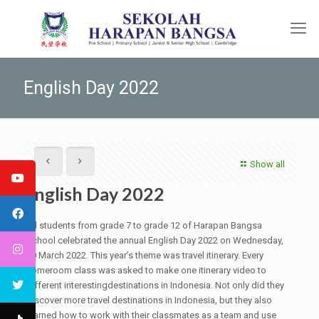
English Day 2022
Show all
English Day 2022
All students from grade 7 to grade 12 of Harapan Bangsa
School celebrated the annual English Day 2022 on Wednesday,
30 March 2022. This year’s theme was travel itinerary. Every
homeroom class was asked to make one itinerary video to
different interestingdestinations in Indonesia. Not only did they
discover more travel destinations in Indonesia, but they also
learned how to work with their classmates as a team and use