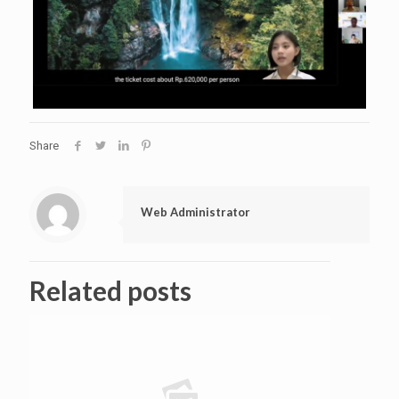
Share
Web Administrator
Related posts