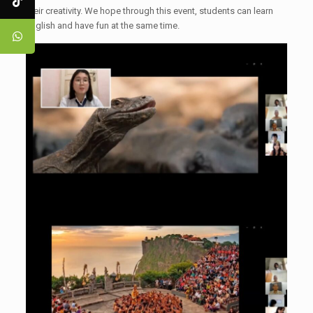
their creativity. We hope through this event, students can learn
English and have fun at the same time.