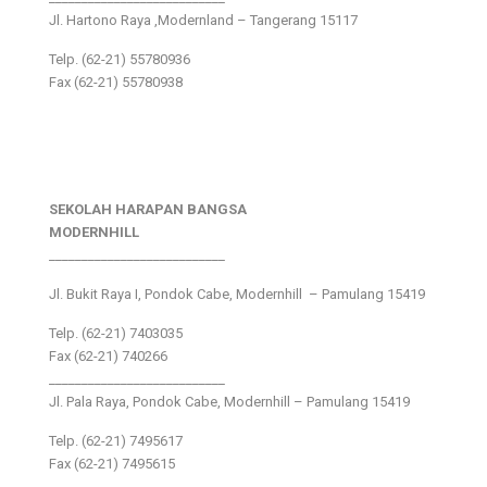
Jl. Hartono Raya ,Modernland – Tangerang 15117
Telp. (62-21) 55780936
Fax (62-21) 55780938
SEKOLAH HARAPAN BANGSA
MODERNHILL
___________________________
Jl. Bukit Raya I, Pondok Cabe, Modernhill – Pamulang 15419
Telp. (62-21) 7403035
Fax (62-21) 740266
___________________________
Jl. Pala Raya, Pondok Cabe, Modernhill – Pamulang 15419
Telp. (62-21) 7495617
Fax (62-21) 7495615