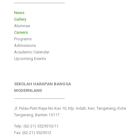
___________________________
News
Gallery
Alumnae
Careers
Programs
Admissions
Academic Calendar
Upcoming Events
SEKOLAH HARAPAN BANGSA
MODERNLAND
___________________________
Jl. Pulau Putri Raya No.Kav 10, Klp. Indah, Kec. Tangerang, Kota
Tangerang, Banten 15117
Telp: (62-21) 5529510/11
Fax: (62-21) 5529512
___________________________