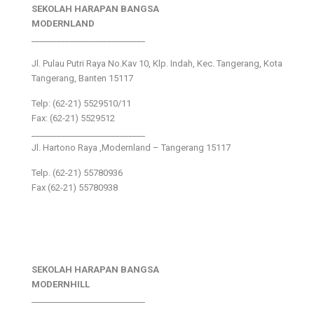
SEKOLAH HARAPAN BANGSA
MODERNLAND
___________________________
Jl. Pulau Putri Raya No.Kav 10, Klp. Indah, Kec. Tangerang, Kota
Tangerang, Banten 15117
Telp: (62-21) 5529510/11
Fax: (62-21) 5529512
___________________________
Jl. Hartono Raya ,Modernland – Tangerang 15117
Telp. (62-21) 55780936
Fax (62-21) 55780938
SEKOLAH HARAPAN BANGSA
MODERNHILL
___________________________