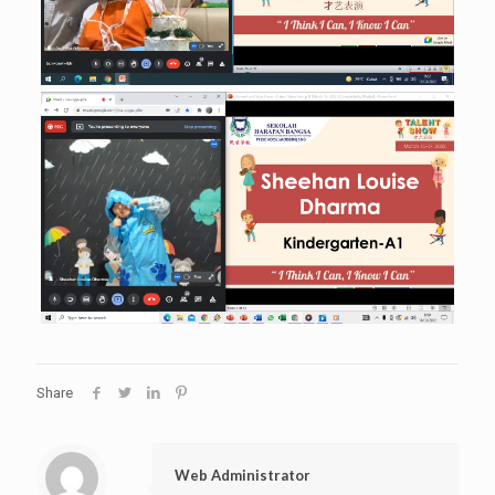
Share
Web Administrator