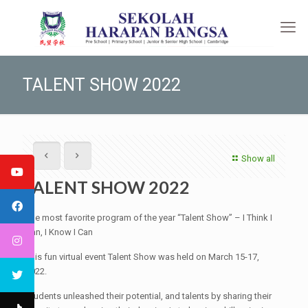
TALENT SHOW 2022
Show all
TALENT SHOW 2022
The most favorite program of the year “Talent Show” – I Think I
Can, I Know I Can
This fun virtual event Talent Show was held on March 15-17,
2022.
Students unleashed their potential, and talents by sharing their