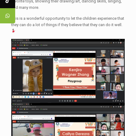
favorite toys, showing their drawing/art, dancing skills, singing,
and many more.
This is a wonderful opportunity to let the children experience that
they can do a lot of things if they believe that they can do it well.