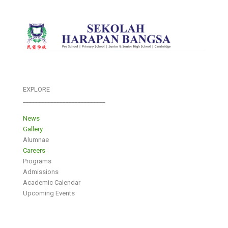
EXPLORE
___________________________
News
Gallery
Alumnae
Careers
Programs
Admissions
Academic Calendar
Upcoming Events