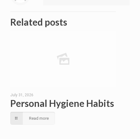
Related posts
July 31, 2026
Personal Hygiene Habits
Read more