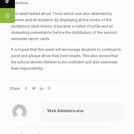
Theodora.
This event lasted about 1 hour which was also attended by
parents and all students. By displaying all the works of the
students in each lesson, it became a matter of pride and an
interesting presentation before the distribution of the second
semester report cards.
It is hoped that this event will encourage students to continue to
excel and always show their best results. This also shows that
the school directs children to be confident and also exercises
their responsibility.
Share
Web Administrator