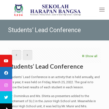
Students’ Lead Conference
Show all
Students’ Lead Conference
Students' Lead Conference is an activity that is held annually, and
this year, it was held on Friday, March 25, 2022. The goal is to
show the best results of each student in each lesson.
Mr. Dominikus and Ms. Shinta as presenters added to the
excitement of SLC in the Junior High School unit. Meanwhile in
Senior High School unit, it was led by Mr. Munir and Mrs.