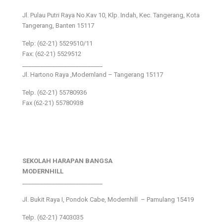
Jl. Pulau Putri Raya No.Kav 10, Klp. Indah, Kec. Tangerang, Kota
Tangerang, Banten 15117
Telp: (62-21) 5529510/11
Fax: (62-21) 5529512
___________________________
Jl. Hartono Raya ,Modernland – Tangerang 15117
Telp. (62-21) 55780936
Fax (62-21) 55780938
SEKOLAH HARAPAN BANGSA
MODERNHILL
___________________________
Jl. Bukit Raya I, Pondok Cabe, Modernhill – Pamulang 15419
Telp. (62-21) 7403035