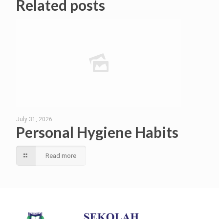
Related posts
July 31, 2026
Personal Hygiene Habits
Read more