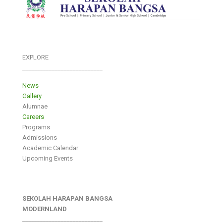
EXPLORE
___________________________
News
Gallery
Alumnae
Careers
Programs
Admissions
Academic Calendar
Upcoming Events
SEKOLAH HARAPAN BANGSA
MODERNLAND
___________________________