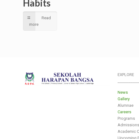
Habits
Read
more
EXPLORE
___________
News
Gallery
Alumnae
Careers
Programs
Admission
Academic C
Upcoming E