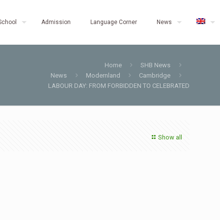
School
Admission
Language Corner
News
Home
SHB News
News
Modernland
Cambridge
LABOUR DAY: FROM FORBIDDEN TO CELEBRATED
Show all