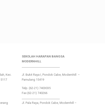
SEKOLAH HARAPAN BANGSA
MODERNHILL
___________________________
ndah, Kec.
Jl. Bukit Raya I, Pondok Cabe, Modernhill –
15117
Pamulang 15419
Telp. (62-21) 7403035
Fax (62-21) 740266
___________________________
gerang
Jl. Pala Raya, Pondok Cabe, Modernhill –