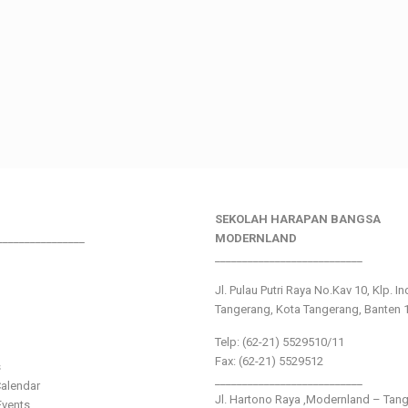
SEKOLAH HARAPAN BANGSA
________________
MODERNLAND
___________________________
Jl. Pulau Putri Raya No.Kav 10, Klp. I
Tangerang, Kota Tangerang, Banten 
Telp: (62-21) 5529510/11
Fax: (62-21) 5529512
s
___________________________
alendar
Jl. Hartono Raya ,Modernland – Tan
vents