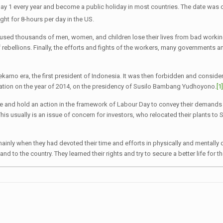
ay 1 every year and become a public holiday in most countries. The date wa
ht for 8-hours per day in the US.
on caused thousands of men, women, and children lose their lives from bad wor
f rebellions. Finally, the efforts and fights of the workers, many governments
arno era, the first president of Indonesia. It was then forbidden and considere
ration on the year of 2014, on the presidency of Susilo Bambang Yudhoyono.
[1
e and hold an action in the framework of Labour Day to convey their demands f
s usually is an issue of concern for investors, who relocated their plants to 
ainly when they had devoted their time and efforts in physically and mentall
 to the country. They learned their rights and try to secure a better life for t