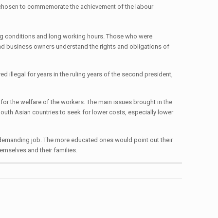
s chosen to commemorate the achievement of the labour
king conditions and long working hours. Those who were
 and business owners understand the rights and obligations of
d illegal for years in the ruling years of the second president,
]
or the welfare of the workers. The main issues brought in the
South Asian countries to seek for lower costs, especially lower
y demanding job. The more educated ones would point out their
hemselves and their families.