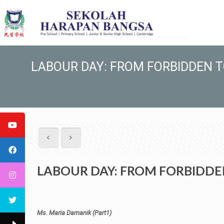
LABOUR DAY: FROM FORBIDDEN 
LABOUR DAY: FROM FORBIDDE
Ms. Maria Damanik (Part1)