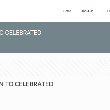
Home
About Us
Our 
TO CELEBRATED
N TO CELEBRATED