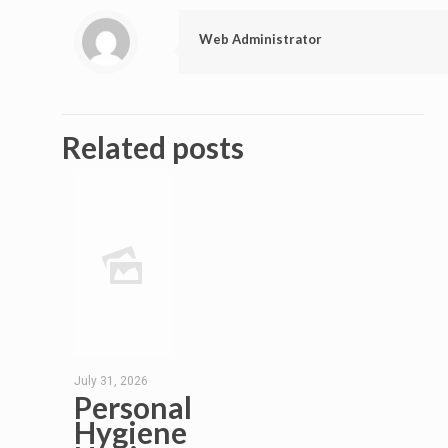
Web Administrator
Related posts
July 31, 2026
Personal
Hygiene