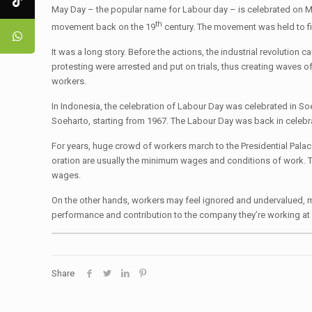
May Day – the popular name for Labour day – is celebrated on M
th
movement back on the 19
century. The movement was held to fig
It was a long story. Before the actions, the industrial revoluti
protesting were arrested and put on trials, thus creating waves o
workers.
In Indonesia, the celebration of Labour Day was celebrated in Soek
Soeharto, starting from 1967. The Labour Day was back in celeb
For years, huge crowd of workers march to the Presidential Palac
oration are usually the minimum wages and conditions of work. Thi
wages.
On the other hands, workers may feel ignored and undervalued, m
performance and contribution to the company they’re working at and
Share