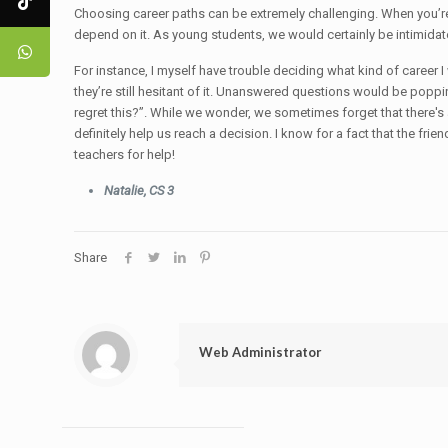
Choosing career paths can be extremely challenging. When you’re 
depend on it. As young students, we would certainly be intimidat
For instance, I myself have trouble deciding what kind of career I
they’re still hesitant of it. Unanswered questions would be poppin
regret this?”. While we wonder, we sometimes forget that there's
definitely help us reach a decision. I know for a fact that the fri
teachers for help!
Natalie, CS 3
Share
Web Administrator