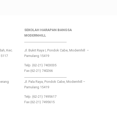
SEKOLAH HARAPAN BANGSA
MODERNHILL
___________________________
ndah, Kec.
Jl. Bukit Raya I, Pondok Cabe, Modernhill –
15117
Pamulang 15419
Telp. (62-21) 7403035
Fax (62-21) 740266
___________________________
gerang
Jl. Pala Raya, Pondok Cabe, Modernhill –
Pamulang 15419
Telp. (62-21) 7495617
Fax (62-21) 7495615