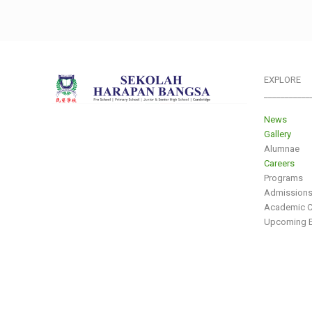
EXPLORE
___________
News
Gallery
Alumnae
Careers
Programs
Admission
Academic C
Upcoming E