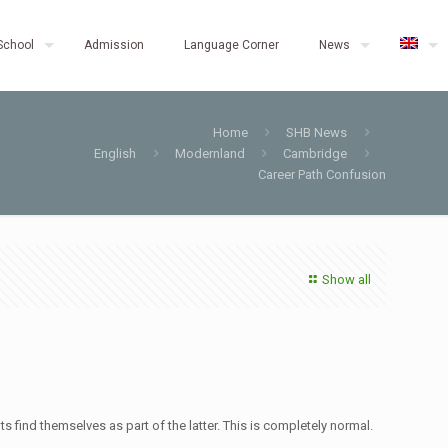
School
Admission
Language Corner
News
Home
SHB News
English
Modernland
Cambridge
Career Path Confusion
Show all
find themselves as part of the latter. This is completely normal.