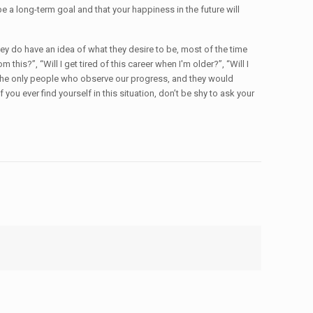
 a long-term goal and that your happiness in the future will
they do have an idea of what they desire to be, most of the time
is?”, “Will I get tired of this career when I'm older?”, “Will I
f the only people who observe our progress, and they would
you ever find yourself in this situation, don’t be shy to ask your