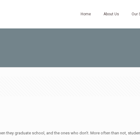
Home
About Us
Our 
 they graduate school, and the ones who don’t. More often than not, students 