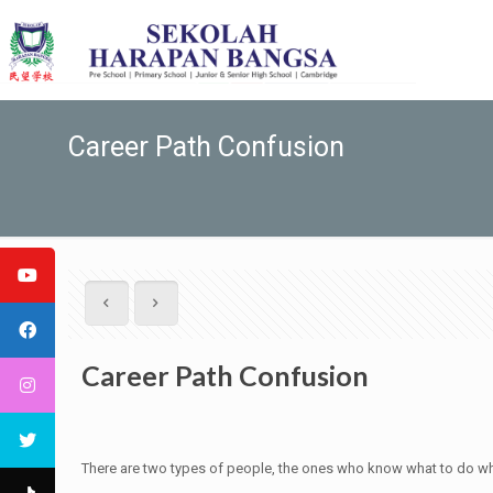
Career Path Confusion
Career Path Confusion
There are two types of people, the ones who know what to do when