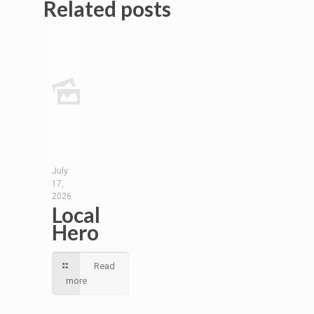
Related posts
July
17,
2026
Local
Hero
Read
more