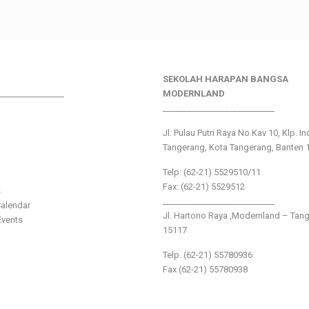
SEKOLAH HARAPAN BANGSA
________________
MODERNLAND
___________________________
Jl. Pulau Putri Raya No.Kav 10, Klp. I
Tangerang, Kota Tangerang, Banten 
Telp: (62-21) 5529510/11
Fax: (62-21) 5529512
s
___________________________
alendar
Jl. Hartono Raya ,Modernland – Tan
vents
15117
Telp. (62-21) 55780936
Fax (62-21) 55780938