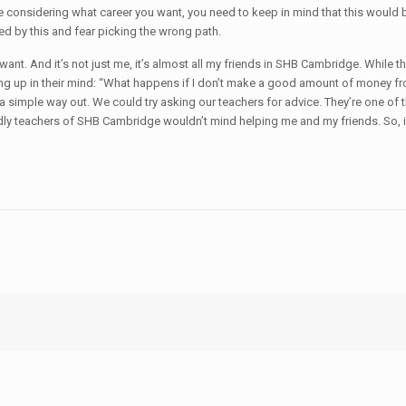
considering what career you want, you need to keep in mind that this would be
ed by this and fear picking the wrong path.
 want. And it’s not just me, it’s almost all my friends in SHB Cambridge. While 
g up in their mind: “What happens if I don’t make a good amount of money from th
 a simple way out. We could try asking our teachers for advice. They’re one o
endly teachers of SHB Cambridge wouldn’t mind helping me and my friends. So, if 