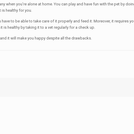
ny when you’re alone at home. You can play and have fun with the pet by doing a
 is healthy for you.
u have to be able to take care of it properly and feed it. Moreover, it requires
 is healthy by taking it to a vet regularly for a check up.
rding and it will make you happy despite all the drawbacks.