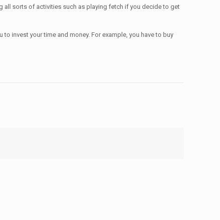
ll sorts of activities such as playing fetch if you decide to get
 you to invest your time and money. For example, you have to buy