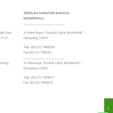
SEKOLAH HARAPAN BANGSA
MODERNHILL
___________________________
ndah, Kec.
Jl. Bukit Raya I, Pondok Cabe, Modernhill –
15117
Pamulang 15419
Telp. (62-21) 7403035
Fax (62-21) 740266
___________________________
gerang
Jl. Pala Raya, Pondok Cabe, Modernhill –
Pamulang 15419
Telp. (62-21) 7495617
Fax (62-21) 7495615