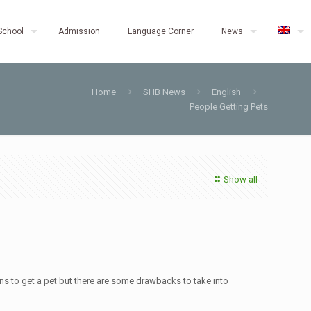
School
Admission
Language Corner
News
Home
SHB News
English
People Getting Pets
Show all
ns to get a pet but there are some drawbacks to take into