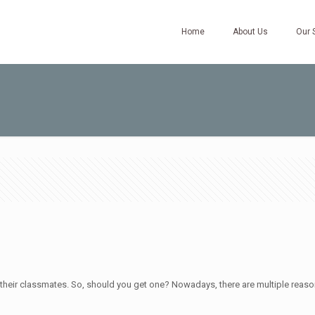
Home
About Us
Our 
h their classmates. So, should you get one? Nowadays, there are multiple reaso