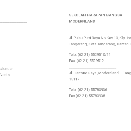
SEKOLAH HARAPAN BANGSA
________________
MODERNLAND
___________________________
Jl. Pulau Putri Raya No.Kav 10, Klp. I
Tangerang, Kota Tangerang, Banten 
Telp: (62-21) 5529510/11
Fax: (62-21) 5529512
s
___________________________
alendar
Jl. Hartono Raya ,Modernland – Tan
vents
15117
Telp. (62-21) 55780936
Fax (62-21) 55780938