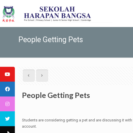
People Getting Pets
People Getting Pets
Students are considering getting a pet and are discussing it wit
account.