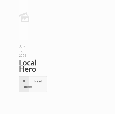
July
17,
2026
Local
Hero
Read
more