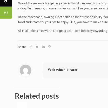
One of the reasons for getting a pet is that it can keep you compa
a dog. Furthermore, these activities can act like your exercise so it
On the other hand, owning a pet carries a lot of responsibility. Yo
food and treats for your pet to enjoy. Plus, you have to make sure it
All in all, I think it is worth it to get a pet. It can be really rewa
Share
Web Administrator
Related posts