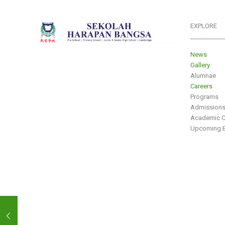
EXPLORE
___________
News
Gallery
Alumnae
Careers
Programs
Admission
Academic C
Upcoming E