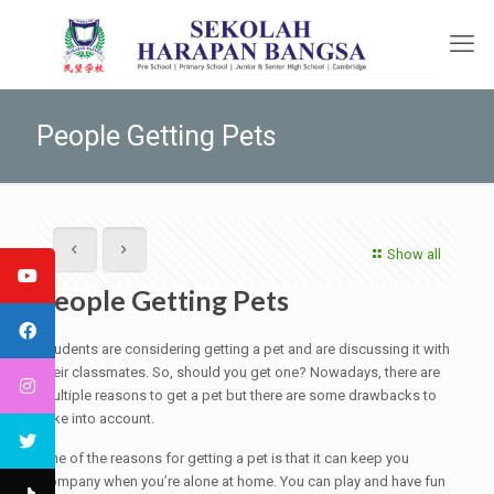
People Getting Pets
Show all
People Getting Pets
Students are considering getting a pet and are discussing it with
their classmates. So, should you get one? Nowadays, there are
multiple reasons to get a pet but there are some drawbacks to
take into account.
One of the reasons for getting a pet is that it can keep you
company when you’re alone at home. You can play and have fun