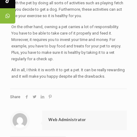
with the pet by doing all sorts of activities such as playing fetch
if you decide to get a dog. Furthermore, these activities can act
like your exercise so it is healthy for you.
On the other hand, owning a pet carries a lot of responsibility.
You have to be able to take care of it properly and feed it.
Moreover, it requires you to invest your time and money. For
example, you have to buy food and treats for your pet to enjoy.
Plus, you have to make sure it is healthy by taking it to a vet
regularly for a check up.
All in all, I think it is worth it to get a pet. It can be really rewarding
and it will make you happy despite all the drawbacks.
Share
Web Administrator