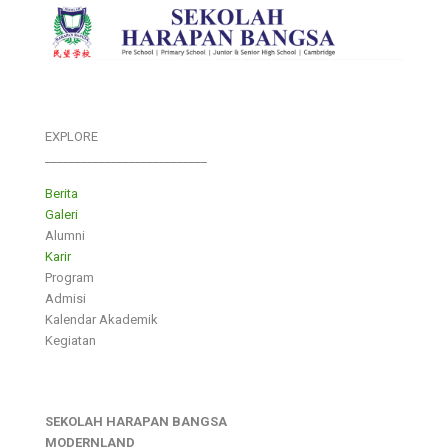
EXPLORE
___________________________
Berita
Galeri
Alumni
Karir
Program
Admisi
Kalendar Akademik
Kegiatan
SEKOLAH HARAPAN BANGSA
MODERNLAND