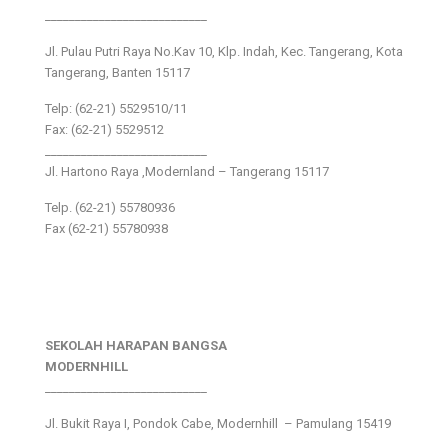
___________________________
Jl. Pulau Putri Raya No.Kav 10, Klp. Indah, Kec. Tangerang, Kota
Tangerang, Banten 15117
Telp: (62-21) 5529510/11
Fax: (62-21) 5529512
___________________________
Jl. Hartono Raya ,Modernland – Tangerang 15117
Telp. (62-21) 55780936
Fax (62-21) 55780938
SEKOLAH HARAPAN BANGSA
MODERNHILL
___________________________
Jl. Bukit Raya I, Pondok Cabe, Modernhill – Pamulang 15419