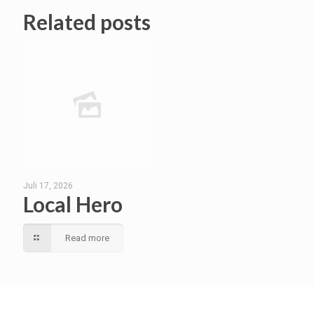
Related posts
Juli 17, 2026
Local Hero
Read more