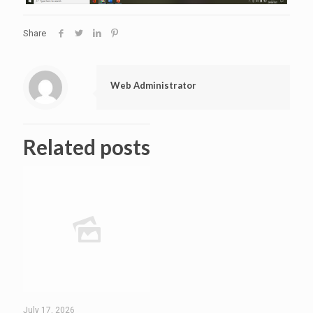
Share
Web Administrator
Related posts
July 17, 2026