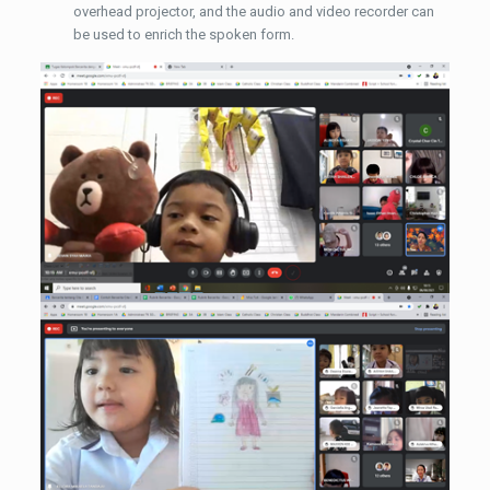
overhead projector, and the audio and video recorder can
be used to enrich the spoken form.