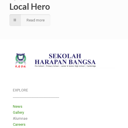
Local Hero
Read more
EXPLORE
___________________________
News
Gallery
Alumnae
Careers