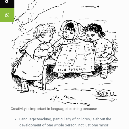
Creativity is important in language teaching because:
Language teaching, particularly of children, is about the
development of one whole person, not just one minor