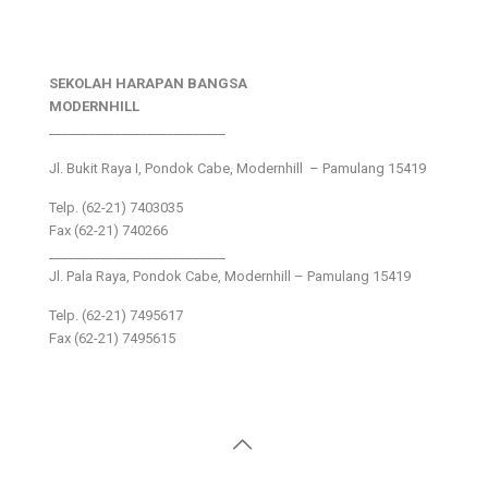
SEKOLAH HARAPAN BANGSA
MODERNHILL
___________________________
Jl. Bukit Raya I, Pondok Cabe, Modernhill – Pamulang 15419
Telp. (62-21) 7403035
Fax (62-21) 740266
___________________________
Jl. Pala Raya, Pondok Cabe, Modernhill – Pamulang 15419
Telp. (62-21) 7495617
Fax (62-21) 7495615