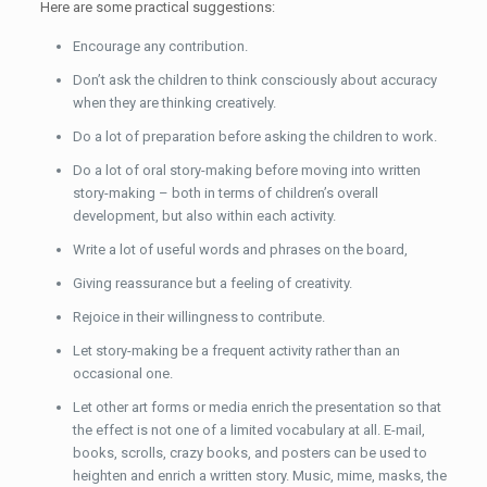
Here are some practical suggestions:
Encourage any contribution.
Don’t ask the children to think consciously about accuracy
when they are thinking creatively.
Do a lot of preparation before asking the children to work.
Do a lot of oral story-making before moving into written
story-making – both in terms of children’s overall
development, but also within each activity.
Write a lot of useful words and phrases on the board,
Giving reassurance but a feeling of creativity.
Rejoice in their willingness to contribute.
Let story-making be a frequent activity rather than an
occasional one.
Let other art forms or media enrich the presentation so that
the effect is not one of a limited vocabulary at all. E-mail,
books, scrolls, crazy books, and posters can be used to
heighten and enrich a written story. Music, mime, masks, the