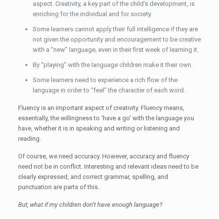
aspect. Creativity, a key part of the child’s development, is
enriching for the individual and for society.
Some learners cannot apply their full intelligence if they are
not given the opportunity and encouragement to be creative
with a “new” language, even in their first week of learning it.
By “playing” with the language children make it their own.
Some learners need to experience a rich flow of the
language in order to “feel” the character of each word.
Fluency is an important aspect of creativity. Fluency means,
essentially, the willingness to ‘have a go’ with the language you
have, whether it is in speaking and writing or listening and
reading.
Of course, we need accuracy. However, accuracy and fluency
need not be in conflict. Interesting and relevant ideas need to be
clearly expressed, and correct grammar, spelling, and
punctuation are parts of this.
But, what if my children don’t have enough language?