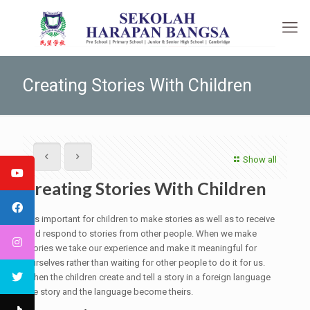
Creating Stories With Children
Show all
Creating Stories With Children
It is important for children to make stories as well as to receive
and respond to stories from other people. When we make
stories we take our experience and make it meaningful for
ourselves rather than waiting for other people to do it for us.
When the children create and tell a story in a foreign language
the story and the language become theirs.