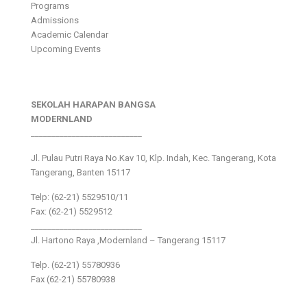
Programs
Admissions
Academic Calendar
Upcoming Events
SEKOLAH HARAPAN BANGSA
MODERNLAND
___________________________
Jl. Pulau Putri Raya No.Kav 10, Klp. Indah, Kec. Tangerang, Kota
Tangerang, Banten 15117
Telp: (62-21) 5529510/11
Fax: (62-21) 5529512
___________________________
Jl. Hartono Raya ,Modernland – Tangerang 15117
Telp. (62-21) 55780936
Fax (62-21) 55780938