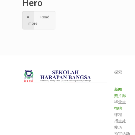
Hero
Read
more
探索
___________
新闻
照片廊
毕业生
招聘
课程
招生处
校历
预定活动