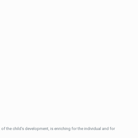
of the child’s development, is enriching for the individual and for