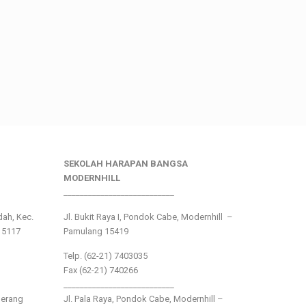
SEKOLAH HARAPAN BANGSA
MODERNHILL
___________________________
ndah, Kec.
Jl. Bukit Raya I, Pondok Cabe, Modernhill –
15117
Pamulang 15419
Telp. (62-21) 7403035
Fax (62-21) 740266
___________________________
gerang
Jl. Pala Raya, Pondok Cabe, Modernhill –