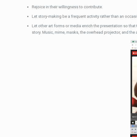
Rejoice in their willingness to contribute.
Let story-making be a frequent activity rather than an occas
Let other art forms or media enrich the presentation so that 
story. Music, mime, masks, the overhead projector, and the