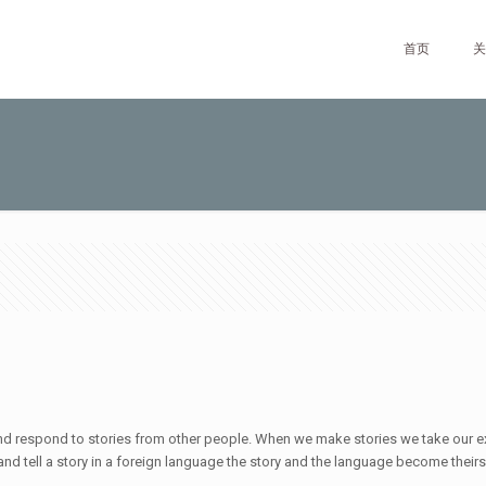
首页
关
ve and respond to stories from other people. When we make stories we take our 
 and tell a story in a foreign language the story and the language become theirs