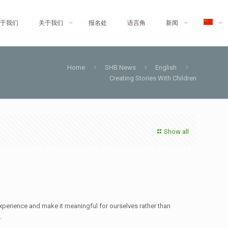
于我们
关于我们
报名处
语言角
新闻
Home
SHB News
English
Creating Stories With Children
Show all
experience and make it meaningful for ourselves rather than
.