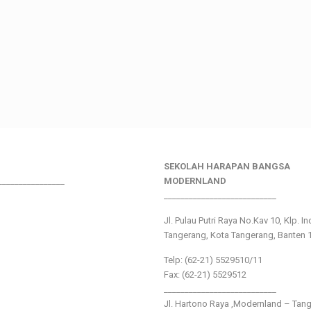
SEKOLAH HARAPAN BANGSA
________________
MODERNLAND
___________________________
Jl. Pulau Putri Raya No.Kav 10, Klp. I
Tangerang, Kota Tangerang, Banten 
Telp: (62-21) 5529510/11
Fax: (62-21) 5529512
___________________________
Jl. Hartono Raya ,Modernland – Tan