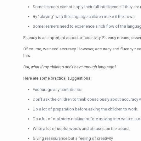
Some learners cannot apply their full intelligence if they ar
By “playing” with the language children make it their own.
Some learners need to experience a rich flow of the language
Fluency is an important aspect of creativity. Fluency means, essent
Of course, we need accuracy. However, accuracy and fluency need 
this.
But, what if my children don’t have enough language?
Here are some practical suggestions:
Encourage any contribution.
Don’t ask the children to think consciously about accuracy w
Do a lot of preparation before asking the children to work.
Do a lot of oral story-making before moving into written stor
Write a lot of useful words and phrases on the board,
Giving reassurance but a feeling of creativity.