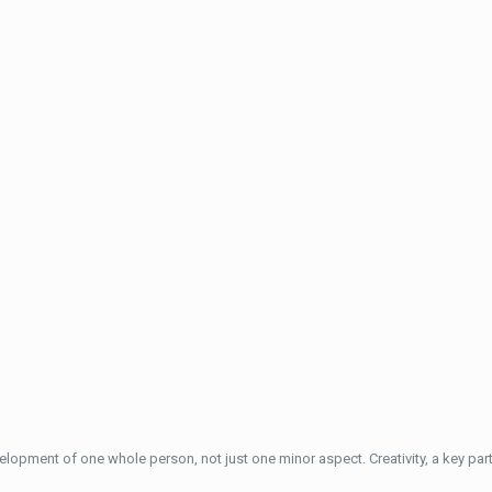
elopment of one whole person, not just one minor aspect. Creativity, a key part 