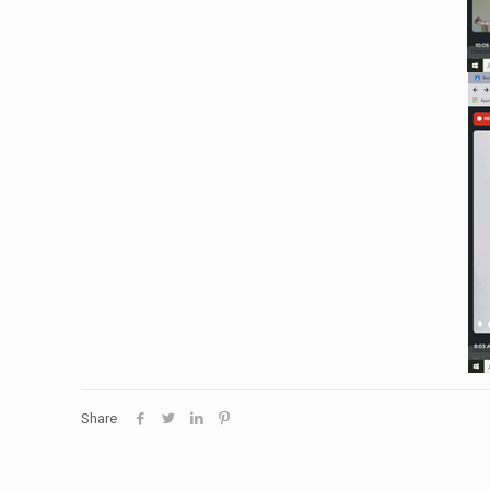
Share