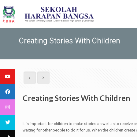
Creating Stories With Children
Creating Stories With Children
It is important for children to make stories as well as to recei
waiting for other people to do it for us. When the children create