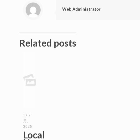
Web Administrator
Related posts
17 7
月,
2026
Local