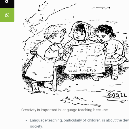
Creativity is important in language teaching because:
Language teaching, particularly of children, is about the dev
society.