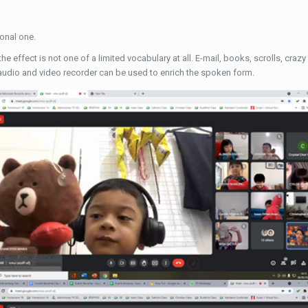
ional one.
the effect is not one of a limited vocabulary at all. E-mail, books, scrolls, cr
 audio and video recorder can be used to enrich the spoken form.