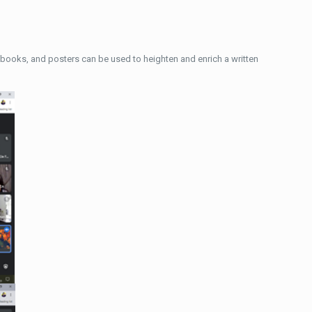
azy books, and posters can be used to heighten and enrich a written