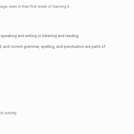
e, even in their first week of learning it.
n speaking and writing or listening and reading.
d, and correct grammar, spelling, and punctuation are parts of
h activity.