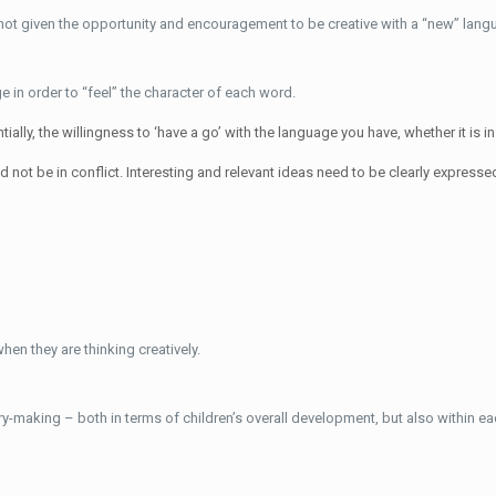
e not given the opportunity and encouragement to be creative with a “new” languag
 in order to “feel” the character of each word.
ially, the willingness to ‘have a go’ with the language you have, whether it is i
not be in conflict. Interesting and relevant ideas need to be clearly expresse
hen they are thinking creatively.
y-making – both in terms of children’s overall development, but also within eac