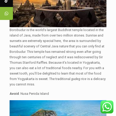
Borobudur is the world’s largest Buddhist temple located in the
island of Java, made from over two million stones. Sunrise and
sunsets are extremely special here, the area is surrounded by
beautiful scenery of Central Java nature that you can only find at
Borobudur. This temple has remained strong even after going
through ten centuries of neglect and it was rediscovered by Sir
Thomas Stanford Raffles. Because it’s located in Yogyakarta,
you can also eat a lot of traditional foods nearby. For you with a
sweet tooth, you’ll be delighted to learn that most of the food
from Yogyakarta is sweet. The traditional
gudeg rice
is a delicacy
you cannot miss.
Avoid
: Nusa Penida Island