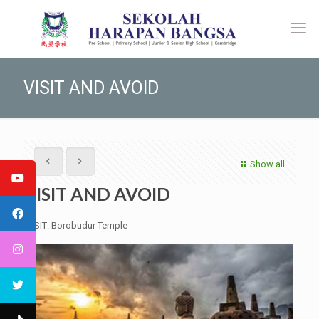
VISIT AND AVOID
Show all
VISIT AND AVOID
VISIT: Borobudur Temple