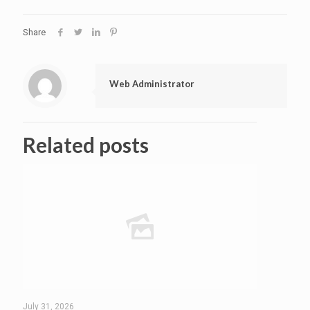
Share
Web Administrator
Related posts
July 31, 2026