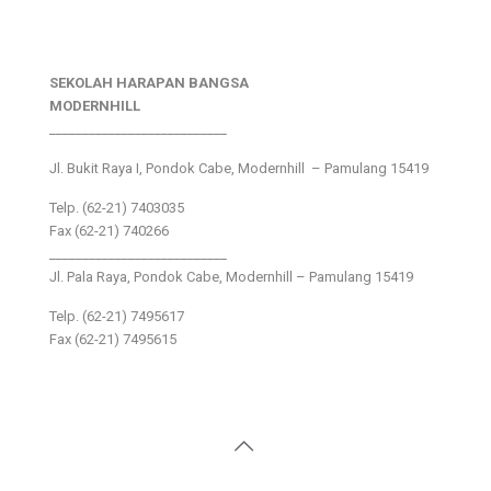
SEKOLAH HARAPAN BANGSA
MODERNHILL
___________________________
Jl. Bukit Raya I, Pondok Cabe, Modernhill – Pamulang 15419
Telp. (62-21) 7403035
Fax (62-21) 740266
___________________________
Jl. Pala Raya, Pondok Cabe, Modernhill – Pamulang 15419
Telp. (62-21) 7495617
Fax (62-21) 7495615