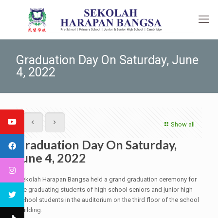
Graduation Day On Saturday, June
4, 2022
Show all
Graduation Day On Saturday,
June 4, 2022
Sekolah Harapan Bangsa held a grand graduation ceremony for
the graduating students of high school seniors and junior high
school students in the auditorium on the third floor of the school
building.