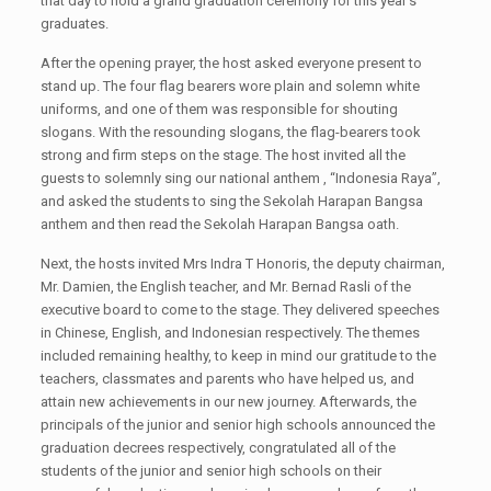
that day to hold a grand graduation ceremony for this year's
graduates.
After the opening prayer, the host asked everyone present to
stand up. The four flag bearers wore plain and solemn white
uniforms, and one of them was responsible for shouting
slogans. With the resounding slogans, the flag-bearers took
strong and firm steps on the stage. The host invited all the
guests to solemnly sing our national anthem , “Indonesia Raya”,
and asked the students to sing the Sekolah Harapan Bangsa
anthem and then read the Sekolah Harapan Bangsa oath.
Next, the hosts invited Mrs Indra T Honoris, the deputy chairman,
Mr. Damien, the English teacher, and Mr. Bernad Rasli of the
executive board to come to the stage. They delivered speeches
in Chinese, English, and Indonesian respectively. The themes
included remaining healthy, to keep in mind our gratitude to the
teachers, classmates and parents who have helped us, and
attain new achievements in our new journey. Afterwards, the
principals of the junior and senior high schools announced the
graduation decrees respectively, congratulated all of the
students of the junior and senior high schools on their