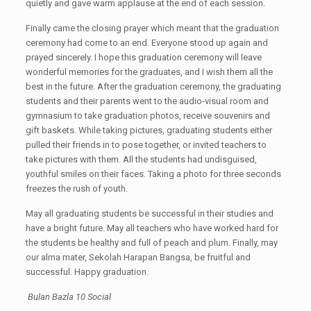
quietly and gave warm applause at the end of each session.
Finally came the closing prayer which meant that the graduation
ceremony had come to an end. Everyone stood up again and
prayed sincerely. I hope this graduation ceremony will leave
wonderful memories for the graduates, and I wish them all the
best in the future. After the graduation ceremony, the graduating
students and their parents went to the audio-visual room and
gymnasium to take graduation photos, receive souvenirs and
gift baskets. While taking pictures, graduating students either
pulled their friends in to pose together, or invited teachers to
take pictures with them. All the students had undisguised,
youthful smiles on their faces. Taking a photo for three seconds
freezes the rush of youth.
May all graduating students be successful in their studies and
have a bright future. May all teachers who have worked hard for
the students be healthy and full of peach and plum. Finally, may
our alma mater, Sekolah Harapan Bangsa, be fruitful and
successful. Happy graduation.
Bulan Bazla 10 Social