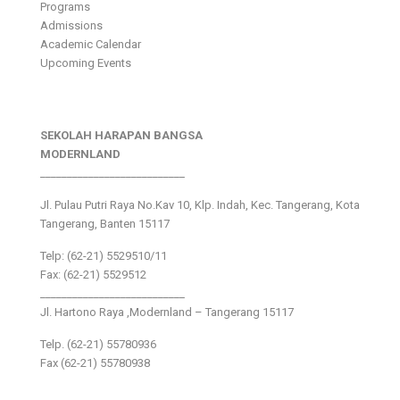
Programs
Admissions
Academic Calendar
Upcoming Events
SEKOLAH HARAPAN BANGSA
MODERNLAND
___________________________
Jl. Pulau Putri Raya No.Kav 10, Klp. Indah, Kec. Tangerang, Kota
Tangerang, Banten 15117
Telp: (62-21) 5529510/11
Fax: (62-21) 5529512
___________________________
Jl. Hartono Raya ,Modernland – Tangerang 15117
Telp. (62-21) 55780936
Fax (62-21) 55780938