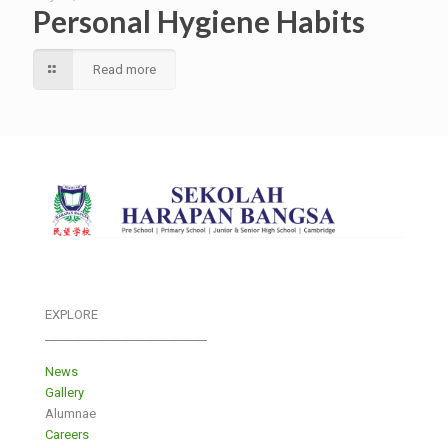
Personal Hygiene Habits
Read more
EXPLORE
___________________________
News
Gallery
Alumnae
Careers