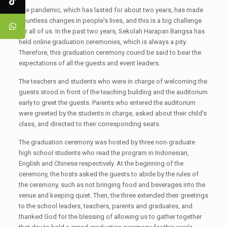
The pandemic, which has lasted for about two years, has made
countless changes in people's lives, and this is a big challenge
for all of us. In the past two years, Sekolah Harapan Bangsa has
held online graduation ceremonies, which is always a pity.
Therefore, this graduation ceremony cound be said to bear the
expectations of all the guests and event leaders.
The teachers and students who were in charge of welcoming the
guests stood in front of the teaching building and the auditorium
early to greet the guests. Parents who entered the auditorium
were greeted by the students in charge, asked about their child's
class, and directed to their corresponding seats.
The graduation ceremony was hosted by three non-graduate
high school students who read the program in Indonesian,
English and Chinese respectively. At the beginning of the
ceremony, the hosts asked the guests to abide by the rules of
the ceremony, such as not bringing food and beverages into the
venue and keeping quiet. Then, the three extended their greetings
to the school leaders, teachers, parents and graduates, and
thanked God for the blessing of allowing us to gather together