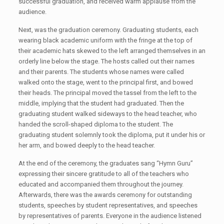
successful graduation, and received warm applause from the
audience.
Next, was the graduation ceremony. Graduating students, each
wearing black academic uniform with the fringe at the top of
their academic hats skewed to the left arranged themselves in an
orderly line below the stage. The hosts called out their names
and their parents. The students whose names were called
walked onto the stage, went to the principal first, and bowed
their heads. The principal moved the tassel from the left to the
middle, implying that the student had graduated. Then the
graduating student walked sideways to the head teacher, who
handed the scroll-shaped diploma to the student. The
graduating student solemnly took the diploma, put it under his or
her arm, and bowed deeply to the head teacher.
At the end of the ceremony, the graduates sang “Hymn Guru”
expressing their sincere gratitude to all of the teachers who
educated and accompanied them throughout the journey.
Afterwards, there was the awards ceremony for outstanding
students, speeches by student representatives, and speeches
by representatives of parents. Everyone in the audience listened