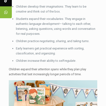
Children develop their
imaginations
. They learn to be
creative
and think out of the box.
Students expand their
vocabularies
. They engage in
authentic
language development
— talking to each other,
listening, asking questions, using words and conversation
for real purposes.
Children practice
negotiating
,
sharing
, and
taking turns
.
Early learners get practical experience with
sorting
,
classification
, and
organizing
.
Children increase their ability to
self-regulate
.
Children expand their
attention spans
while they plan play
activities that last increasingly longer periods of time.