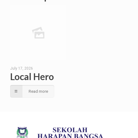
July 17, 2026
Local Hero
Read more