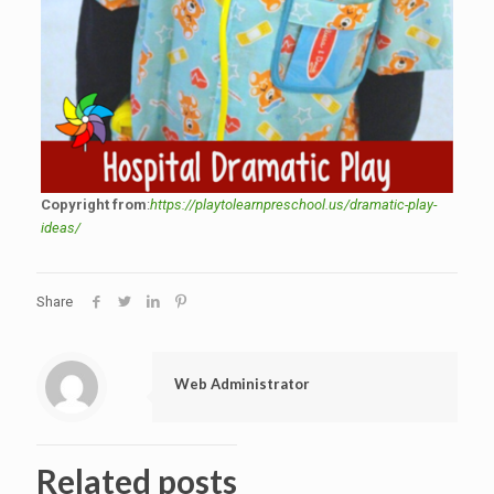
Copyright from
:
https://playtolearnpreschool.us/dramatic-play-
ideas/
Share
Web Administrator
Related posts