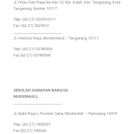
Jl. Pulau Putri Raya No.Kav 10, Klp. Indah, Kec. Tangerang, Kota
Tangerang, Banten 15117
Telp: (62-21) 5529510/11
Fax: (62-21) 5529512
___________________________
Jl. Hartono Raya ,Modernland – Tangerang 15117
Telp. (62-21) 55780936
Fax (62-21) 55780938
SEKOLAH HARAPAN BANGSA
MODERNHILL
___________________________
Jl. Bukit Raya I, Pondok Cabe, Modernhill – Pamulang 15419
Telp. (62-21) 7403035
Fax (62-21) 740266