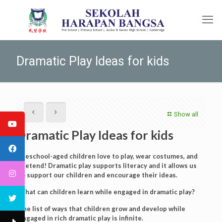
Dramatic Play Ideas for kids
Show all
Dramatic Play Ideas for kids
Preschool-aged children love to play, wear costumes, and
pretend! Dramatic play supports literacy and it allows us
to support our children and encourage their ideas.
What can children learn while engaged in dramatic play?
The list of ways that children grow and develop while
engaged in rich dramatic play is infinite.