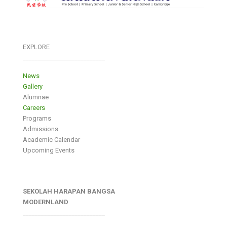
EXPLORE
___________________________
News
Gallery
Alumnae
Careers
Programs
Admissions
Academic Calendar
Upcoming Events
SEKOLAH HARAPAN BANGSA
MODERNLAND
___________________________