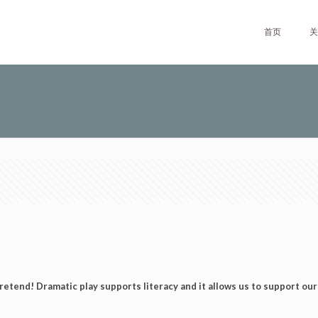
首页
关
retend! Dramatic play supports literacy and it allows us to support our