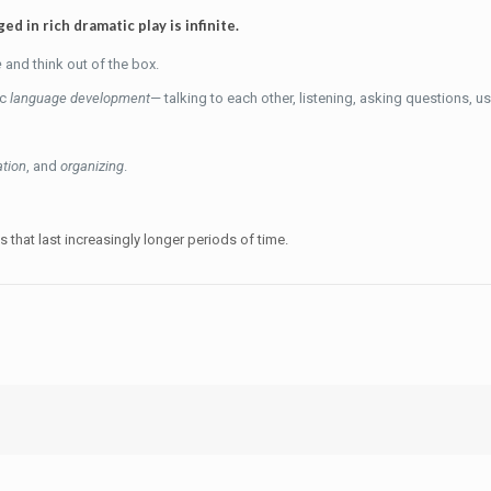
d in rich dramatic play is infinite.
e
and think out of the box.
ic
language development
— talking to each other, listening, asking questions, 
ation
, and
organizing
.
es that last increasingly longer periods of time.