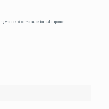
using words and conversation for real purposes.