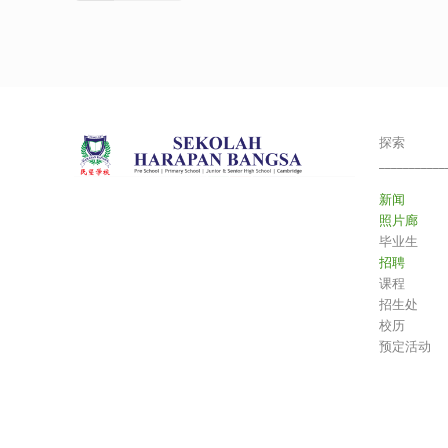
探索
___________
新闻
照片廊
毕业生
招聘
课程
招生处
校历
预定活动