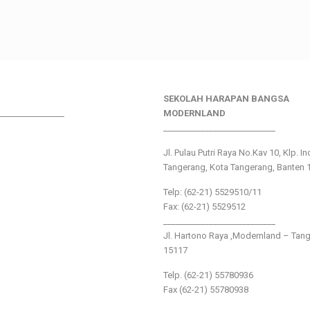
SEKOLAH HARAPAN BANGSA
________________
MODERNLAND
___________________________
Jl. Pulau Putri Raya No.Kav 10, Klp. I
Tangerang, Kota Tangerang, Banten 
Telp: (62-21) 5529510/11
Fax: (62-21) 5529512
___________________________
Jl. Hartono Raya ,Modernland – Tan
15117
Telp. (62-21) 55780936
Fax (62-21) 55780938