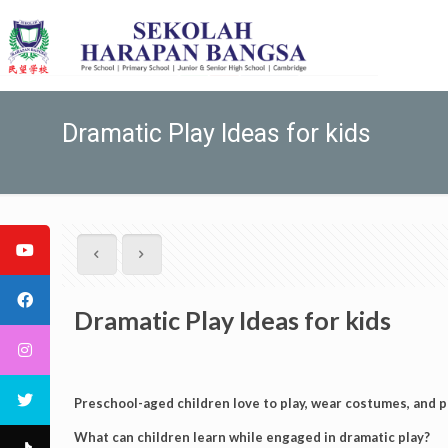
Dramatic Play Ideas for kids
Dramatic Play Ideas for kids
Preschool-aged children love to play, wear costumes, and p
What can children learn while engaged in dramatic play?