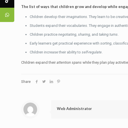
The list of ways that children grow and develop while engage
Children develop their
imaginations
. They learn to be
creativ
Students expand their
vocabularies
. They engage in authent
Children practice
negotiating
,
sharing
, and
taking turns
.
Early learners get practical experience with
sorting
,
classific
Children increase their ability to
self-regulate
.
Children expand their
attention spans
while they plan play activiti
Share
Web Administrator