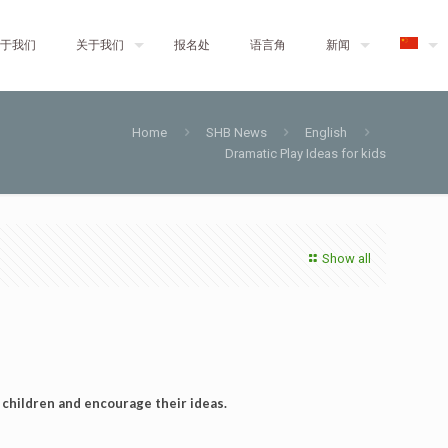
于我们
关于我们
报名处
语言角
新闻
Home
SHB News
English
Dramatic Play Ideas for kids
Show all
 children and encourage their ideas.