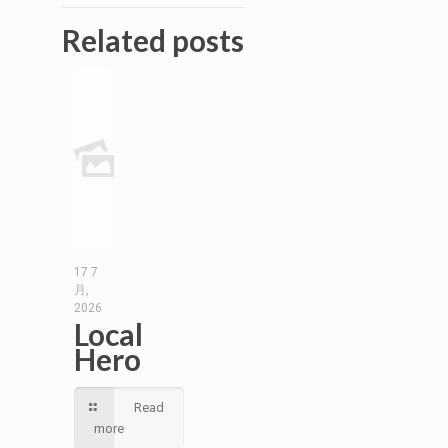
Related posts
17 7
月,
2026
Local
Hero
Read
more