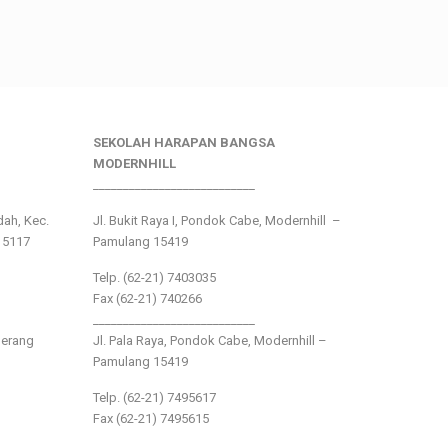
SEKOLAH HARAPAN BANGSA
MODERNHILL
___________________________
ndah, Kec.
Jl. Bukit Raya I, Pondok Cabe, Modernhill –
15117
Pamulang 15419
Telp. (62-21) 7403035
Fax (62-21) 740266
___________________________
gerang
Jl. Pala Raya, Pondok Cabe, Modernhill –
Pamulang 15419
Telp. (62-21) 7495617
Fax (62-21) 7495615