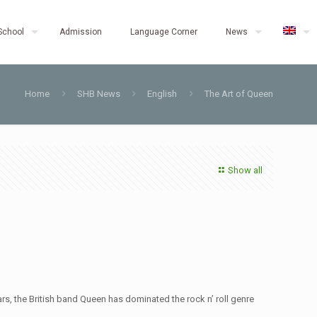
School
Admission
Language Corner
News
Home
SHB News
English
The Art of Queen
Show all
s, the British band Queen has dominated the rock n’ roll genre