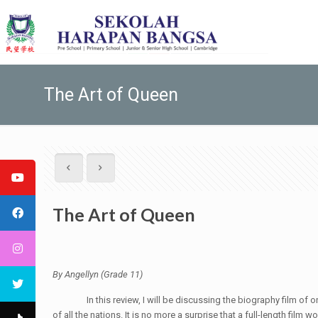
The Art of Queen
The Art of Queen
By Angellyn (Grade 11)
In this review, I will be discussing the biography film of one 
of all the nations. It is no more a surprise that a full-length film