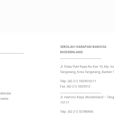
SEKOLAH HARAPAN BANGSA
________________
MODERNLAND
___________________________
Jl. Pulau Putri Raya No.Kav 10, Klp. I
Tangerang, Kota Tangerang, Banten 
Telp: (62-21) 5529510/11
Fax: (62-21) 5529512
s
___________________________
alendar
Jl. Hartono Raya ,Modernland – Tan
vents
15117
Telp. (62-21) 55780936