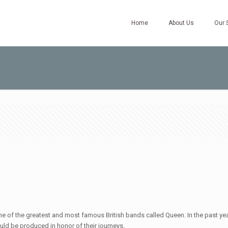
Home
About Us
Our 
of the greatest and most famous British bands called Queen. In the past year
 would be produced in honor of their journeys.