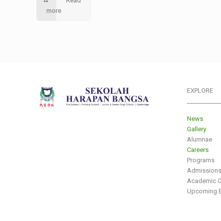
Read
more
EXPLORE
___________
News
Gallery
Alumnae
Careers
Programs
Admission
Academic C
Upcoming E