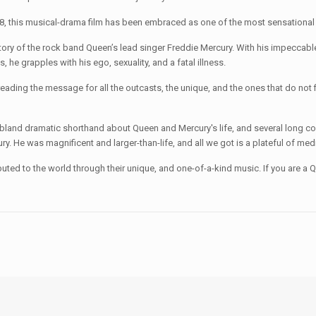
018, this musical-drama film has been embraced as one of the most sensational 
the rock band Queen’s lead singer Freddie Mercury. With his impeccable vo
e grapples with his ego, sexuality, and a fatal illness.
reading the message for all the outcasts, the unique, and the ones that do not
amatic shorthand about Queen and Mercury's life, and several long concert
ry. He was magnificent and larger-than-life, and all we got is a plateful of me
 the world through their unique, and one-of-a-kind music. If you are a Queen 