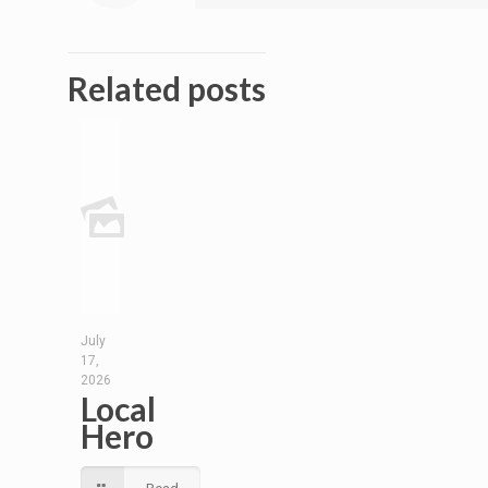
Related posts
July
17,
2026
Local
Hero