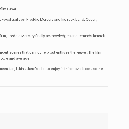
films ever.
cal abilities, Freddie Mercury and his rock band, Queen,
 fit in, Freddie Mercury finally acknowledges and reminds himself
 scenes that cannot help but enthuse the viewer. The film
diocre and average.
fan, I think there's a lot to enjoy in this movie because the