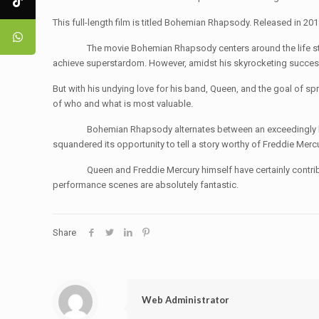
This full-length film is titled Bohemian Rhapsody. Released in 2
The movie Bohemian Rhapsody centers around the life story of 
achieve superstardom. However, amidst his skyrocketing success, h
But with his undying love for his band, Queen, and the goal of sp
of who and what is most valuable.
Bohemian Rhapsody alternates between an exceedingly bland dr
squandered its opportunity to tell a story worthy of Freddie Mercu
Queen and Freddie Mercury himself have certainly contributed to
performance scenes are absolutely fantastic.
Share
Web Administrator