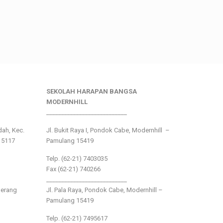
SEKOLAH HARAPAN BANGSA
MODERNHILL
___________________________
ndah, Kec.
Jl. Bukit Raya I, Pondok Cabe, Modernhill –
15117
Pamulang 15419
Telp. (62-21) 7403035
Fax (62-21) 740266
___________________________
gerang
Jl. Pala Raya, Pondok Cabe, Modernhill –
Pamulang 15419
Telp. (62-21) 7495617