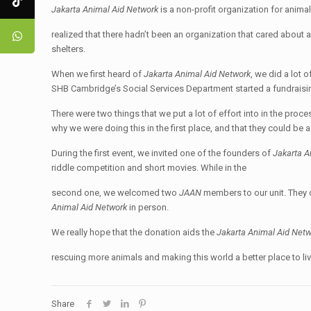
Jakarta Animal Aid Network
is a non-profit organization for anima
realized that there hadn’t been an organization that cared about 
shelters.
When we first heard of
Jakarta Animal Aid Network
, we did a lot 
SHB Cambridge’s Social Services Department started a fundraisi
There were two things that we put a lot of effort into in the proc
why we were doing this in the first place, and that they could be a
During the first event, we invited one of the founders of
Jakarta A
riddle competition and short movies. While in the
second one, we welcomed two
JAAN
members to our unit. They
Animal Aid Network
in person.
We really hope that the donation aids the
Jakarta Animal Aid Net
rescuing more animals and making this world a better place to live 
Share