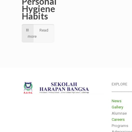
Personal
Hygiene
Habits
Read
more
EXPLORE
___________
News
Gallery
Alumnae
Careers
Programs
Admission