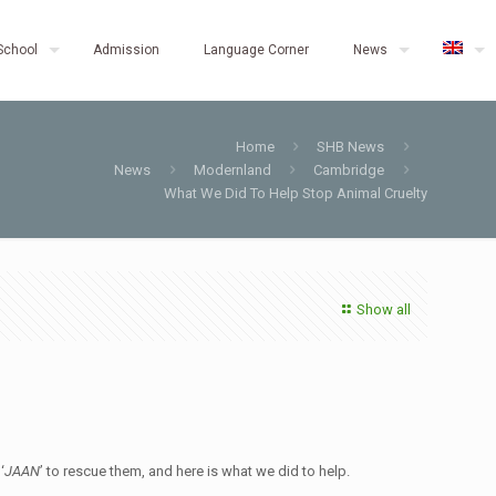
School
Admission
Language Corner
News
Home
SHB News
News
Modernland
Cambridge
What We Did To Help Stop Animal Cruelty
Show all
 ‘
JAAN
’ to rescue them, and here is what we did to help.