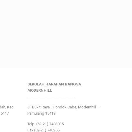
SEKOLAH HARAPAN BANGSA
MODERNHILL
___________________________
ndah, Kec.
Jl. Bukit Raya I, Pondok Cabe, Modernhill –
15117
Pamulang 15419
Telp. (62-21) 7403035
Fax (62-21) 740266