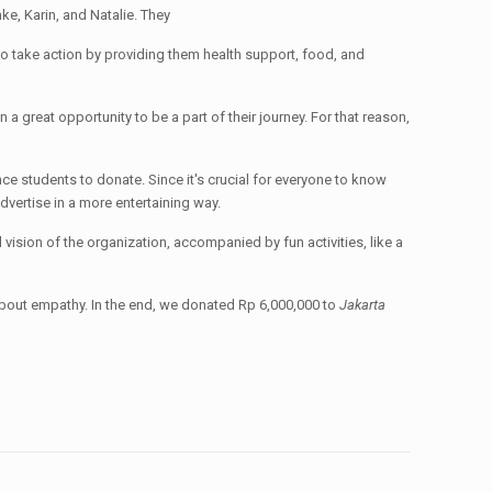
ke, Karin, and Natalie. They
 to take action by providing them health support, food, and
n a great opportunity to be a part of their journey. For that reason,
nce students to donate. Since it's crucial for everyone to know
advertise in a more entertaining way.
 vision of the organization, accompanied by fun activities, like a
bout empathy. In the end, we donated Rp 6,000,000 to
Jakarta