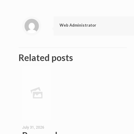
Web Administrator
Related posts
July 31, 2026