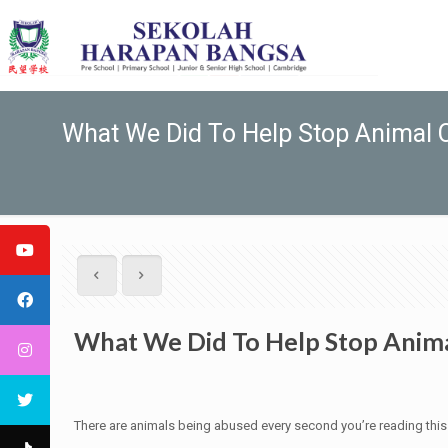
What We Did To Help Stop Animal C
What We Did To Help Stop Anima
There are animals being abused every second you’re reading this art