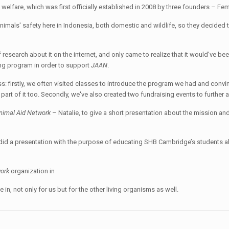
l welfare, which was first officially established in 2008 by three founders – Fem
animals' safety here in Indonesia, both domestic and wildlife, so they decided
of research about it on the internet, and only came to realize that it would’ve bee
ng program in order to support
JAAN
.
ess: firstly, we often visited classes to introduce the program we had and convi
 part of it too. Secondly, we've also created two fundraising events to further 
nimal Aid Network
– Natalie, to give a short presentation about the mission and
 did a presentation with the purpose of educating SHB Cambridge’s students a
work
organization in
in, not only for us but for the other living organisms as well.