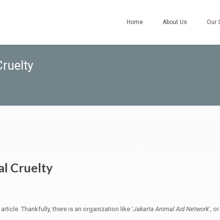
Home
About Us
Our 
ruelty
l Cruelty
icle. Thankfully, there is an organization like ‘
Jakarta Animal Aid Network
’, or