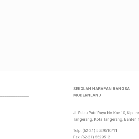
SEKOLAH HARAPAN BANGSA
________________
MODERNLAND
___________________________
Jl. Pulau Putri Raya No.Kav 10, Klp. I
Tangerang, Kota Tangerang, Banten 
Telp: (62-21) 5529510/11
Fax: (62-21) 5529512
s