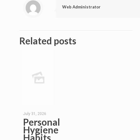
Web Administrator
Related posts
July 31, 2026
Personal
Hygiene
Habits