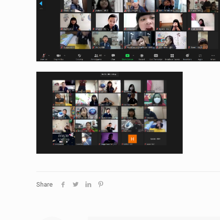
Share