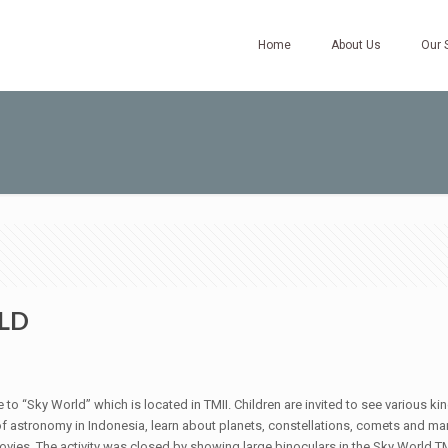
Home
About Us
Our 
LD
e to “Sky World” which is located in TMII. Children are invited to see various k
astronomy in Indonesia, learn about planets, constellations, comets and many 
movies. The activity was closed by showing large binoculars in the Sky World TM