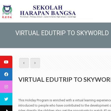
VIRTUAL EDUTRIP TO SKYWORLD
VIRTUAL EDUTRIP TO SKYWOR
This Holiday Program is enriched with a virtual learning experienc
introduced to people who have contributed to the development of 
rides directly, the children also get the opportunity to watch 4D 