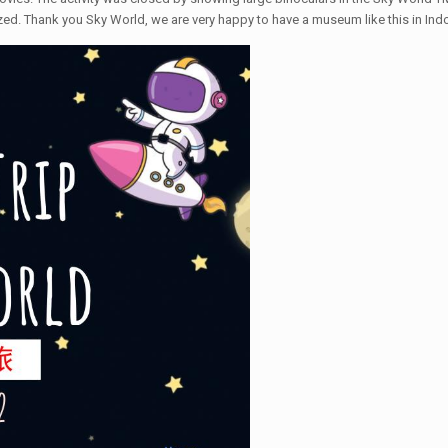
ized. Thank you Sky World, we are very happy to have a museum like this in Ind