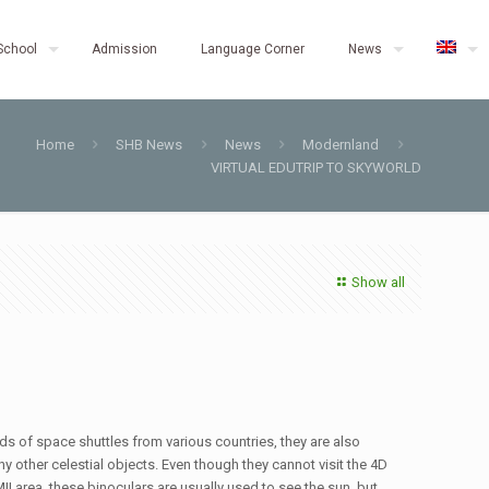
School
Admission
Language Corner
News
Home
SHB News
News
Modernland
VIRTUAL EDUTRIP TO SKYWORLD
Show all
inds of space shuttles from various countries, they are also
other celestial objects. Even though they cannot visit the 4D
II area, these binoculars are usually used to see the sun, but