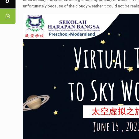
unfortunately because of the cloudy weather it could not be real