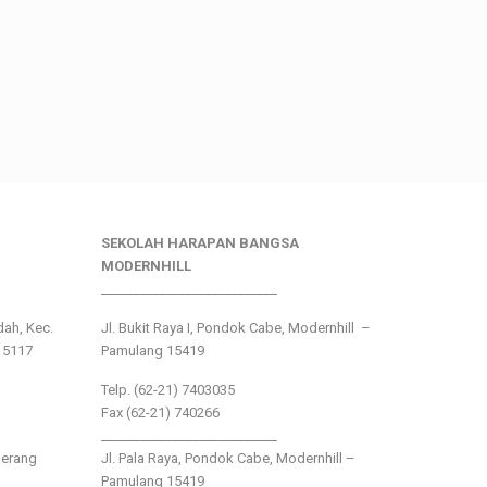
SEKOLAH HARAPAN BANGSA
MODERNHILL
___________________________
ndah, Kec.
Jl. Bukit Raya I, Pondok Cabe, Modernhill –
15117
Pamulang 15419
Telp. (62-21) 7403035
Fax (62-21) 740266
___________________________
gerang
Jl. Pala Raya, Pondok Cabe, Modernhill –
Pamulang 15419