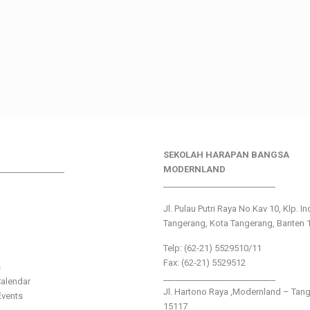
SEKOLAH HARAPAN BANGSA
________________
MODERNLAND
___________________________
Jl. Pulau Putri Raya No.Kav 10, Klp. I
Tangerang, Kota Tangerang, Banten 
Telp: (62-21) 5529510/11
Fax: (62-21) 5529512
s
___________________________
alendar
Jl. Hartono Raya ,Modernland – Tan
vents
15117