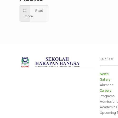
Read
more
EXPLORE
___________
News
Gallery
Alumnae
Careers
Programs
Admission
Academic C
Upcoming E