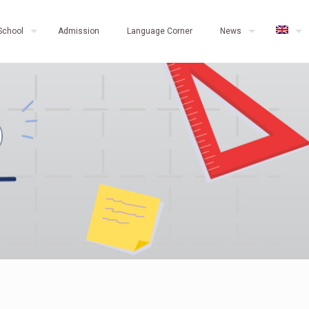
School
Admission
Language Corner
News