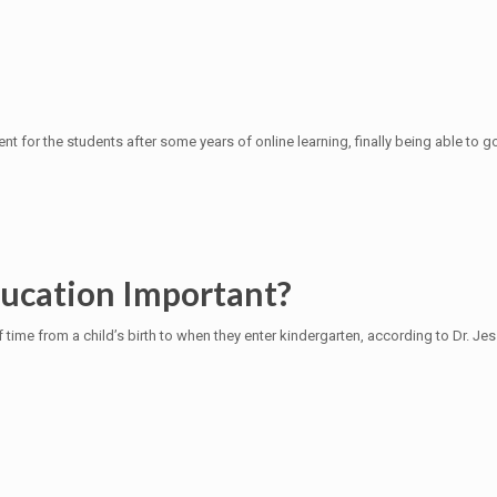
t for the students after some years of online learning, finally being able to 
ducation Important?
f time from a child’s birth to when they enter kindergarten, according to Dr. Je