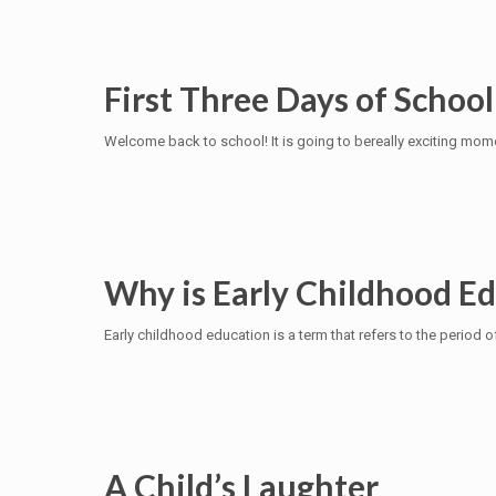
First Three Days of School
Welcome back to school! It is going to bereally exciting momen
Why is Early Childhood E
Early childhood education is a term that refers to the period o
A Child’s Laughter