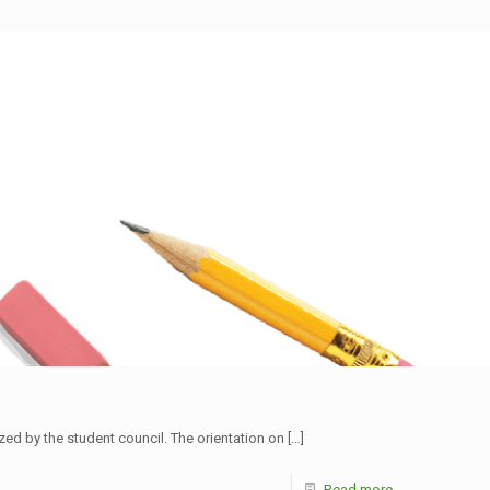
d by the student council. The orientation on
[…]
Read more