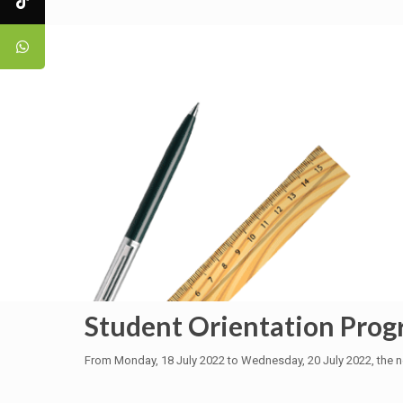
Student Orientation Pro
From Monday, 18 July 2022 to Wednesday, 20 July 2022, the n