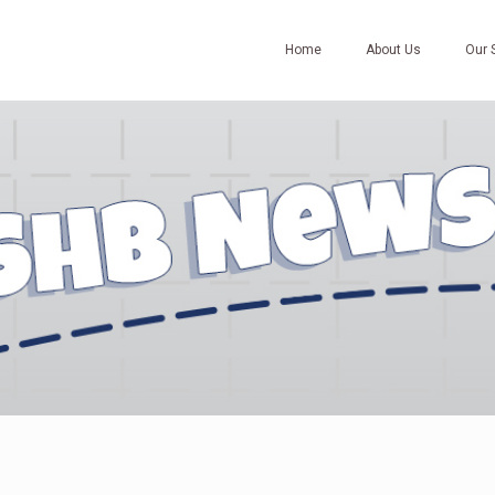
Home
About Us
Our 