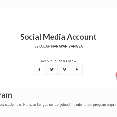
Social Media Account
SEKOLAH HARAPAN BANGSA
Keep in Touch & Follow
gram
ew students of Harapan Bangsa school joined the orientation program organize