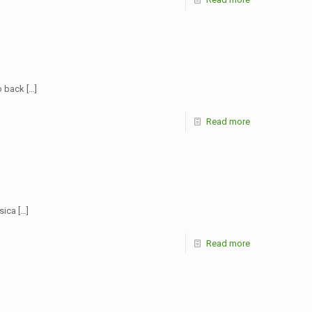
go back
[…]
Read more
ssica
[…]
Read more