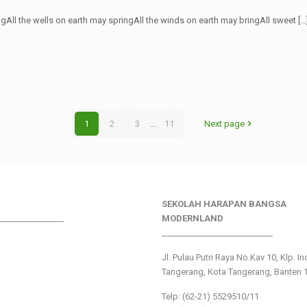
ngAll the wells on earth may springAll the winds on earth may bringAll sweet
[…
1
2
3
...
11
Next page
SEKOLAH HARAPAN BANGSA
________________
MODERNLAND
___________________________
Jl. Pulau Putri Raya No.Kav 10, Klp. I
Tangerang, Kota Tangerang, Banten 
Telp: (62-21) 5529510/11