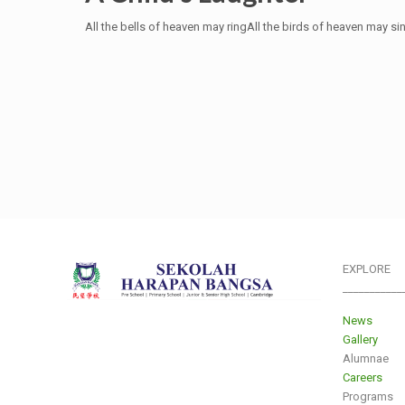
All the bells of heaven may ringAll the birds of heaven may si
EXPLORE
___________
News
Gallery
Alumnae
Careers
Programs