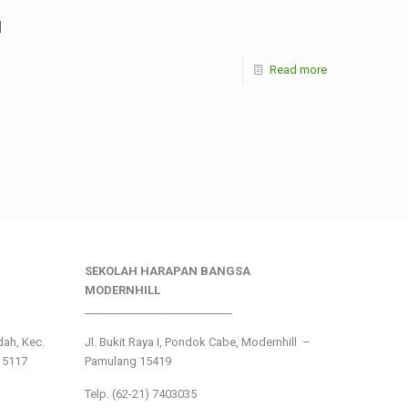
]
Read more
SEKOLAH HARAPAN BANGSA
MODERNHILL
___________________________
ndah, Kec.
Jl. Bukit Raya I, Pondok Cabe, Modernhill –
15117
Pamulang 15419
Telp. (62-21) 7403035