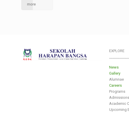
more
EXPLORE
___________
News
Gallery
Alumnae
Careers
Programs
Admission
Academic C
Upcoming E