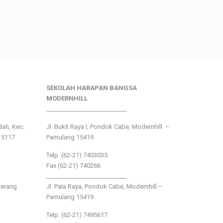
SEKOLAH HARAPAN BANGSA
MODERNHILL
___________________________
ndah, Kec.
Jl. Bukit Raya I, Pondok Cabe, Modernhill –
15117
Pamulang 15419
Telp. (62-21) 7403035
Fax (62-21) 740266
___________________________
gerang
Jl. Pala Raya, Pondok Cabe, Modernhill –
Pamulang 15419
Telp. (62-21) 7495617