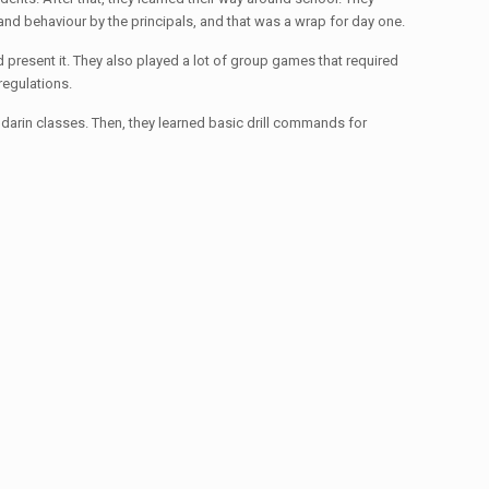
and behaviour by the principals, and that was a wrap for day one.
d present it. They also played a lot of group games that required
regulations.
andarin classes. Then, they learned basic drill commands for