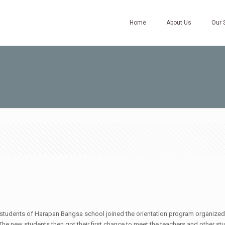
Home
About Us
Our 
tudents of Harapan Bangsa school joined the orientation program organized by 
The new students then got their first chance to meet the teachers and other stu