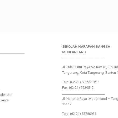
SEKOLAH HARAPAN BANGSA
________________
MODERNLAND
___________________________
Jl. Pulau Putri Raya No.Kav 10, Klp. I
Tangerang, Kota Tangerang, Banten 
Telp: (62-21) 5529510/11
Fax: (62-21) 5529512
s
___________________________
alendar
Jl. Hartono Raya ,Modernland – Tan
vents
15117
Telp. (62-21) 55780936