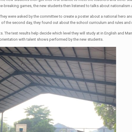
ice-breaking games, the new students then listened to talks about nationalism 
s. They were asked by the committee to create a poster about a national hero an
d of the second day, they found out about the school curriculum and rules and 
ts. The test results help decide which level they will study at in English and M
orientation with talent shows performed by the new students.