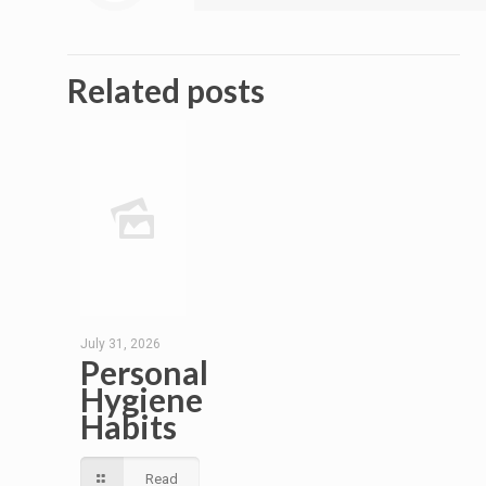
Related posts
July 31, 2026
Personal
Hygiene
Habits
Read