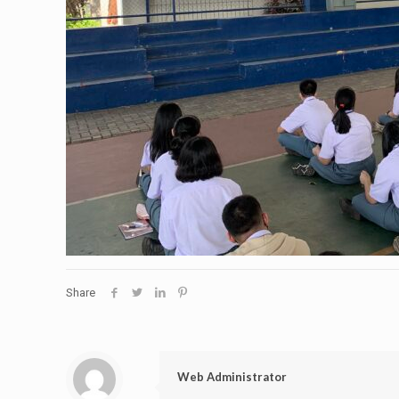
Share
Web Administrator