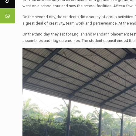
went on a school tour and saw the school facilities. After a few 
​On the second day, the students did a variety of group activitie
a great deal of creativity, team work and perseverance. At the en
​On the third day, they sat for English and Mandarin placement tes
assemblies and flag ceremonies. The student council ended the 