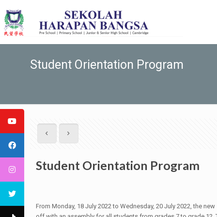
Student Orientation Program
Student Orientation Program
From Monday, 18 July 2022 to Wednesday, 20 July 2022, the new s
off with an assembly for all students from grades 7 to grade 12. 