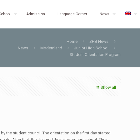
School
Admission
Language Corner
News
Home
SHB News
News
Modernland
Junior High School
Student Orientation Program
Show all
the student council. The orientation on the first day started
dents. After that, they learned their way around school. They