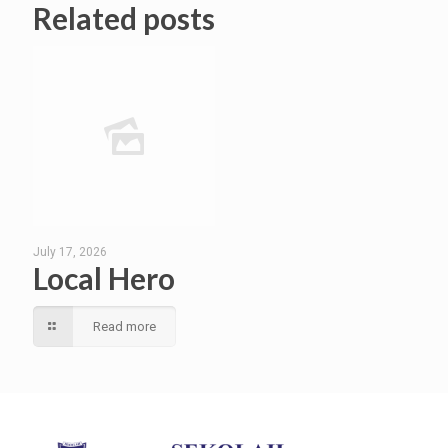
Related posts
July 17, 2026
Local Hero
Read more