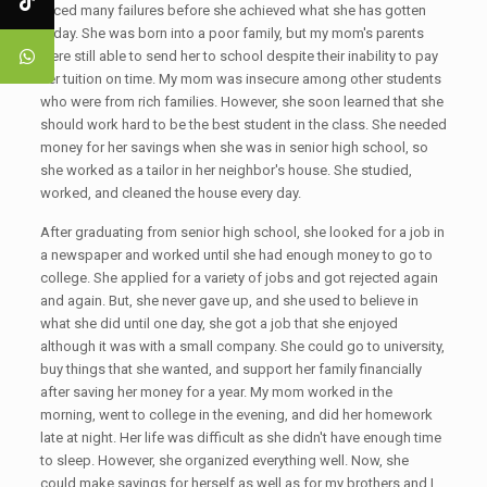
faced many failures before she achieved what she has gotten
today. She was born into a poor family, but my mom's parents
were still able to send her to school despite their inability to pay
her tuition on time. My mom was insecure among other students
who were from rich families. However, she soon learned that she
should work hard to be the best student in the class. She needed
money for her savings when she was in senior high school, so
she worked as a tailor in her neighbor's house. She studied,
worked, and cleaned the house every day.
After graduating from senior high school, she looked for a job in
a newspaper and worked until she had enough money to go to
college. She applied for a variety of jobs and got rejected again
and again. But, she never gave up, and she used to believe in
what she did until one day, she got a job that she enjoyed
although it was with a small company. She could go to university,
buy things that she wanted, and support her family financially
after saving her money for a year. My mom worked in the
morning, went to college in the evening, and did her homework
late at night. Her life was difficult as she didn't have enough time
to sleep. However, she organized everything well. Now, she
could make savings for herself as well as for my brothers and I.