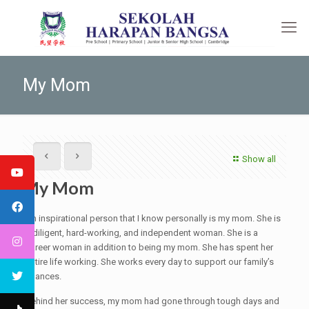
My Mom
Show all
My Mom
An inspirational person that I know personally is my mom. She is
a diligent, hard-working, and independent woman. She is a
career woman in addition to being my mom. She has spent her
entire life working. She works every day to support our family’s
finances.
Behind her success, my mom had gone through tough days and