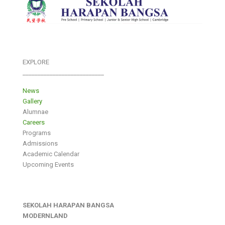
EXPLORE
___________________________
News
Gallery
Alumnae
Careers
Programs
Admissions
Academic Calendar
Upcoming Events
SEKOLAH HARAPAN BANGSA
MODERNLAND