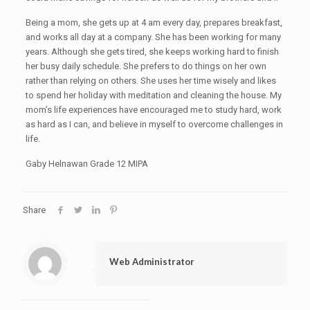
Being a mom, she gets up at 4 am every day, prepares breakfast,
and works all day at a company. She has been working for many
years. Although she gets tired, she keeps working hard to finish
her busy daily schedule. She prefers to do things on her own
rather than relying on others. She uses her time wisely and likes
to spend her holiday with meditation and cleaning the house. My
mom’s life experiences have encouraged me to study hard, work
as hard as I can, and believe in myself to overcome challenges in
life.
Gaby Helnawan Grade 12 MIPA
Share
Web Administrator