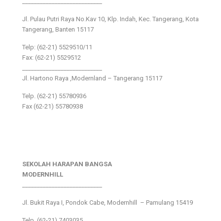
___________________________
Jl. Pulau Putri Raya No.Kav 10, Klp. Indah, Kec. Tangerang, Kota
Tangerang, Banten 15117
Telp: (62-21) 5529510/11
Fax: (62-21) 5529512
___________________________
Jl. Hartono Raya ,Modernland – Tangerang 15117
Telp. (62-21) 55780936
Fax (62-21) 55780938
SEKOLAH HARAPAN BANGSA
MODERNHILL
___________________________
Jl. Bukit Raya I, Pondok Cabe, Modernhill – Pamulang 15419
Telp. (62-21) 7403035