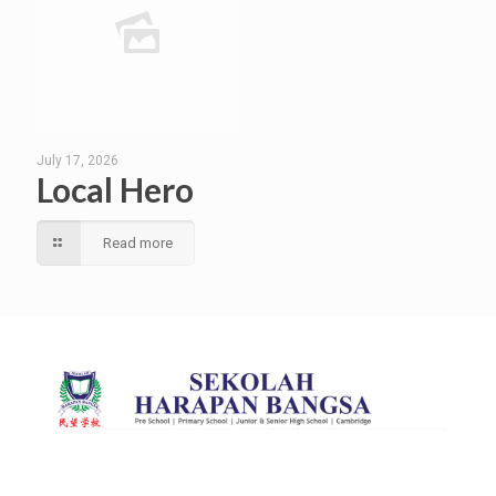
July 17, 2026
Local Hero
Read more