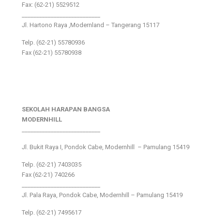
Fax: (62-21) 5529512
___________________________
Jl. Hartono Raya ,Modernland – Tangerang 15117
Telp. (62-21) 55780936
Fax (62-21) 55780938
SEKOLAH HARAPAN BANGSA
MODERNHILL
___________________________
Jl. Bukit Raya I, Pondok Cabe, Modernhill – Pamulang 15419
Telp. (62-21) 7403035
Fax (62-21) 740266
___________________________
Jl. Pala Raya, Pondok Cabe, Modernhill – Pamulang 15419
Telp. (62-21) 7495617