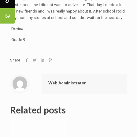
faster because I did not want to arrive late. That day, I made a lot
of new friends and I was really happy about it. After school I told
my mom my stories at school and couldn’t wait for the next day.
Devina
Grade 9
Share
Web Administrator
Related posts