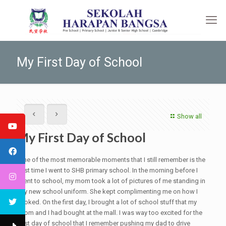
My First Day of School
Show all
My First Day of School
One of the most memorable moments that I still remember is the
first time I went to SHB primary school. In the morning before I
went to school, my mom took a lot of pictures of me standing in
my new school uniform. She kept complimenting me on how I
looked. On the first day, I brought a lot of school stuff that my
mom and I had bought at the mall. I was way too excited for the
first day of school that I remember pushing my dad to drive