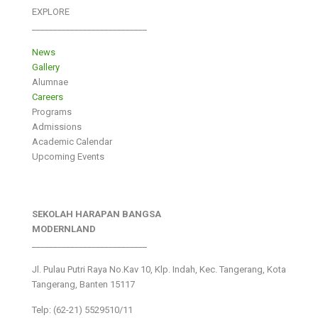
EXPLORE
___________________________
News
Gallery
Alumnae
Careers
Programs
Admissions
Academic Calendar
Upcoming Events
SEKOLAH HARAPAN BANGSA
MODERNLAND
___________________________
Jl. Pulau Putri Raya No.Kav 10, Klp. Indah, Kec. Tangerang, Kota
Tangerang, Banten 15117
Telp: (62-21) 5529510/11