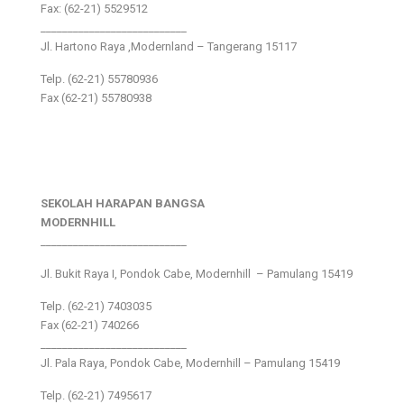
Fax: (62-21) 5529512
___________________________
Jl. Hartono Raya ,Modernland – Tangerang 15117
Telp. (62-21) 55780936
Fax (62-21) 55780938
SEKOLAH HARAPAN BANGSA
MODERNHILL
___________________________
Jl. Bukit Raya I, Pondok Cabe, Modernhill – Pamulang 15419
Telp. (62-21) 7403035
Fax (62-21) 740266
___________________________
Jl. Pala Raya, Pondok Cabe, Modernhill – Pamulang 15419
Telp. (62-21) 7495617