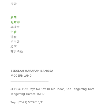
探索
___________________________
新闻
照片廊
毕业生
招聘
课程
招生处
校历
预定活动
SEKOLAH HARAPAN BANGSA
MODERNLAND
___________________________
Jl. Pulau Putri Raya No.Kav 10, Klp. Indah, Kec. Tangerang, Kota
Tangerang, Banten 15117
Telp: (62-21) 5529510/11