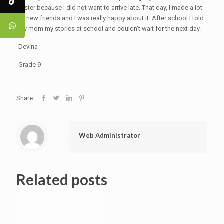
faster because I did not want to arrive late. That day, I made a lot
of new friends and I was really happy about it. After school I told
my mom my stories at school and couldn’t wait for the next day.
Devina
Grade 9
Share
Web Administrator
Related posts