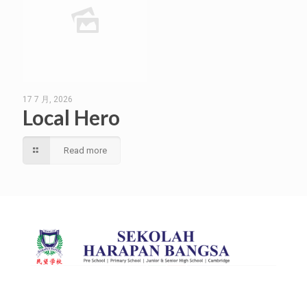
17 7 月, 2026
Local Hero
Read more