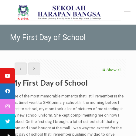
My First Day of School
Show all
My First Day of School
One of the most memorable moments that I still remember is the
first time I went to SHB primary school. In the morning before I
went to school, my mom took a lot of pictures of me standing in
my new school uniform. She kept complimenting me on how I
looked. On the first day, I brought a lot of school stuff that my
mom and I had bought at the mall. I was way too excited for the
first day of school that I remember pushing my dad to drive