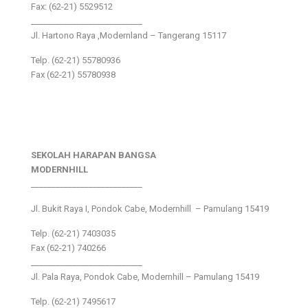
Fax: (62-21) 5529512
___________________________
Jl. Hartono Raya ,Modernland – Tangerang 15117
Telp. (62-21) 55780936
Fax (62-21) 55780938
SEKOLAH HARAPAN BANGSA
MODERNHILL
___________________________
Jl. Bukit Raya I, Pondok Cabe, Modernhill – Pamulang 15419
Telp. (62-21) 7403035
Fax (62-21) 740266
___________________________
Jl. Pala Raya, Pondok Cabe, Modernhill – Pamulang 15419
Telp. (62-21) 7495617