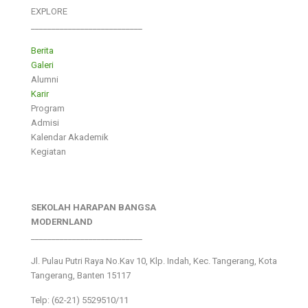
EXPLORE
___________________________
Berita
Galeri
Alumni
Karir
Program
Admisi
Kalendar Akademik
Kegiatan
SEKOLAH HARAPAN BANGSA
MODERNLAND
___________________________
Jl. Pulau Putri Raya No.Kav 10, Klp. Indah, Kec. Tangerang, Kota
Tangerang, Banten 15117
Telp: (62-21) 5529510/11