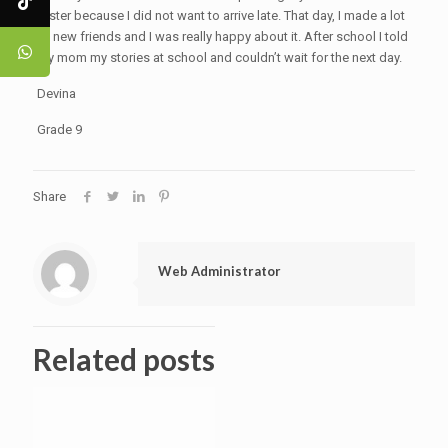
faster because I did not want to arrive late. That day, I made a lot
of new friends and I was really happy about it. After school I told
my mom my stories at school and couldn’t wait for the next day.
Devina
Grade 9
Share
Web Administrator
Related posts