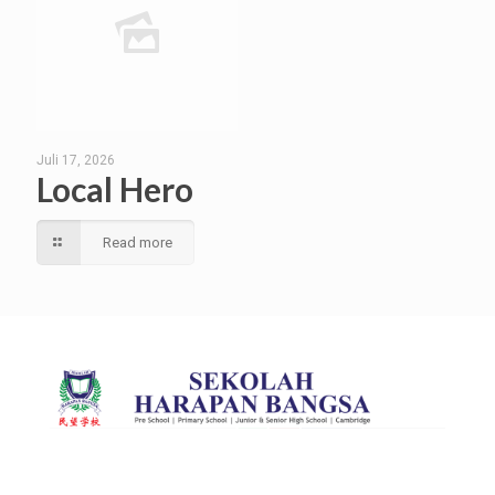
Juli 17, 2026
Local Hero
Read more