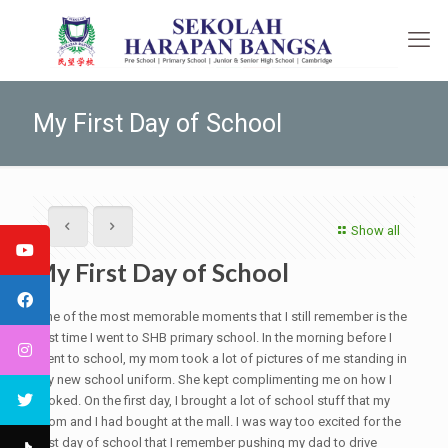
My First Day of School
Show all
My First Day of School
One of the most memorable moments that I still remember is the
first time I went to SHB primary school. In the morning before I
went to school, my mom took a lot of pictures of me standing in
my new school uniform. She kept complimenting me on how I
looked. On the first day, I brought a lot of school stuff that my
mom and I had bought at the mall. I was way too excited for the
first day of school that I remember pushing my dad to drive