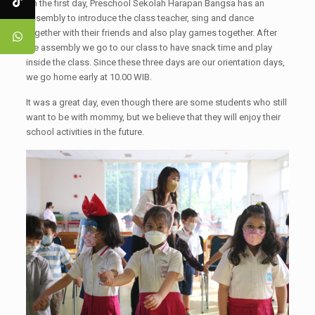
On the first day, Preschool Sekolah Harapan Bangsa has an
assembly to introduce the class teacher, sing and dance
together with their friends and also play games together. After
the assembly we go to our class to have snack time and play
inside the class. Since these three days are our orientation days,
we go home early at 10.00 WIB.
It was a great day, even though there are some students who still
want to be with mommy, but we believe that they will enjoy their
school activities in the future.