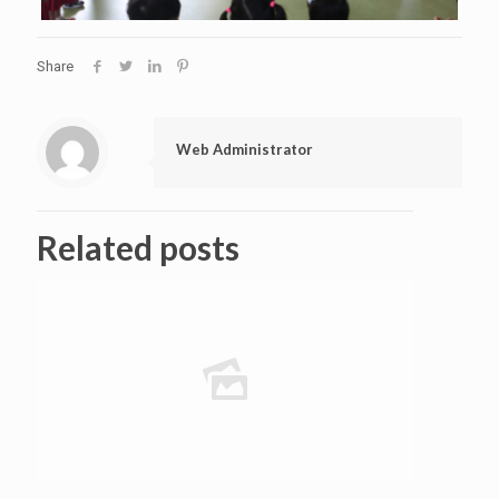
Share
Web Administrator
Related posts