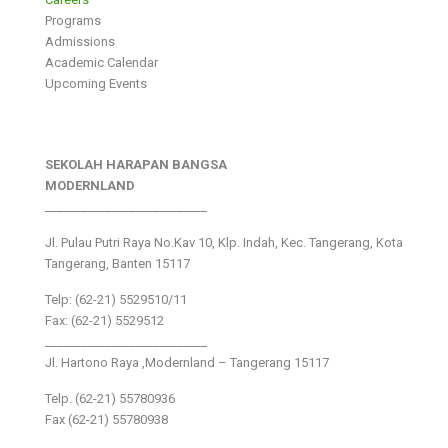
Programs
Admissions
Academic Calendar
Upcoming Events
SEKOLAH HARAPAN BANGSA
MODERNLAND
___________________________
Jl. Pulau Putri Raya No.Kav 10, Klp. Indah, Kec. Tangerang, Kota
Tangerang, Banten 15117
Telp: (62-21) 5529510/11
Fax: (62-21) 5529512
___________________________
Jl. Hartono Raya ,Modernland – Tangerang 15117
Telp. (62-21) 55780936
Fax (62-21) 55780938