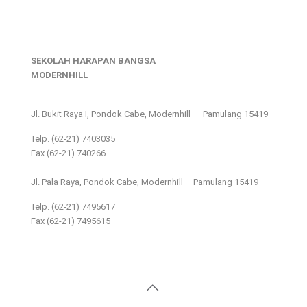
SEKOLAH HARAPAN BANGSA
MODERNHILL
___________________________
Jl. Bukit Raya I, Pondok Cabe, Modernhill – Pamulang 15419
Telp. (62-21) 7403035
Fax (62-21) 740266
___________________________
Jl. Pala Raya, Pondok Cabe, Modernhill – Pamulang 15419
Telp. (62-21) 7495617
Fax (62-21) 7495615