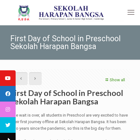
First Day of School in Preschool
Sekolah Harapan Bangsa
Show all
First Day of School in Preschool
Sekolah Harapan Bangsa
The wait is over, all students in Preschool are very excited to have
their first journey offline at Sekolah Harapan Bangsa. It has been
two years since the pandemic, so this is the big day for them.