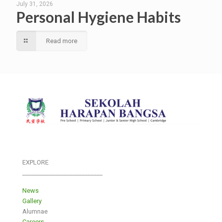
July 31, 2026
Personal Hygiene Habits
Read more
EXPLORE
___________________________
News
Gallery
Alumnae
Careers