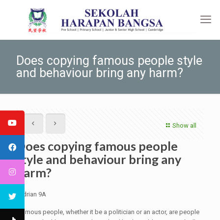
Does copying famous people style
and behaviour bring any harm?
Show all
Does copying famous people
style and behaviour bring any
harm?
Adrian 9A
Famous people, whether it be a politician or an actor, are people