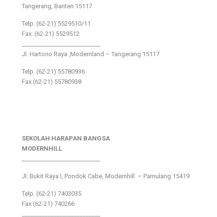
Tangerang, Banten 15117
Telp: (62-21) 5529510/11
Fax: (62-21) 5529512
___________________________
Jl. Hartono Raya ,Modernland – Tangerang 15117
Telp. (62-21) 55780936
Fax (62-21) 55780938
SEKOLAH HARAPAN BANGSA
MODERNHILL
___________________________
Jl. Bukit Raya I, Pondok Cabe, Modernhill – Pamulang 15419
Telp. (62-21) 7403035
Fax (62-21) 740266
___________________________