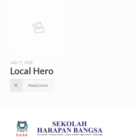
July 17, 2026
Local Hero
Read more