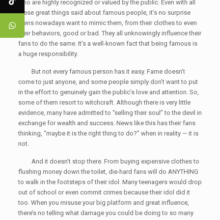
who are highly recognized or valued by the public. Even with all
these great things said about famous people, it’s no surprise
teens nowadays want to mimic them, from their clothes to even
their behaviors, good or bad. They all unknowingly influence their
fans to do the same. It’s a well-known fact that being famous is
a huge responsibility.
But not every famous person has it easy. Fame doesn’t
come to just anyone, and some people simply don’t want to put
in the effort to genuinely gain the public’s love and attention. So,
some of them resort to witchcraft. Although there is very little
evidence, many have admitted to “selling their soul” to the devil in
exchange for wealth and success. News like this has their fans
thinking, “maybe it is the right thing to do?” when in reality — it is
not.
And it doesn’t stop there. From buying expensive clothes to
flushing money down the toilet, die-hard fans will do ANYTHING
to walk in the footsteps of their idol. Many teenagers would drop
out of school or even commit crimes because their idol did it
too. When you misuse your big platform and great influence,
there’s no telling what damage you could be doing to so many