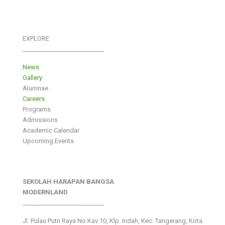
EXPLORE
___________________________
News
Gallery
Alumnae
Careers
Programs
Admissions
Academic Calendar
Upcoming Events
SEKOLAH HARAPAN BANGSA
MODERNLAND
___________________________
Jl. Pulau Putri Raya No.Kav 10, Klp. Indah, Kec. Tangerang, Kota