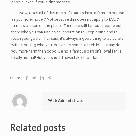
people, even if you didn’t mean to.
Now, does all of this mean it’s bad to have a famous person
as your role model? No! because this does not apply to EVERY
famous person on the planet. There are still famous people out
there who you can use as an inspiration to keep going and to
reach your goals. That said, it’s always a good thing to be careful
with choosing who you idolize, as some of their ideals may do
you more harm than good. Being a famous person’s loyal fan is
totally normal! But you should never take it too far.
Share
Web Administrator
Related posts